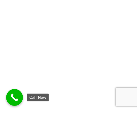
Call Now