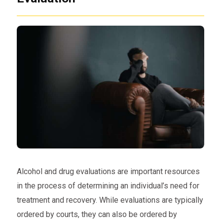
Alcohol and drug evaluations are important resources
in the process of determining an individual’s need for
treatment and recovery. While evaluations are typically
ordered by courts, they can also be ordered by