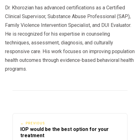
Dr. Khorozian has advanced certifications as a Certified
Clinical Supervisor, Substance Abuse Professional (SAP),
Family Violence Intervention Specialist, and DUI Evaluator.
He is recognized for his expertise in counseling
techniques, assessment, diagnosis, and culturally
responsive care. His work focuses on improving population
health outcomes through evidence-based behavioral health
programs.
← PREVIOUS
IOP would be the best option for your
treatment