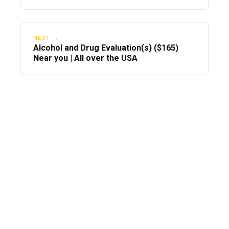
NEXT →
Alcohol and Drug Evaluation(s) ($165)
Near you | All over the USA