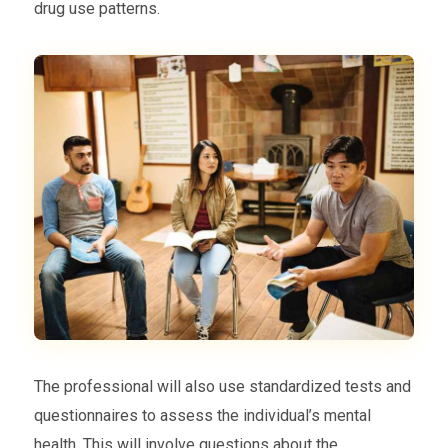
drug use patterns.
The professional will also use standardized tests and
questionnaires to assess the individual’s mental
health. This will involve questions about the