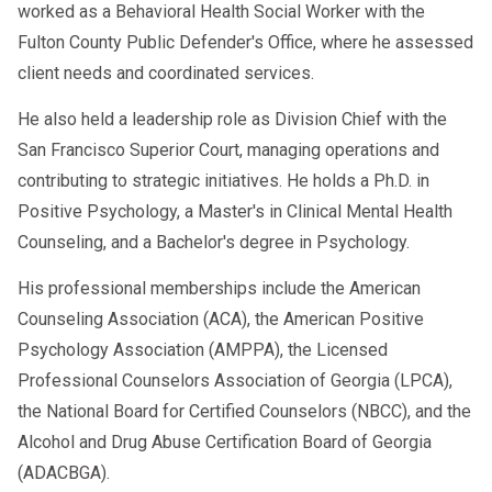
worked as a Behavioral Health Social Worker with the
Fulton County Public Defender's Office, where he assessed
client needs and coordinated services.
He also held a leadership role as Division Chief with the
San Francisco Superior Court, managing operations and
contributing to strategic initiatives. He holds a Ph.D. in
Positive Psychology, a Master's in Clinical Mental Health
Counseling, and a Bachelor's degree in Psychology.
His professional memberships include the American
Counseling Association (ACA), the American Positive
Psychology Association (AMPPA), the Licensed
Professional Counselors Association of Georgia (LPCA),
the National Board for Certified Counselors (NBCC), and the
Alcohol and Drug Abuse Certification Board of Georgia
(ADACBGA).