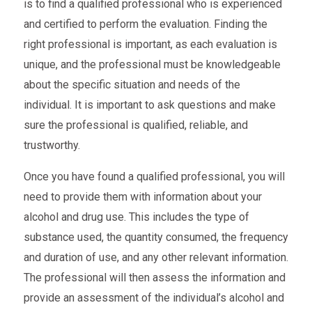
is to find a qualified professional who is experienced
and certified to perform the evaluation. Finding the
right professional is important, as each evaluation is
unique, and the professional must be knowledgeable
about the specific situation and needs of the
individual. It is important to ask questions and make
sure the professional is qualified, reliable, and
trustworthy.
Once you have found a qualified professional, you will
need to provide them with information about your
alcohol and drug use. This includes the type of
substance used, the quantity consumed, the frequency
and duration of use, and any other relevant information.
The professional will then assess the information and
provide an assessment of the individual’s alcohol and