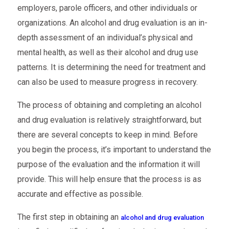
employers, parole officers, and other individuals or
organizations. An alcohol and drug evaluation is an in-
depth assessment of an individual’s physical and
mental health, as well as their alcohol and drug use
patterns. It is determining the need for treatment and
can also be used to measure progress in recovery.
The process of obtaining and completing an alcohol
and drug evaluation is relatively straightforward, but
there are several concepts to keep in mind. Before
you begin the process, it’s important to understand the
purpose of the evaluation and the information it will
provide. This will help ensure that the process is as
accurate and effective as possible.
The first step in obtaining an
alcohol and drug evaluation