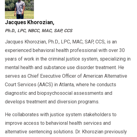
Jacques Khorozian,
Ph.D., LPC, NBCC, MAC, SAP, CCS
Jacques Khorozian, Ph.D., LPC, MAC, SAP, CCS, is an
experienced behavioral health professional with over 30
years of work in the criminal justice system, specializing in
mental health and substance use disorder treatment. He
serves as Chief Executive Officer of American Alternative
Court Services (AACS) in Atlanta, where he conducts
diagnostic and biopsychosocial assessments and
develops treatment and diversion programs.
He collaborates with justice system stakeholders to
improve access to behavioral health services and
alternative sentencing solutions. Dr. Khorozian previously