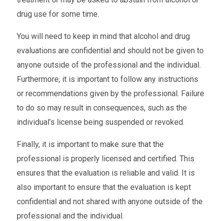
drug use for some time.
You will need to keep in mind that alcohol and drug
evaluations are confidential and should not be given to
anyone outside of the professional and the individual.
Furthermore, it is important to follow any instructions
or recommendations given by the professional. Failure
to do so may result in consequences, such as the
individual’s license being suspended or revoked.
Finally, it is important to make sure that the
professional is properly licensed and certified. This
ensures that the evaluation is reliable and valid. It is
also important to ensure that the evaluation is kept
confidential and not shared with anyone outside of the
professional and the individual.