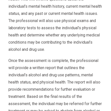
individual’s mental health history, current mental health
status, and any past or current mental health issues.
The professional will also use physical exams and
laboratory tests to assess the individual’s physical
health and determine whether any underlying medical
conditions may be contributing to the individual’s
alcohol and drug use.
Once the assessment is complete, the professional
will provide a written report that outlines the
individual’s alcohol and drug use patterns, mental
health status, and physical health. The report will also
provide recommendations for further evaluation or
treatment. Based on the final results of the
assessment, the individual may be referred for further
treatment or may be asked to abstain from alcohol or