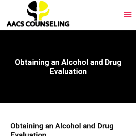
Obtaining an Alcohol and Drug
Evaluation
Obtaining an Alcohol and Drug
Evaluation