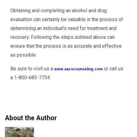
Obtaining and completing an alcohol and drug
evaluation can certainly be valuable in the process of
determining an individual’s need for treatment and
recovery. Following the steps outlined above can
ensure that the process is as accurate and effective
as possible.
Be sure to visit us a
or call us
www.aacscounseling.com
a 1-800-683-7734
About the Author