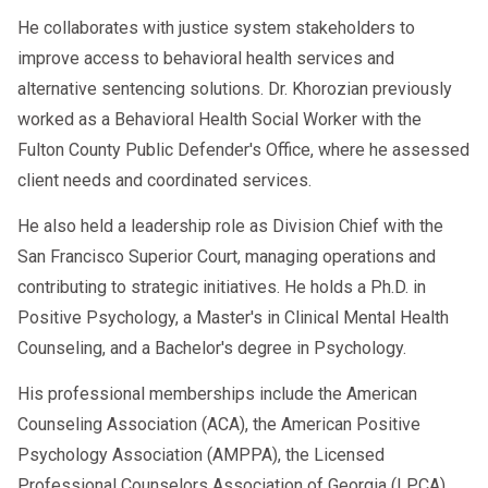
He collaborates with justice system stakeholders to
improve access to behavioral health services and
alternative sentencing solutions. Dr. Khorozian previously
worked as a Behavioral Health Social Worker with the
Fulton County Public Defender's Office, where he assessed
client needs and coordinated services.
He also held a leadership role as Division Chief with the
San Francisco Superior Court, managing operations and
contributing to strategic initiatives. He holds a Ph.D. in
Positive Psychology, a Master's in Clinical Mental Health
Counseling, and a Bachelor's degree in Psychology.
His professional memberships include the American
Counseling Association (ACA), the American Positive
Psychology Association (AMPPA), the Licensed
Professional Counselors Association of Georgia (LPCA),