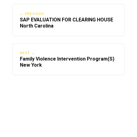
← PREVIOUS
SAP EVALUATION FOR CLEARING HOUSE
North Carolina
NEXT →
Family Violence Intervention Program(S)
New York