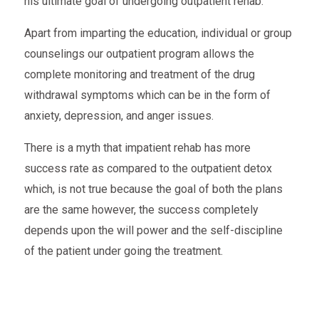
his ultimate goal of undergoing outpatient rehab.
Apart from imparting the education, individual or group
counselings our outpatient program allows the
complete monitoring and treatment of the drug
withdrawal symptoms which can be in the form of
anxiety, depression, and anger issues.
There is a myth that impatient rehab has more
success rate as compared to the outpatient detox
which, is not true because the goal of both the plans
are the same however, the success completely
depends upon the will power and the self-discipline
of the patient under going the treatment.