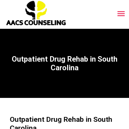
Outpatient Drug Rehab in South
Carolina
Outpatient Drug Rehab in South
Carolina