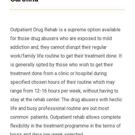
Outpatient Drug Rehab is a supreme option available
for those drug abusers who are exposed to mild
addiction and, they cannot disrupt their regular
work/family life routine to get their treatment done. It
is generally opted by those who wish to get their
treatment done from a clinic or hospital during
specified chosen hours of their routine which may
range from 12-16 hours per week, without having to
stay at the rehab center. The drug abusers with hectic
life and busy professional routine are out most
common patients. Outpatient rehab allows complete
flexibility in the treatment programme in the terms of
hours and days per week selected.