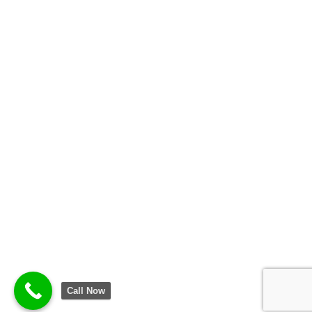
Call Now