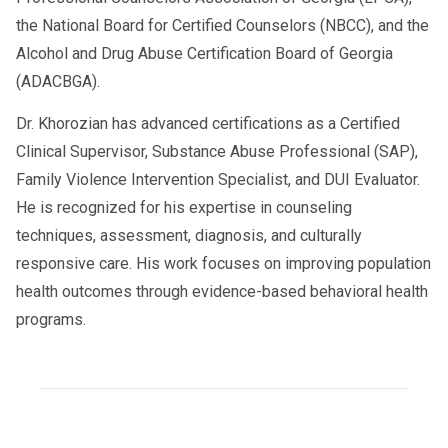
the National Board for Certified Counselors (NBCC), and the
Alcohol and Drug Abuse Certification Board of Georgia
(ADACBGA).
Dr. Khorozian has advanced certifications as a Certified
Clinical Supervisor, Substance Abuse Professional (SAP),
Family Violence Intervention Specialist, and DUI Evaluator.
He is recognized for his expertise in counseling
techniques, assessment, diagnosis, and culturally
responsive care. His work focuses on improving population
health outcomes through evidence-based behavioral health
programs.