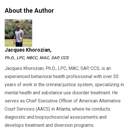
About the Author
Jacques Khorozian,
Ph.D., LPC, NBCC, MAC, SAP, CCS
Jacques Khorozian, Ph.D., LPC, MAC, SAP, CCS, is an
experienced behavioral health professional with over 30
years of work in the criminal justice system, specializing in
mental health and substance use disorder treatment. He
serves as Chief Executive Officer of American Alternative
Court Services (AACS) in Atlanta, where he conducts
diagnostic and biopsychosocial assessments and
develops treatment and diversion programs.