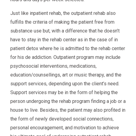
Just like inpatient rehab, the outpatient rehab also
fulfills the criteria of making the patient free from
substance use but, with a difference that he doesn’t
have to stay in the rehab center as in the case of in
patient detox where he is admitted to the rehab center
for his de addiction. Outpatient program may include
psychosocial interventions, medications,
education/counsellings, art or music therapy, and the
support services, depending upon the client’s need.
Support services may be in the form of helping the
person undergoing the rehab program finding a job or a
house to live. Besides, the patient may also profited in
the form of newly developed social connections,
personal encouragement, and motivation to achieve