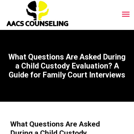
What Questions Are Asked During
a Child Custody Evaluation? A
Guide for Family Court Interviews
What Questions Are Asked
During a Child Custody