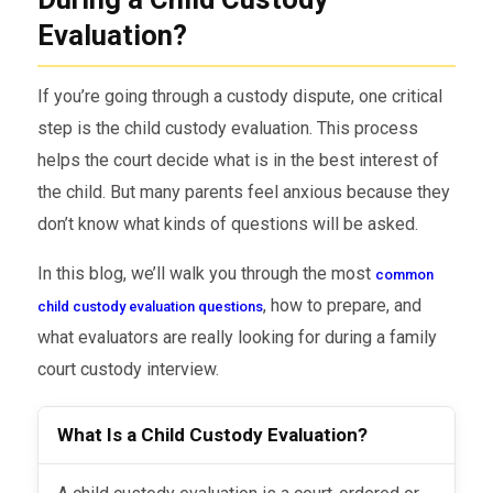
Evaluation?
If you’re going through a custody dispute, one critical
step is the child custody evaluation. This process
helps the court decide what is in the best interest of
the child. But many parents feel anxious because they
don’t know what kinds of questions will be asked.
In this blog, we’ll walk you through the most
common
, how to prepare, and
child custody evaluation questions
what evaluators are really looking for during a family
court custody interview.
What Is a Child Custody Evaluation?