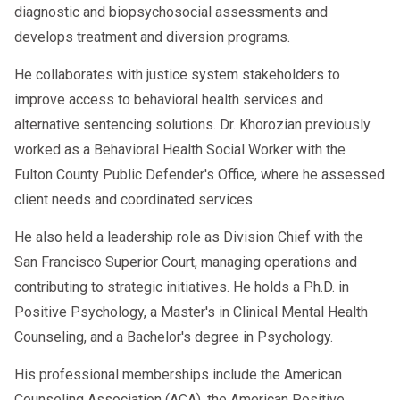
diagnostic and biopsychosocial assessments and
What do you like or dislike about
develops treatment and diversion programs.
each home?
Who helps you with homework or
He collaborates with justice system stakeholders to
takes you to activities?
improve access to behavioral health services and
alternative sentencing solutions. Dr. Khorozian previously
The evaluator observes verbal and non-
worked as a Behavioral Health Social Worker with the
verbal responses and may also conduct
Fulton County Public Defender's Office, where he assessed
play-based assessments for younger
client needs and coordinated services.
children.
He also held a leadership role as Division Chief with the
San Francisco Superior Court, managing operations and
contributing to strategic initiatives. He holds a Ph.D. in
What Evaluators Look for in a Family
Positive Psychology, a Master's in Clinical Mental Health
Court Custody Interview
Counseling, and a Bachelor's degree in Psychology.
Evaluators focus on several key factors,
His professional memberships include the American
including:
Counseling Association (ACA), the American Positive