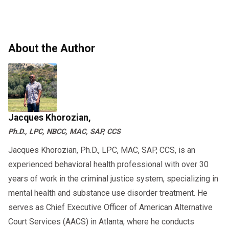
What disagreements have you had
How do you handle stress?
questions and how to respond can reduce
regarding parenting?
Do you have a history of domestic
anxiety and help you prepare. Whether you’re
violence?
preparing for a
or
family court custody interview
About the Author
seeking legal advice, the more informed you
These
child custody evaluation questions
are, the better you can advocate for your child.
aim to give the evaluator a 360-degree view of
your parenting capabilities.
Jacques Khorozian,
Will My Child Be Interviewed Too?
Ph.D., LPC, NBCC, MAC, SAP, CCS
Yes, often children are interviewed in a
Jacques Khorozian, Ph.D., LPC, MAC, SAP, CCS, is an
experienced behavioral health professional with over 30
safe and neutral way. The evaluator may
years of work in the criminal justice system, specializing in
ask:
mental health and substance use disorder treatment. He
How do you feel about spending
serves as Chief Executive Officer of American Alternative
time with each parent?
Court Services (AACS) in Atlanta, where he conducts