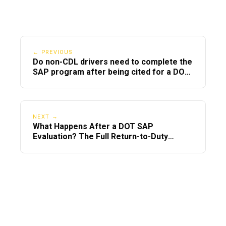
How to Prepare for a Child Custody
Evaluation
← PREVIOUS
Be honest and stay calm.
Do non-CDL drivers need to complete the
SAP program after being cited for a DOT
Avoid badmouthing the other parent.
violation?
Focus on your child’s needs, not
personal grievances.
NEXT →
What Happens After a DOT SAP
Show you are willing to cooperate
Evaluation? The Full Return-to-Duty
when needed.
Timeline