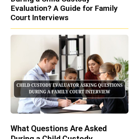
Evaluation? A Guide for Family
Court Interviews
What Questions Are Asked
During a Child Custody