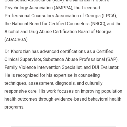
Psychology Association (AMPPA), the Licensed
The child’s emotional and physical
Professional Counselors Association of Georgia (LPCA),
needs
the National Board for Certified Counselors (NBCC), and the
Each parent’s ability to meet those
Alcohol and Drug Abuse Certification Board of Georgia
needs
(ADACBGA).
Stability, safety, and consistency
Dr. Khorozian has advanced certifications as a Certified
History of caregiving
Clinical Supervisor, Substance Abuse Professional (SAP),
Family Violence Intervention Specialist, and DUI Evaluator.
Ability to co-parent cooperatively
He is recognized for his expertise in counseling
Their goal is not to choose a “better
techniques, assessment, diagnosis, and culturally
parent,” but to recommend the
responsive care. His work focuses on improving population
arrangement that serves the child’s best
health outcomes through evidence-based behavioral health
interests.
programs.