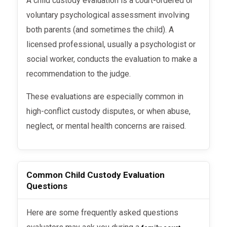
A child custody evaluation is a court-ordered or
voluntary psychological assessment involving
both parents (and sometimes the child). A
licensed professional, usually a psychologist or
social worker, conducts the evaluation to make a
recommendation to the judge.
These evaluations are especially common in
high-conflict custody disputes, or when abuse,
neglect, or mental health concerns are raised.
Common Child Custody Evaluation
Questions
Here are some frequently asked questions