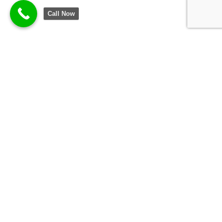
Call Now