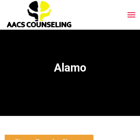
Alamo