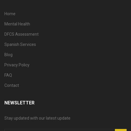
Home
Mental Health
DFCS Assessment
Spanish Services
Blog
Privacy Policy
FAQ
Contact
NEWSLETTER
Stay updated with our latest update