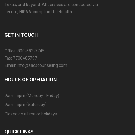
Texas, and beyond. All services are conducted via
secure, HIPAA-compliant telehealth.
GET IN TOUCH
Office: 800-683-7745
Fax: 7706485797
Email: info@aacscounseling.com
HOURS OF OPERATION
9am - 6pm (Monday - Friday)
9am - 5pm (Saturday)
Closed on all major holidays.
QUICK LINKS