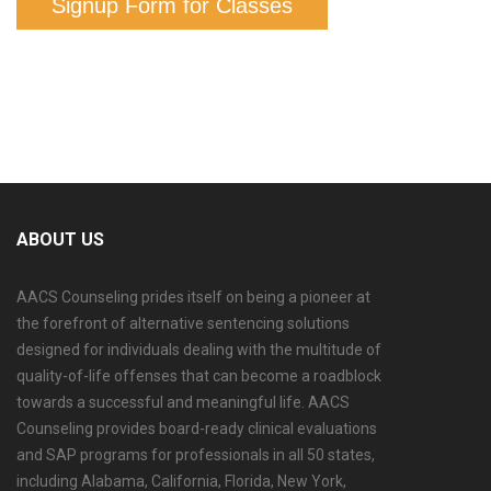
Signup Form for Classes
ABOUT US
AACS Counseling prides itself on being a pioneer at
the forefront of alternative sentencing solutions
designed for individuals dealing with the multitude of
quality-of-life offenses that can become a roadblock
towards a successful and meaningful life. AACS
Counseling provides board-ready clinical evaluations
and SAP programs for professionals in all 50 states,
including Alabama, California, Florida, New York,