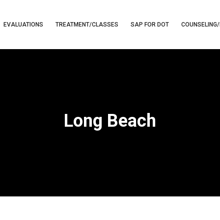
EVALUATIONS
TREATMENT/CLASSES
SAP FOR DOT
COUNSELING/
Long Beach