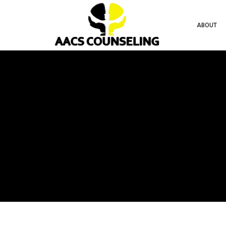
ABOUT