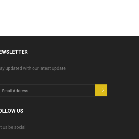
EWSLETTER
ay updated with our latest update
OLLOW US
t us be social