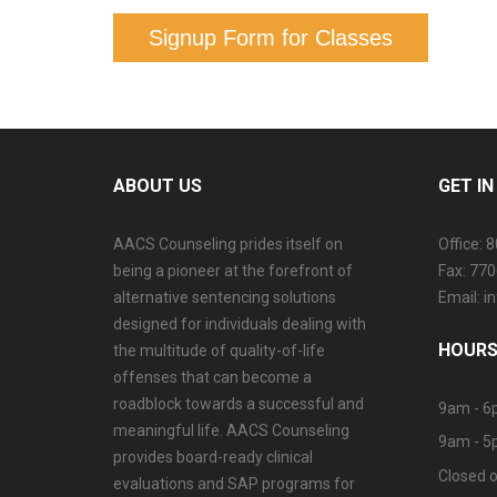
Signup Form for Classes
ABOUT US
GET I
AACS Counseling prides itself on
Office: 
being a pioneer at the forefront of
Fax: 77
alternative sentencing solutions
Email: 
designed for individuals dealing with
HOURS
the multitude of quality-of-life
offenses that can become a
roadblock towards a successful and
9am - 6
meaningful life. AACS Counseling
9am - 5
provides board-ready clinical
Closed o
evaluations and SAP programs for