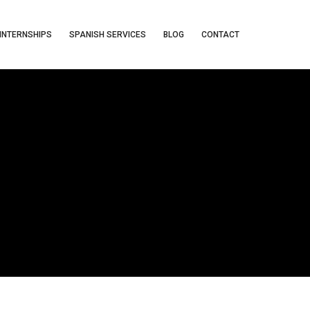
INTERNSHIPS
SPANISH SERVICES
BLOG
CONTACT