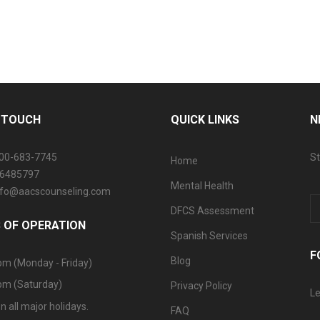
N TOUCH
QUICK LINKS
N
800-683-7745
St
Home
06485797
Mental Health
info@aacscounseling.com
DFCS Assessment
 OF OPERATION
Spanish Services
F
Blog
pm (Monday - Friday)
pm (Saturday)
Privacy Policy
Le
n all major holidays.
FAQ