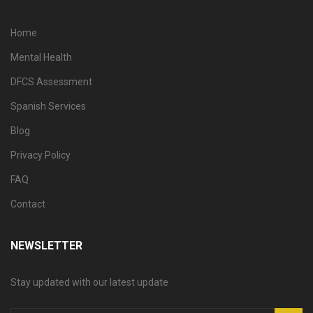
Home
Mental Health
DFCS Assessment
Spanish Services
Blog
Privacy Policy
FAQ
Contact
NEWSLETTER
Stay updated with our latest update