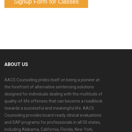
Signup Form for Classes
ABOUT US
AACS Counseling prides itself on being a pioneer at
the forefront of alternative sentencing solutions
designed for individuals dealing with the multitude of
quality-of-life offenses that can become a roadblock
towards a successful and meaningful life. AACS
Counseling provides board-ready clinical evaluations
and SAP programs for professionals in all 50 states,
including Alabama, California, Florida, New York,