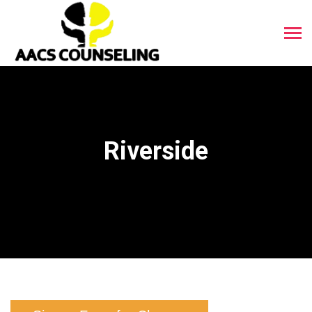
Riverside