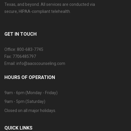
Texas, and beyond. All services are conducted via
secure, HIPAA-compliant telehealth.
GET IN TOUCH
Office: 800-683-7745
Fax: 7706485797
Email: info@aacscounseling.com
HOURS OF OPERATION
9am - 6pm (Monday - Friday)
9am - 5pm (Saturday)
Closed on all major holidays.
QUICK LINKS