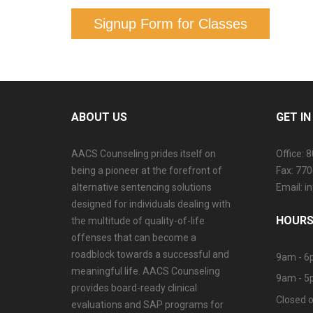
Signup Form for Classes
ABOUT US
GET I
AACS Counseling prides itself on
Office: 
being a pioneer at the forefront of
Fax: 77
alternative sentencing solutions
Email: 
designed for individuals dealing with
HOURS
the multitude of quality-of-life
offenses that can become a
roadblock towards a successful and
9am - 6
meaningful life. AACS Counseling
9am - 5
provides board-ready clinical
Closed o
evaluations and SAP programs for