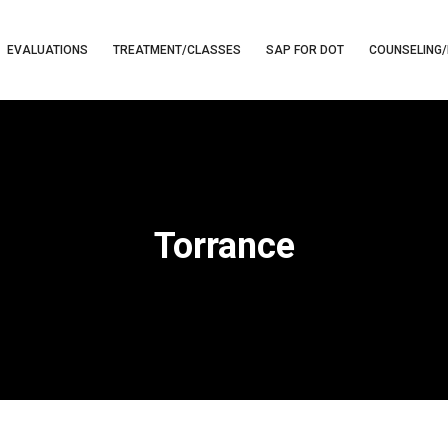
EVALUATIONS
TREATMENT/CLASSES
SAP FOR DOT
COUNSELING/
Torrance