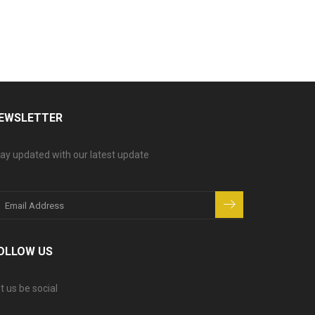
EWSLETTER
ay updated with our latest update
OLLOW US
t us be social