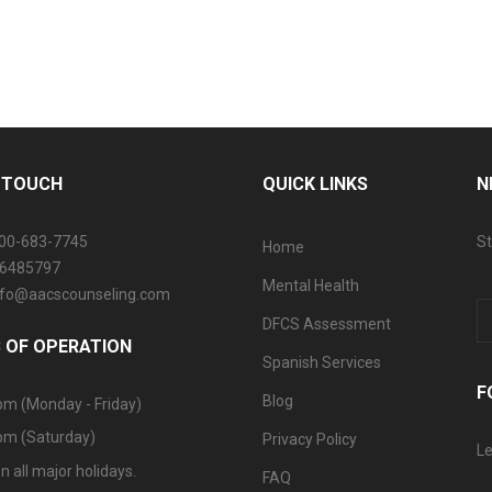
N TOUCH
QUICK LINKS
N
800-683-7745
St
Home
06485797
Mental Health
info@aacscounseling.com
DFCS Assessment
 OF OPERATION
Spanish Services
F
Blog
pm (Monday - Friday)
pm (Saturday)
Privacy Policy
Le
n all major holidays.
FAQ