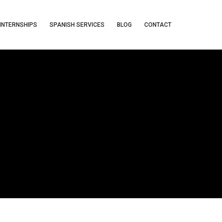
INTERNSHIPS
SPANISH SERVICES
BLOG
CONTACT