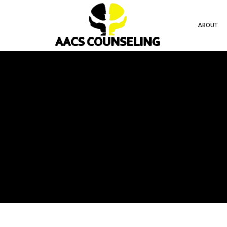
ABOUT