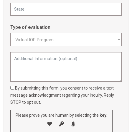
Type of evaluation:
By submitting this form, you consent to receive a text
message acknowledgment regarding your inquiry. Reply
STOP to opt out.
Please prove you are human by selecting the
key
.