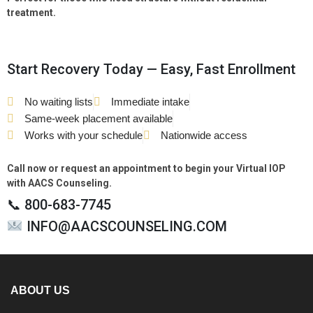
treatment.
Start Recovery Today — Easy, Fast Enrollment
No waiting lists
Immediate intake
Same-week placement available
Works with your schedule
Nationwide access
Call now or request an appointment to begin your Virtual IOP
with AACS Counseling.
📞 800-683-7745
INFO@AACSCOUNSELING.COM
ABOUT US