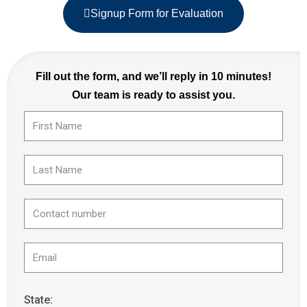
Signup Form for Evaluation
Fill out the form, and we’ll reply in 10 minutes!
Our team is ready to assist you.
State: