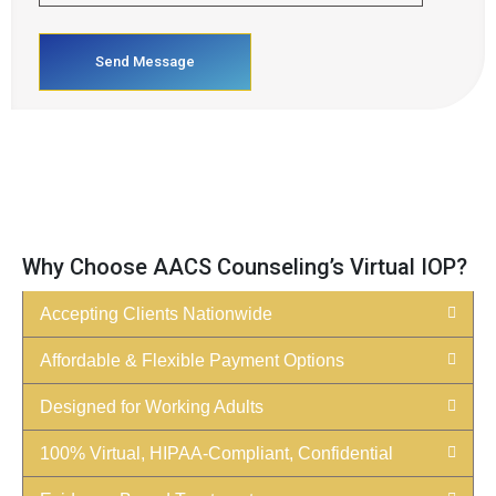
Why Choose AACS Counseling’s Virtual IOP?
Accepting Clients Nationwide
Affordable & Flexible Payment Options
Designed for Working Adults
100% Virtual, HIPAA-Compliant, Confidential