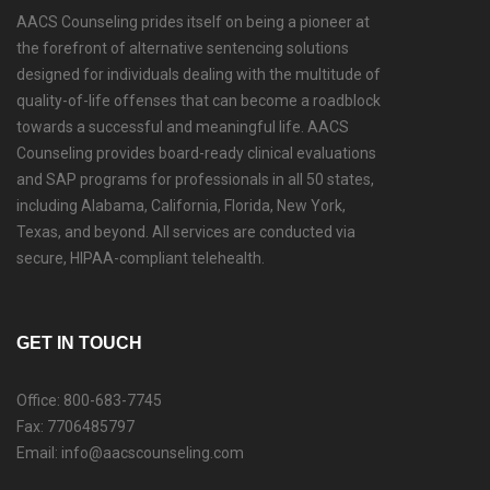
AACS Counseling prides itself on being a pioneer at
the forefront of alternative sentencing solutions
designed for individuals dealing with the multitude of
quality-of-life offenses that can become a roadblock
towards a successful and meaningful life. AACS
Counseling provides board-ready clinical evaluations
and SAP programs for professionals in all 50 states,
including Alabama, California, Florida, New York,
Texas, and beyond. All services are conducted via
secure, HIPAA-compliant telehealth.
GET IN TOUCH
Office: 800-683-7745
Fax: 7706485797
Email: info@aacscounseling.com