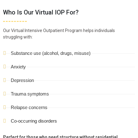
Who Is Our Virtual IOP For?
Our Virtual Intensive Outpatient Program helps individuals
struggling with:
Substance use (alcohol, drugs, misuse)
Anxiety
Depression
Trauma symptoms
Relapse concerns
Co-occurring disorders
Perfect for those who need structure without residential