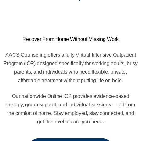
Recover From Home Without Missing Work
AACS Counseling offers a fully Virtual Intensive Outpatient
Program (IOP) designed specifically for working adults, busy
parents, and individuals who need flexible, private,
affordable treatment without putting life on hold.
Our nationwide Online IOP provides evidence-based
therapy, group support, and individual sessions — all from
the comfort of home. Stay employed, stay connected, and
get the level of care you need.