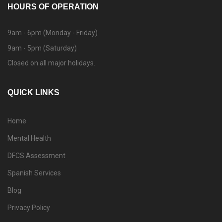
HOURS OF OPERATION
9am - 6pm (Monday - Friday)
9am - 5pm (Saturday)
Closed on all major holidays.
QUICK LINKS
Home
Mental Health
DFCS Assessment
Spanish Services
Blog
Privacy Policy