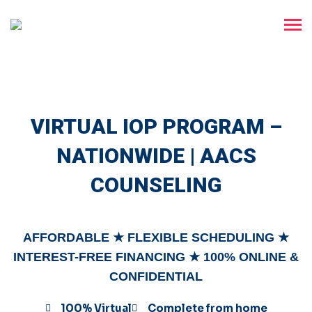
VIRTUAL IOP PROGRAM –
NATIONWIDE | AACS
COUNSELING
AFFORDABLE ★ FLEXIBLE SCHEDULING ★
INTEREST-FREE FINANCING ★ 100% ONLINE &
CONFIDENTIAL
100% Virtual
Complete from home