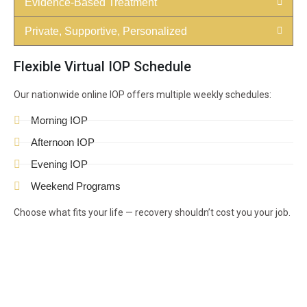
Evidence-Based Treatment
Private, Supportive, Personalized
Flexible Virtual IOP Schedule
Our nationwide online IOP offers multiple weekly schedules:
Morning IOP
Afternoon IOP
Evening IOP
Weekend Programs
Choose what fits your life — recovery shouldn’t cost you your job.