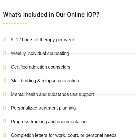
What’s Included in Our Online IOP?
9–12 hours of therapy per week
Weekly individual counseling
Certified addiction counselors
Skill-building & relapse prevention
Mental health and substance use support
Personalized treatment planning
Progress tracking and documentation
Completion letters for work, court, or personal needs