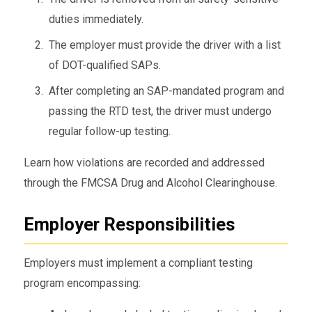
duties immediately.
The employer must provide the driver with a list
of DOT-qualified SAPs.
After completing an SAP-mandated program and
passing the RTD test, the driver must undergo
regular follow-up testing.
Learn how violations are recorded and addressed
through the FMCSA Drug and Alcohol Clearinghouse.
Employer Responsibilities
Employers must implement a compliant testing
program encompassing: