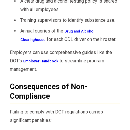
A clear drug and alcohol testing policy is shared
with all employees.
Training supervisors to identify substance use.
Annual queries of the
Drug and Alcohol
for each CDL driver on their roster.
Clearinghouse
Employers can use comprehensive guides like the
DOT’s
to streamline program
Employer Handbook
management.
Consequences of Non-
Compliance
Failing to comply with DOT regulations carries
significant penalties: