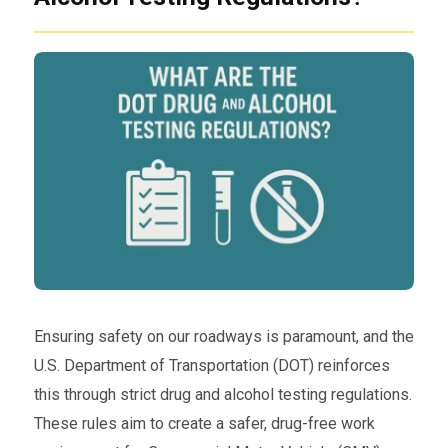
Ensuring safety on our roadways is paramount, and the
U.S. Department of Transportation (DOT) reinforces
this through strict drug and alcohol testing regulations.
These rules aim to create a safer, drug-free work