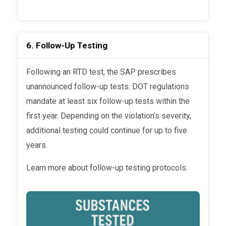
6. Follow-Up Testing
Following an RTD test, the SAP prescribes
unannounced follow-up tests. DOT regulations
mandate at least six follow-up tests within the
first year. Depending on the violation’s severity,
additional testing could continue for up to five
years.
Learn more about follow-up testing protocols.