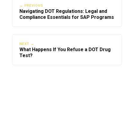
← PREVIOUS
Navigating DOT Regulations: Legal and
Compliance Essentials for SAP Programs
NEXT →
What Happens If You Refuse a DOT Drug
Test?