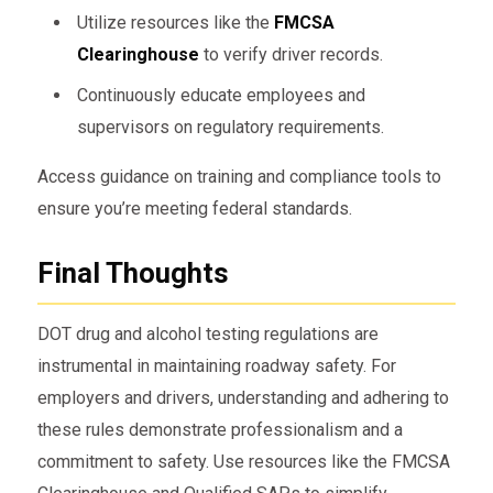
Utilize resources like the
FMCSA
Clearinghouse
to verify driver records.
Continuously educate employees and
supervisors on regulatory requirements.
Access guidance on training and compliance tools to
ensure you’re meeting federal standards.
Final Thoughts
DOT drug and alcohol testing regulations are
instrumental in maintaining roadway safety. For
employers and drivers, understanding and adhering to
these rules demonstrate professionalism and a
commitment to safety. Use resources like the FMCSA