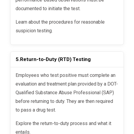
documented to initiate the test.
Learn about the procedures for reasonable
suspicion testing.
5.
Return-to-Duty (RTD) Testing
Employees who test positive must complete an
evaluation and treatment plan provided by a DOT-
Qualified Substance Abuse Professional (SAP)
before returning to duty. They are then required
to pass a drug test.
Explore the return-to-duty process and what it
entails.