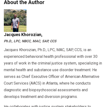
About the Author
Jacques Khorozian,
Ph.D., LPC, NBCC, MAC, SAP, CCS
Jacques Khorozian, Ph.D., LPC, MAC, SAP, CCS, is an
experienced behavioral health professional with over 30
years of work in the criminal justice system, specializing in
mental health and substance use disorder treatment. He
serves as Chief Executive Officer of American Alternative
Court Services (AACS) in Atlanta, where he conducts
diagnostic and biopsychosocial assessments and
develops treatment and diversion programs.
He collaborates with justice system stakeholders to