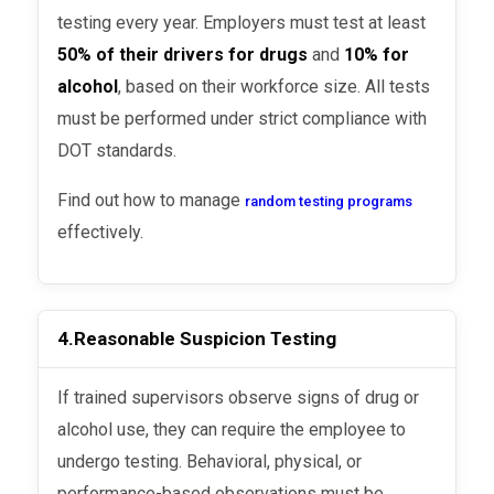
testing every year. Employers must test at least
50% of their drivers for drugs
and
10% for
alcohol
, based on their workforce size. All tests
must be performed under strict compliance with
DOT standards.
Find out how to manage
random testing programs
effectively.
4.
Reasonable Suspicion Testing
If trained supervisors observe signs of drug or
alcohol use, they can require the employee to
undergo testing. Behavioral, physical, or
performance-based observations must be