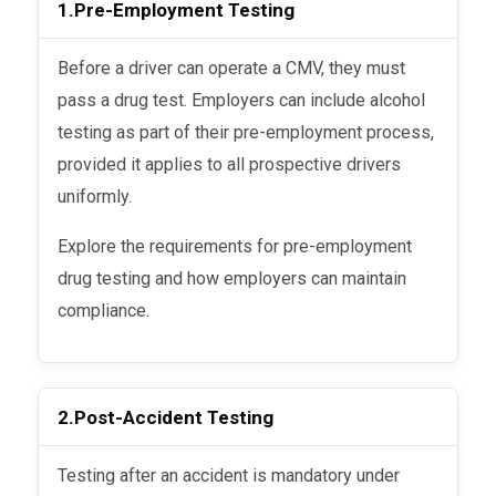
1.
Pre-Employment Testing
Before a driver can operate a CMV, they must
pass a drug test. Employers can include alcohol
testing as part of their pre-employment process,
provided it applies to all prospective drivers
uniformly.
Explore the requirements for pre-employment
drug testing and how employers can maintain
compliance.
2.
Post-Accident Testing
Testing after an accident is mandatory under