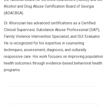
Alcohol and Drug Abuse Certification Board of Georgia
(ADACBGA).
Dr. Khorozian has advanced certifications as a Certified
Clinical Supervisor, Substance Abuse Professional (SAP),
Family Violence Intervention Specialist, and DUI Evaluator.
He is recognized for his expertise in counseling
techniques, assessment, diagnosis, and culturally
responsive care. His work focuses on improving population
health outcomes through evidence-based behavioral health
programs.