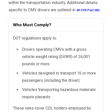
within the transportation industry. Additional details
specific to CMV drivers are outlined in
.
49 CFR Part 382
Who Must Comply?
DOT regulations apply to:
Drivers operating CMVs with a gross
vehicle weight rating (GVWR) of 26,001
pounds or more.
Vehicles designed to transport 16 or more
passengers (including the driver).
Vehicles transporting hazardous materials
require placards.
These rules cover CDL holders employed by