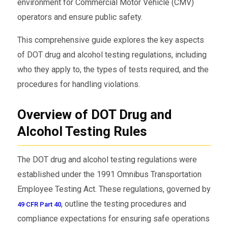
environment for Commercial Motor Vehicle (CMV)
operators and ensure public safety.
This comprehensive guide explores the key aspects
of DOT drug and alcohol testing regulations, including
who they apply to, the types of tests required, and the
procedures for handling violations.
Overview of DOT Drug and
Alcohol Testing Rules
The DOT drug and alcohol testing regulations were
established under the 1991 Omnibus Transportation
Employee Testing Act. These regulations, governed by
, outline the testing procedures and
49 CFR Part 40
compliance expectations for ensuring safe operations