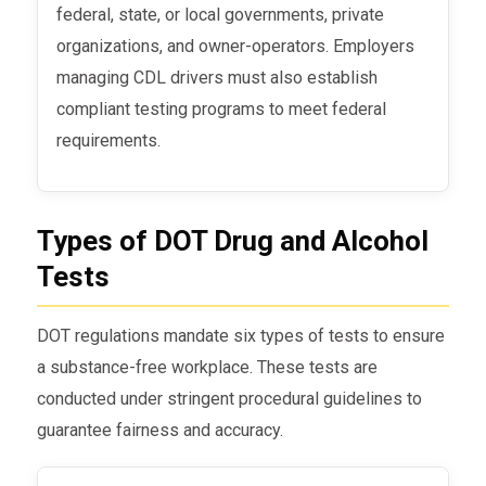
federal, state, or local governments, private
organizations, and owner-operators. Employers
managing CDL drivers must also establish
compliant testing programs to meet federal
requirements.
Types of DOT Drug and Alcohol
Tests
DOT regulations mandate six types of tests to ensure
a substance-free workplace. These tests are
conducted under stringent procedural guidelines to
guarantee fairness and accuracy.