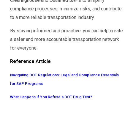
Clearinghouse and Qualified SAPs to simplify
compliance processes, minimize risks, and contribute
to a more reliable transportation industry.
By staying informed and proactive, you can help create
a safer and more accountable transportation network
for everyone.
Reference Article
Navigating DOT Regulations: Legal and Compliance Essentials
for SAP Programs
What Happens If You Refuse a DOT Drug Test?