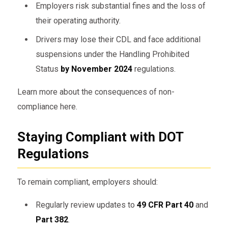
Employers risk substantial fines and the loss of
their operating authority.
Drivers may lose their CDL and face additional
suspensions under the Handling Prohibited
Status
by November 2024
regulations.
Learn more about the consequences of non-
compliance here.
Staying Compliant with DOT
Regulations
To remain compliant, employers should:
Regularly review updates to
49 CFR Part 40
and
Part 382
.