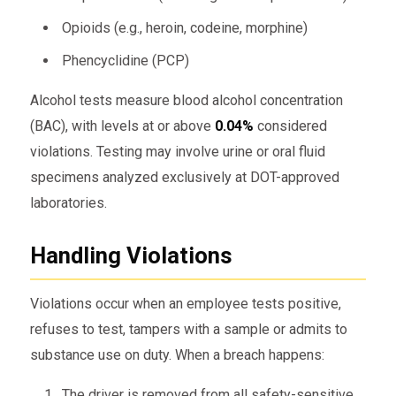
Opioids (e.g., heroin, codeine, morphine)
Phencyclidine (PCP)
Alcohol tests measure blood alcohol concentration
(BAC), with levels at or above
0.04%
considered
violations. Testing may involve urine or oral fluid
specimens analyzed exclusively at DOT-approved
laboratories.
Handling Violations
Violations occur when an employee tests positive,
refuses to test, tampers with a sample or admits to
substance use on duty. When a breach happens:
The driver is removed from all safety-sensitive