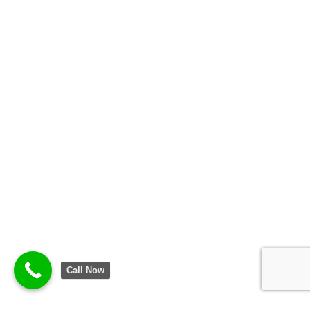
Call Now