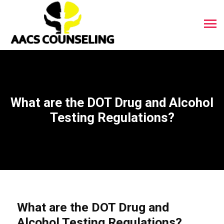
What are the DOT Drug and Alcohol
Testing Regulations?
What are the DOT Drug and
Alcohol Testing Regulations?