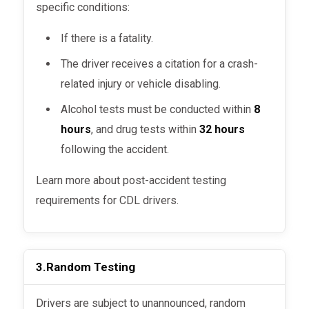
specific conditions:
If there is a fatality.
The driver receives a citation for a crash-
related injury or vehicle disabling.
Alcohol tests must be conducted within
8
hours
, and drug tests within
32 hours
following the accident.
Learn more about post-accident testing
requirements for CDL drivers.
3.
Random Testing
Drivers are subject to unannounced, random