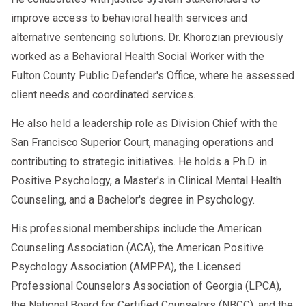
improve access to behavioral health services and
alternative sentencing solutions. Dr. Khorozian previously
worked as a Behavioral Health Social Worker with the
Fulton County Public Defender's Office, where he assessed
client needs and coordinated services.
He also held a leadership role as Division Chief with the
San Francisco Superior Court, managing operations and
contributing to strategic initiatives. He holds a Ph.D. in
Positive Psychology, a Master's in Clinical Mental Health
Counseling, and a Bachelor's degree in Psychology.
His professional memberships include the American
Counseling Association (ACA), the American Positive
Psychology Association (AMPPA), the Licensed
Professional Counselors Association of Georgia (LPCA),
the National Board for Certified Counselors (NBCC), and the