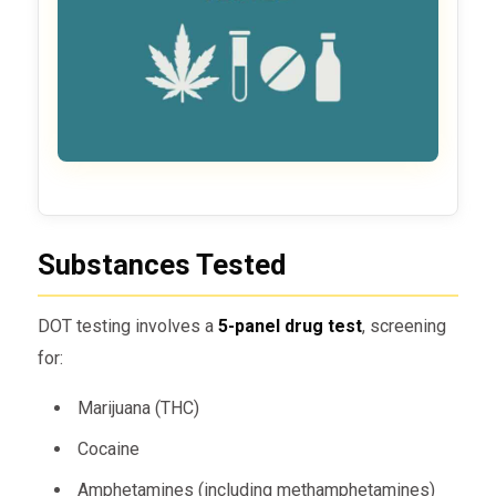
Substances Tested
DOT testing involves a
5-panel drug test
, screening
for:
Marijuana (THC)
Cocaine
Amphetamines (including methamphetamines)