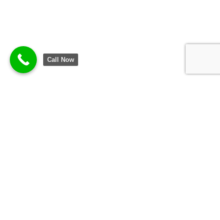
Call Now