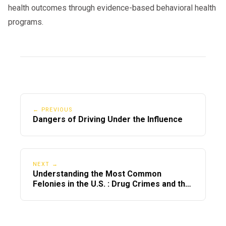
health outcomes through evidence-based behavioral health
programs.
← PREVIOUS
Dangers of Driving Under the Influence
NEXT →
Understanding the Most Common
Felonies in the U.S. : Drug Crimes and the
Importance of Alcohol & Drug Evaluations