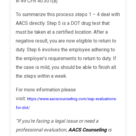
in 49 CFR 40.301(a).
To summarize this process
steps 1 – 4 deal with
AACS directly. Step 5 is a DOT drug test
that
must be taken at a certified location. After a
negative result, you are now eligible to return to
duty. Step 6 involves the employee adhering to
the employer’s requirements to return to duty.
If
the case is mild, you should be able to finish all
the steps within a week.
For more information please
visit:
https://www.aacscounseling.com/sap-evaluations-
for-dot/
“If you’re facing a legal issue or need a
professional evaluation,
AACS Counseling
is