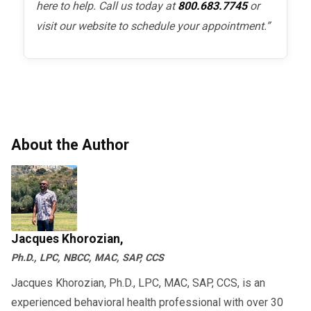
here to help. Call us today at
800.683.7745
or
visit our website to schedule your appointment.”
About the Author
Jacques Khorozian,
Ph.D., LPC, NBCC, MAC, SAP, CCS
Jacques Khorozian, Ph.D., LPC, MAC, SAP, CCS, is an
experienced behavioral health professional with over 30