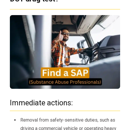
Immediate actions:
Removal from safety-sensitive duties, such as
driving a commercial vehicle or operating heavy