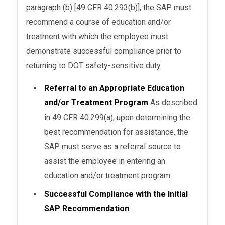
paragraph (b) [49 CFR 40.293(b)], the SAP must
recommend a course of education and/or
treatment with which the employee must
demonstrate successful compliance prior to
returning to DOT safety-sensitive duty
Referral to an Appropriate Education
and/or Treatment Program
As described
in 49 CFR 40.299(a), upon determining the
best recommendation for assistance, the
SAP must serve as a referral source to
assist the employee in entering an
education and/or treatment program.
Successful Compliance with the Initial
SAP Recommendation