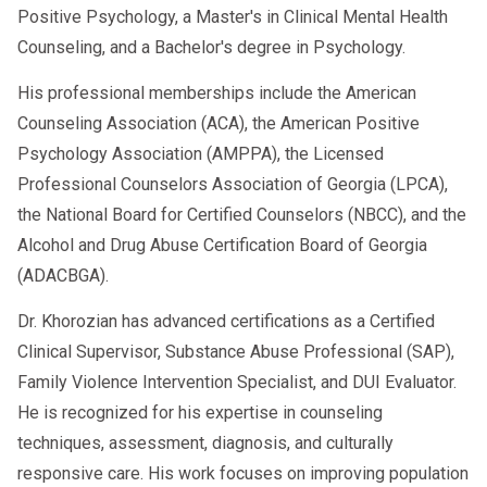
Positive Psychology, a Master's in Clinical Mental Health
Counseling, and a Bachelor's degree in Psychology.
His professional memberships include the American
Counseling Association (ACA), the American Positive
Psychology Association (AMPPA), the Licensed
Professional Counselors Association of Georgia (LPCA),
the National Board for Certified Counselors (NBCC), and the
Alcohol and Drug Abuse Certification Board of Georgia
(ADACBGA).
Dr. Khorozian has advanced certifications as a Certified
Clinical Supervisor, Substance Abuse Professional (SAP),
Family Violence Intervention Specialist, and DUI Evaluator.
He is recognized for his expertise in counseling
techniques, assessment, diagnosis, and culturally
responsive care. His work focuses on improving population