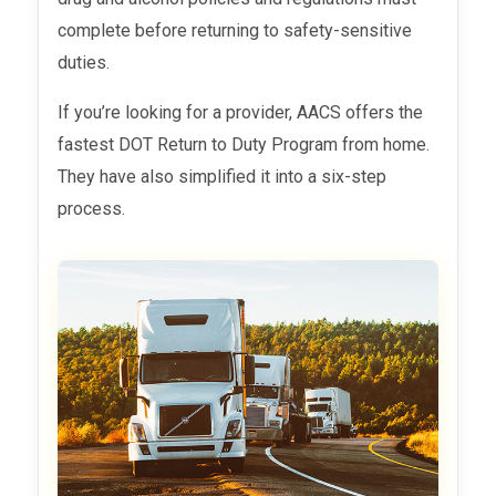
complete before returning to safety-sensitive
duties.
If you’re looking for a provider, AACS offers the
fastest DOT Return to Duty
Program from home.
They have also simplified it into a six-step
process.