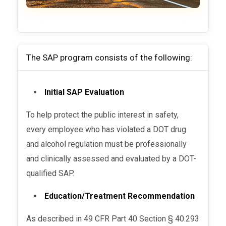
The SAP program consists of the following:
Initial SAP Evaluation
To help protect the public interest in safety,
every employee who has violated a DOT drug
and alcohol regulation must be professionally
and clinically assessed and evaluated by a DOT-
qualified SAP.
Education/Treatment Recommendation
As described in 49 CFR Part 40 Section § 40.293