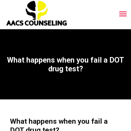
What happens when you fail a DOT
drug test?
What happens when you fail a
DOT drug test?