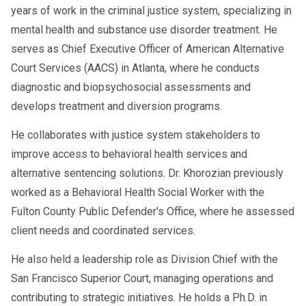
years of work in the criminal justice system, specializing in
mental health and substance use disorder treatment. He
serves as Chief Executive Officer of American Alternative
Court Services (AACS) in Atlanta, where he conducts
diagnostic and biopsychosocial assessments and
develops treatment and diversion programs.
He collaborates with justice system stakeholders to
improve access to behavioral health services and
alternative sentencing solutions. Dr. Khorozian previously
worked as a Behavioral Health Social Worker with the
Fulton County Public Defender's Office, where he assessed
client needs and coordinated services.
He also held a leadership role as Division Chief with the
San Francisco Superior Court, managing operations and
contributing to strategic initiatives. He holds a Ph.D. in