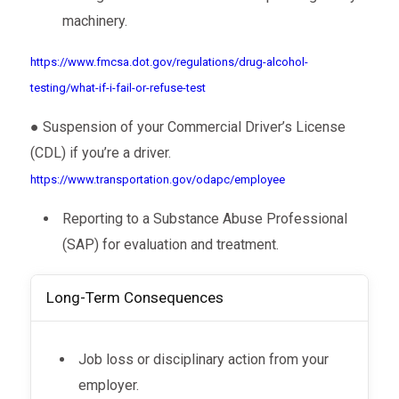
machinery.
https://www.fmcsa.dot.gov/regulations/drug-alcohol-
testing/what-if-i-fail-or-refuse-test
● Suspension of your Commercial Driver’s License
(CDL) if you’re a driver.
https://www.transportation.gov/odapc/employee
Reporting to a Substance Abuse Professional
(SAP) for evaluation and treatment.
Long-Term Consequences
Job loss or disciplinary action from your
employer.