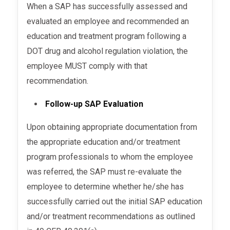
When a SAP has successfully assessed and
evaluated an employee and recommended an
education and treatment program following a
DOT drug and alcohol regulation violation, the
employee MUST comply with that
recommendation.
Follow-up SAP Evaluation
Upon obtaining appropriate documentation from
the appropriate education and/or treatment
program professionals to whom the employee
was referred, the SAP must re-evaluate the
employee to determine whether he/she has
successfully carried out the initial SAP education
and/or treatment recommendations as outlined