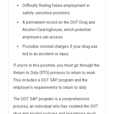
Difficulty finding future employment in
safety-sensitive positions.
A permanent record on the DOT Drug and
Alcohol Clearinghouse, which potential
employers can access.
Possible criminal charges if your drug use
led to an accident or injury.
If you’re in this position, you must go through the
Return to Duty (RTD) process to return to work.
This includes a DOT SAP program and the
employer’s requirements to return to duty.
The DOT SAP program is a comprehensive
process, an individual who has violated the DOT
drug and alcohol policies and regulations must