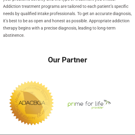
Addiction treatment programs are tailored to each patient’s specific
needs by qualified intake professionals. To get an accurate diagnosis,
it’s best to be as open and honest as possible. Appropriate addiction
therapy begins with a precise diagnosis, leading to long-term
abstinence.
Our Partner