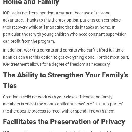
Home and Family
IOP is distinct from inpatient treatment because of this one
advantage. Thanks to this therapy option, patients can complete
their recovery while still managing their daily tasks at home. In
particular, those with young children who need constant supervision
can profit from the program.
In addition, working parents and parents who can’t afford full-time
nannies can use this option to get everything done. For the most part,
IOP treatment allows for a degree of freedom as necessary.
The Ability to Strengthen Your Family’s
Ties
Creating a solid network with your closest friends and family
members is one of the most significant benefits of IOP. It is part of
the therapeutic process to meet with or spend time with them.
Facilitates the Preservation of Privacy