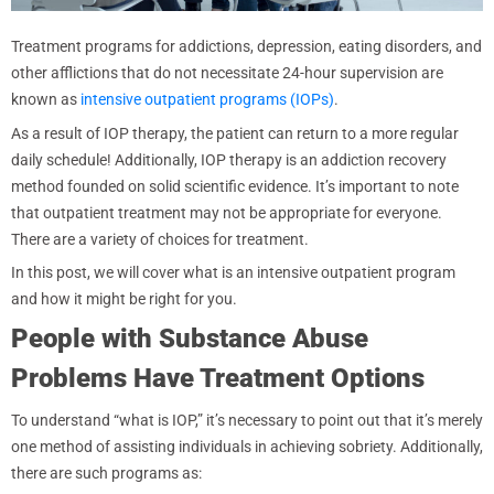
Treatment programs for addictions, depression, eating disorders, and
other afflictions that do not necessitate 24-hour supervision are
known as
intensive outpatient programs (IOPs)
.
As a result of IOP therapy, the patient can return to a more regular
daily schedule! Additionally, IOP therapy is an addiction recovery
method founded on solid scientific evidence. It’s important to note
that outpatient treatment may not be appropriate for everyone.
There are a variety of choices for treatment.
In this post, we will cover what is an intensive outpatient program
and how it might be right for you.
People with Substance Abuse
Problems Have Treatment Options
To understand “what is IOP,” it’s necessary to point out that it’s merely
one method of assisting individuals in achieving sobriety. Additionally,
there are such programs as: