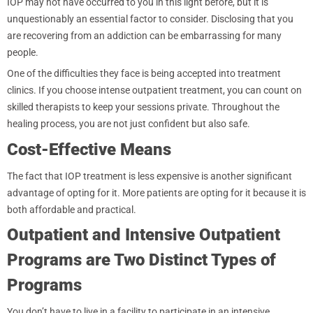
IOP may not have occurred to you in this light before, but it is
unquestionably an essential factor to consider. Disclosing that you
are recovering from an addiction can be embarrassing for many
people.
One of the difficulties they face is being accepted into treatment
clinics. If you choose intense outpatient treatment, you can count on
skilled therapists to keep your sessions private. Throughout the
healing process, you are not just confident but also safe.
Cost-Effective Means
The fact that IOP treatment is less expensive is another significant
advantage of opting for it. More patients are opting for it because it is
both affordable and practical.
Outpatient and Intensive Outpatient
Programs are Two Distinct Types of
Programs
You don’t have to live in a facility to participate in an intensive