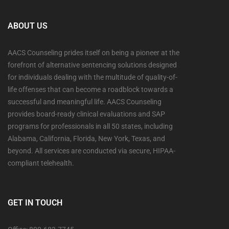
ABOUT US
AACS Counseling prides itself on being a pioneer at the
forefront of alternative sentencing solutions designed
for individuals dealing with the multitude of quality-of-
life offenses that can become a roadblock towards a
successful and meaningful life. AACS Counseling
provides board-ready clinical evaluations and SAP
programs for professionals in all 50 states, including
Alabama, California, Florida, New York, Texas, and
beyond. All services are conducted via secure, HIPAA-
compliant telehealth.
GET IN TOUCH