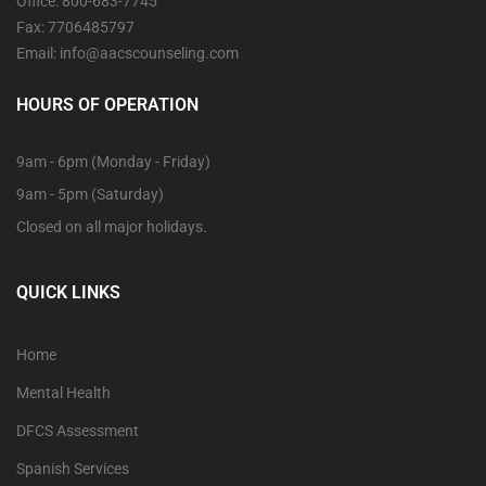
Office: 800-683-7745
Fax: 7706485797
Email: info@aacscounseling.com
HOURS OF OPERATION
9am - 6pm (Monday - Friday)
9am - 5pm (Saturday)
Closed on all major holidays.
QUICK LINKS
Home
Mental Health
DFCS Assessment
Spanish Services