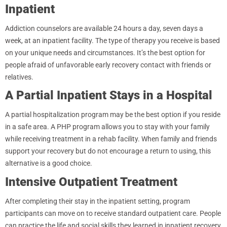
Inpatient
Addiction counselors are available 24 hours a day, seven days a
week, at an inpatient facility. The type of therapy you receive is based
on your unique needs and circumstances. It’s the best option for
people afraid of unfavorable early recovery contact with friends or
relatives.
A Partial Inpatient Stays in a Hospital
A partial hospitalization program may be the best option if you reside
in a safe area. A PHP program allows you to stay with your family
while receiving treatment in a rehab facility. When family and friends
support your recovery but do not encourage a return to using, this
alternative is a good choice.
Intensive Outpatient Treatment
After completing their stay in the inpatient setting, program
participants can move on to receive standard outpatient care. People
can practice the life and social skills they learned in inpatient recovery