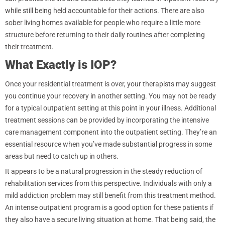
while still being held accountable for their actions. There are also
sober living homes available for people who require a little more
structure before returning to their daily routines after completing
their treatment.
What Exactly is IOP?
Once your residential treatment is over, your therapists may suggest
you continue your recovery in another setting. You may not be ready
for a typical outpatient setting at this point in your illness. Additional
treatment sessions can be provided by incorporating the intensive
care management component into the outpatient setting. They’re an
essential resource when you’ve made substantial progress in some
areas but need to catch up in others.
It appears to be a natural progression in the steady reduction of
rehabilitation services from this perspective. Individuals with only a
mild addiction problem may still benefit from this treatment method.
An intense outpatient program is a good option for these patients if
they also have a secure living situation at home. That being said, the