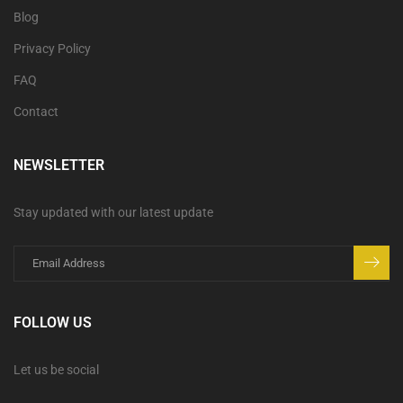
Blog
Privacy Policy
FAQ
Contact
NEWSLETTER
Stay updated with our latest update
FOLLOW US
Let us be social