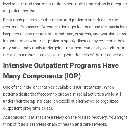
level of care and treatment options available is more than in a regular
outpatient setting.
Relationships between therapists and patients are critical to the
treatment’s success. Attendees don’t get lost because the specialists
keep meticulous records of attendance, progress, and warning signs.
Instead, those who treat patients openly discuss any concerns they
may have. Individuals undergoing treatment can easily switch from
the IOP to a more intensive setting with the help of their counselors.
Intensive Outpatient Programs Have
Many Components (IOP)
One of the initial alternatives available is IOP treatment. When
patients desire the freedom to engage in social activities while still
under their therapists’ care, an excellent alternative to organized
outpatient programs exists.
At admission, patients are already on the road to recovery. You might
think of it as a seamless chain of health and care services.