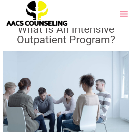
What Is An Intensive
Outpatient Program?