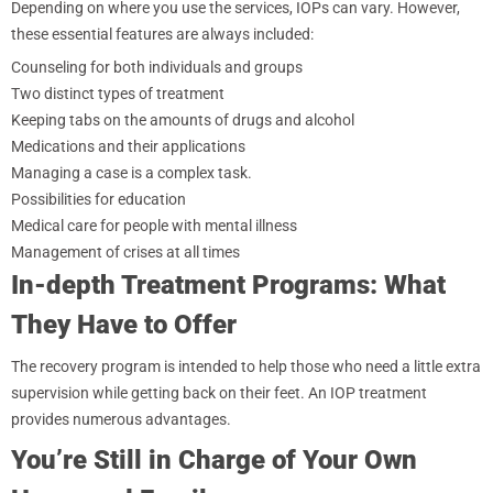
Depending on where you use the services, IOPs can vary. However,
these essential features are always included:
Counseling for both individuals and groups
Two distinct types of treatment
Keeping tabs on the amounts of drugs and alcohol
Medications and their applications
Managing a case is a complex task.
Possibilities for education
Medical care for people with mental illness
Management of crises at all times
In-depth Treatment Programs: What
They Have to Offer
The recovery program is intended to help those who need a little extra
supervision while getting back on their feet. An IOP treatment
provides numerous advantages.
You’re Still in Charge of Your Own