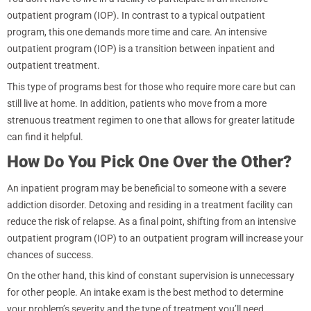
outpatient program (IOP). In contrast to a typical outpatient
program, this one demands more time and care. An intensive
outpatient program (IOP) is a transition between inpatient and
outpatient treatment.
This type of programs best for those who require more care but can
still live at home. In addition, patients who move from a more
strenuous treatment regimen to one that allows for greater latitude
can find it helpful.
How Do You Pick One Over the Other?
An inpatient program may be beneficial to someone with a severe
addiction disorder. Detoxing and residing in a treatment facility can
reduce the risk of relapse. As a final point, shifting from an intensive
outpatient program (IOP) to an outpatient program will increase your
chances of success.
On the other hand, this kind of constant supervision is unnecessary
for other people. An intake exam is the best method to determine
your problem’s severity and the type of treatment you’ll need.