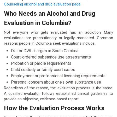
Counseling alcohol and drug evaluation page
.
Who Needs an Alcohol and Drug
Evaluation in Columbia?
Not everyone who gets evaluated has an addiction. Many
evaluations are precautionary or legally mandated. Common
reasons people in Columbia seek evaluations include:
DUI or DWI charges in South Carolina
Court-ordered substance use assessments
Probation or parole requirements
Child custody or family court cases
Employment or professional licensing requirements
Personal concern about one’s own substance use
Regardless of the reason, the evaluation process is the same.
A qualified evaluator follows established clinical guidelines to
provide an objective, evidence-based report.
How the Evaluation Process Works