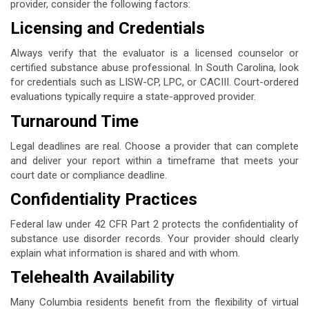
provider, consider the following factors:
Licensing and Credentials
Always verify that the evaluator is a licensed counselor or
certified substance abuse professional. In South Carolina, look
for credentials such as LISW-CP, LPC, or CACIII. Court-ordered
evaluations typically require a state-approved provider.
Turnaround Time
Legal deadlines are real. Choose a provider that can complete
and deliver your report within a timeframe that meets your
court date or compliance deadline.
Confidentiality Practices
Federal law under 42 CFR Part 2 protects the confidentiality of
substance use disorder records. Your provider should clearly
explain what information is shared and with whom.
Telehealth Availability
Many Columbia residents benefit from the flexibility of virtual