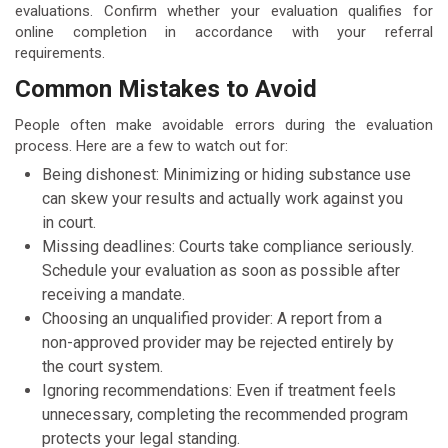
evaluations. Confirm whether your evaluation qualifies for
online completion in accordance with your referral
requirements.
Common Mistakes to Avoid
People often make avoidable errors during the evaluation
process. Here are a few to watch out for:
Being dishonest: Minimizing or hiding substance use
can skew your results and actually work against you
in court.
Missing deadlines: Courts take compliance seriously.
Schedule your evaluation as soon as possible after
receiving a mandate.
Choosing an unqualified provider: A report from a
non-approved provider may be rejected entirely by
the court system.
Ignoring recommendations: Even if treatment feels
unnecessary, completing the recommended program
protects your legal standing.