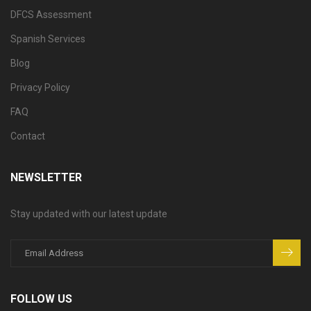
DFCS Assessment
Spanish Services
Blog
Privacy Policy
FAQ
Contact
NEWSLETTER
Stay updated with our latest update
FOLLOW US