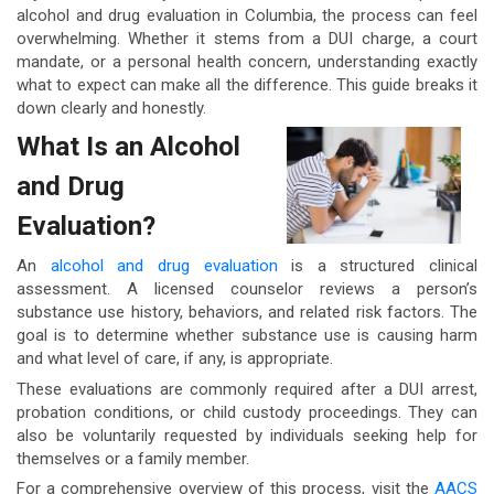
alcohol and drug evaluation in Columbia, the process can feel
overwhelming. Whether it stems from a DUI charge, a court
mandate, or a personal health concern, understanding exactly
what to expect can make all the difference. This guide breaks it
down clearly and honestly.
What Is an Alcohol
and Drug
Evaluation?
An
alcohol and drug evaluation
is a structured clinical
assessment. A licensed counselor reviews a person’s
substance use history, behaviors, and related risk factors. The
goal is to determine whether substance use is causing harm
and what level of care, if any, is appropriate.
These evaluations are commonly required after a DUI arrest,
probation conditions, or child custody proceedings. They can
also be voluntarily requested by individuals seeking help for
themselves or a family member.
For a comprehensive overview of this process, visit the
AACS