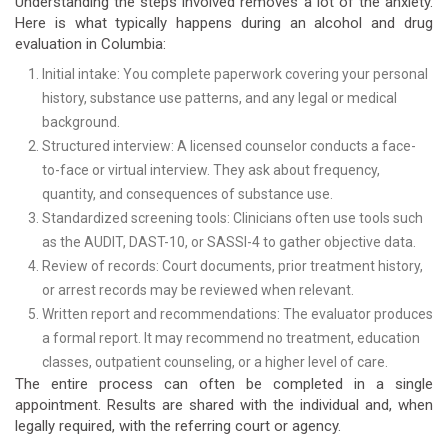
Understanding the steps involved removes a lot of the anxiety.
Here is what typically happens during an alcohol and drug
evaluation in Columbia:
Initial intake: You complete paperwork covering your personal
history, substance use patterns, and any legal or medical
background.
Structured interview: A licensed counselor conducts a face-
to-face or virtual interview. They ask about frequency,
quantity, and consequences of substance use.
Standardized screening tools: Clinicians often use tools such
as the AUDIT, DAST-10, or SASSI-4 to gather objective data.
Review of records: Court documents, prior treatment history,
or arrest records may be reviewed when relevant.
Written report and recommendations: The evaluator produces
a formal report. It may recommend no treatment, education
classes, outpatient counseling, or a higher level of care.
The entire process can often be completed in a single
appointment. Results are shared with the individual and, when
legally required, with the referring court or agency.