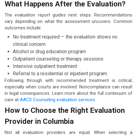
What Happens After the Evaluation?
The evaluation report guides next steps. Recommendations
vary depending on what the assessment uncovers. Common
outcomes include:
No treatment required — the evaluation shows no
clinical concern
Alcohol or drug education program
Outpatient counseling or therapy sessions
Intensive outpatient treatment
Referral to a residential or inpatient program
Following through with recommended treatment is critical,
especially when courts are involved. Noncompliance can result
in legal consequences. Learn more about the full continuum of
care at
AACS Counseling evaluation services
.
How to Choose the Right Evaluation
Provider in Columbia
Not all evaluation providers are equal. When selecting a