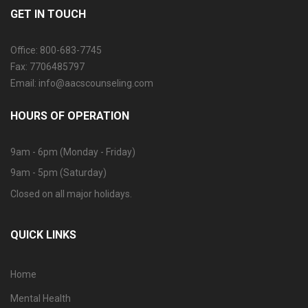
GET IN TOUCH
Office: 800-683-7745
Fax: 7706485797
Email: info@aacscounseling.com
HOURS OF OPERATION
9am - 6pm (Monday - Friday)
9am - 5pm (Saturday)
Closed on all major holidays.
QUICK LINKS
Home
Mental Health