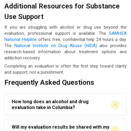
Additional Resources for Substance
Use Support
If you are struggling with alcohol or drug use beyond the
evaluation, professional support is available. The
SAMHSA
National Helpline
offers free, confidential help 24 hours a day.
The
National Institute on Drug Abuse (NIDA)
also provides
research-based information about treatment options and
addiction recovery.
Completing an evaluation is often the first step toward clarity
and support, not a punishment.
Frequently Asked Questions
How long does an alcohol and drug
+
evaluation take in Columbia?
Most evaluations take between 60 and 90 minutes.
Will my evaluation results be shared with my
The written report is typically delivered within one to
+