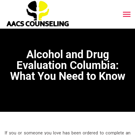
Alcohol and Drug
Evaluation Columbia:
What You Need to Know
If you or someone you love has been ordered to complete an