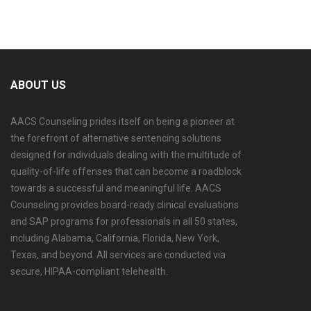
If you are ready to schedule your evaluation or have
questions about the process, visit the
AACS
Counseling alcohol and drug evaluation service page
ABOUT US
to learn more about available options in Columbia
and surrounding areas.
AACS Counseling prides itself on being a pioneer at
the forefront of alternative sentencing solutions
designed for individuals dealing with the multitude of
quality-of-life offenses that can become a roadblock
towards a successful and meaningful life. AACS
Counseling provides board-ready clinical evaluations
and SAP programs for professionals in all 50 states,
including Alabama, California, Florida, New York,
Texas, and beyond. All services are conducted via
secure, HIPAA-compliant telehealth.