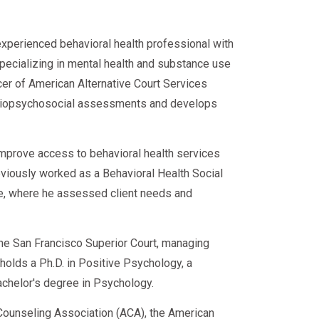
experienced behavioral health professional with
specializing in mental health and substance use
cer of American Alternative Court Services
d biopsychosocial assessments and develops
improve access to behavioral health services
eviously worked as a Behavioral Health Social
ce, where he assessed client needs and
 the San Francisco Superior Court, managing
e holds a Ph.D. in Positive Psychology, a
achelor's degree in Psychology.
ounseling Association (ACA), the American