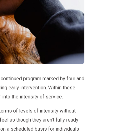
a continued program marked by four and
ng early intervention. Within these
into the intensity of service.
erms of levels of intensity without
eel as though they aren’t fully ready
on a scheduled basis for individuals