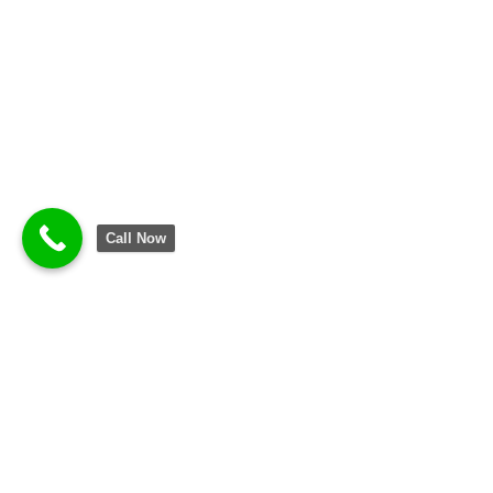
Call Now