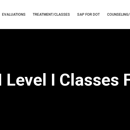
EVALUATIONS
TREATMENT/CLASSES
SAP FOR DOT
COUNSELING/
Level I Classes F