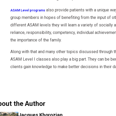
also provide patients with a unique way 
ASAM Level programs
group members in hopes of benefiting from the input of ot
different ASAM levels they will learn a variety of socially
reliance, responsibility, competency, individual achieveme
the importance of the family.
Along with that and many other topics discussed through t
ASAM Level I classes also play a big part. They can be ben
clients gain knowledge to make better decisions in their dai
bout the Author
Jacques Khorozian,