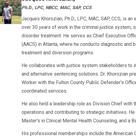
Ph.D., LPC, NBCC, MAC, SAP, CCS
Jacques Khorozian, Ph.D., LPC, MAC, SAP, CCS, is an 
over 30 years of work in the criminal justice system, 
disorder treatment. He serves as Chief Executive Offi
(AACS) in Atlanta, where he conducts diagnostic an
treatment and diversion programs.
He collaborates with justice system stakeholders to 
and alternative sentencing solutions. Dr. Khorozian pr
Worker with the Fulton County Public Defender's Offi
coordinated services.
He also held a leadership role as Division Chief with
operations and contributing to strategic initiatives. H
Master's in Clinical Mental Health Counseling, and a B
His professional memberships include the American C