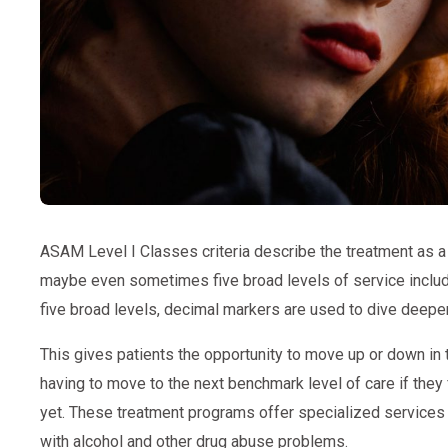
ASAM Level I Classes criteria describe the treatment as 
maybe even sometimes five broad levels of service includi
five broad levels, decimal markers are used to dive deeper 
This gives patients the opportunity to move up or down in t
having to move to the next benchmark level of care if they f
yet. These treatment programs offer specialized services 
with alcohol and other drug abuse problems.