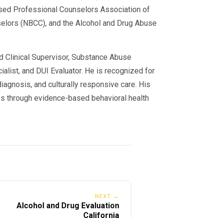
sed Professional Counselors Association of
nselors (NBCC), and the Alcohol and Drug Abuse
ed Clinical Supervisor, Substance Abuse
alist, and DUI Evaluator. He is recognized for
iagnosis, and culturally responsive care. His
s through evidence-based behavioral health
NEXT →
Alcohol and Drug Evaluation
California