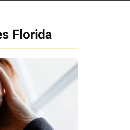
s Florida