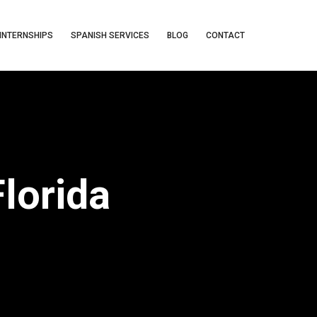
INTERNSHIPS
SPANISH SERVICES
BLOG
CONTACT
lorida