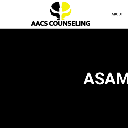
ABOUT
ASAM 