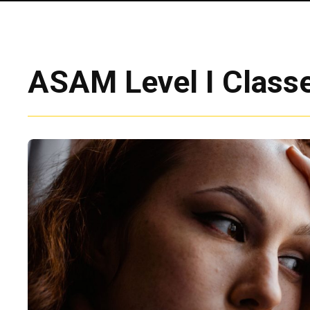
ASAM Level I Classe