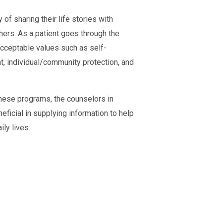
of sharing their life stories with
hers. As a patient goes through the
 acceptable values such as self-
nt, individual/community protection, and
hese programs, the counselors in
eficial in supplying information to help
ly lives.