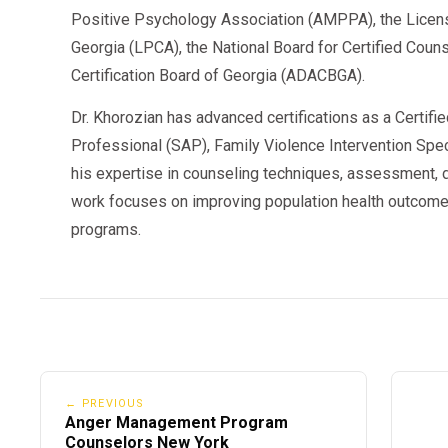
Positive Psychology Association (AMPPA), the Licen
Georgia (LPCA), the National Board for Certified Cou
Certification Board of Georgia (ADACBGA).
Dr. Khorozian has advanced certifications as a Certifi
Professional (SAP), Family Violence Intervention Speci
his expertise in counseling techniques, assessment, d
work focuses on improving population health outcome
programs.
← PREVIOUS
Anger Management Program
Counselors New York