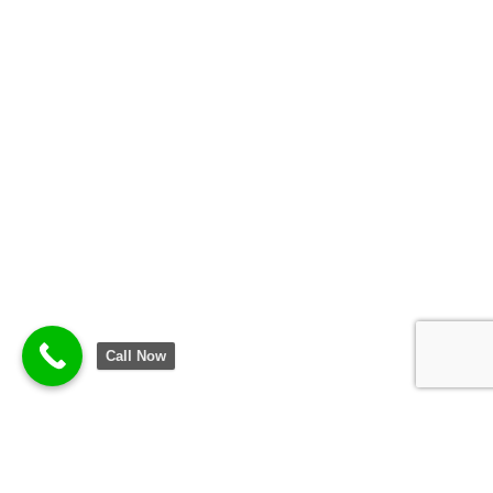
Call Now