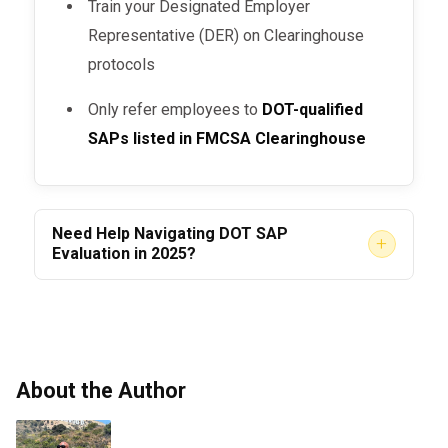
Train your Designated Employer
Representative (DER) on Clearinghouse
protocols
Only refer employees to
DOT-qualified
SAPs listed in FMCSA Clearinghouse
Need Help Navigating DOT SAP
+
Evaluation in 2025?
At
, we offer:
AACS Counseling
Fully
DOT-compliant SAP assessments
Fast-track evaluations for urgent return-
About the Author
to-duty needs