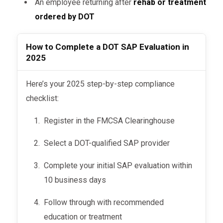
An employee returning after
rehab or treatment
follow-up eval) remains.
ordered by DOT
A
negative return-to-duty test
is
How to Complete a DOT SAP Evaluation in
still required before resuming
2025
safety-sensitive duties.
The
SAP makes the final call
on
Here’s your 2025 step-by-step compliance
when you’re ready to return—not your
checklist:
employer.
Register in the FMCSA Clearinghouse
Select a DOT-qualified SAP provider
Complete your initial SAP evaluation within
10 business days
Follow through with recommended
education or treatment