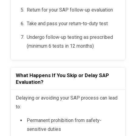
Return for your SAP follow-up evaluation
Take and pass your return-to-duty test
Undergo follow-up testing as prescribed
(minimum 6 tests in 12 months)
What Happens If You Skip or Delay SAP
Evaluation?
Delaying or avoiding your SAP process can lead
to:
Permanent prohibition from safety-
sensitive duties