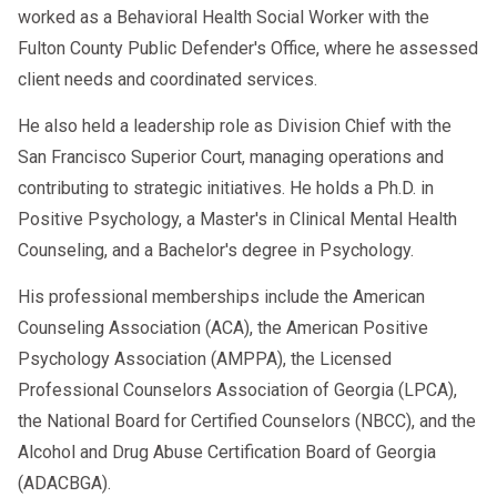
worked as a Behavioral Health Social Worker with the
Fulton County Public Defender's Office, where he assessed
client needs and coordinated services.
He also held a leadership role as Division Chief with the
San Francisco Superior Court, managing operations and
contributing to strategic initiatives. He holds a Ph.D. in
Positive Psychology, a Master's in Clinical Mental Health
Counseling, and a Bachelor's degree in Psychology.
His professional memberships include the American
Counseling Association (ACA), the American Positive
Psychology Association (AMPPA), the Licensed
Professional Counselors Association of Georgia (LPCA),
the National Board for Certified Counselors (NBCC), and the
Alcohol and Drug Abuse Certification Board of Georgia
(ADACBGA).