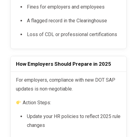
Fines for employers and employees
A flagged record in the Clearinghouse
Loss of CDL or professional certifications
How Employers Should Prepare in 2025
For employers, compliance with new DOT SAP
updates is non-negotiable.
Action Steps:
Update your HR policies to reflect 2025 rule
changes