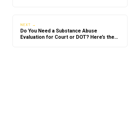
NEXT →
Do You Need a Substance Abuse
Evaluation for Court or DOT? Here’s the
Difference