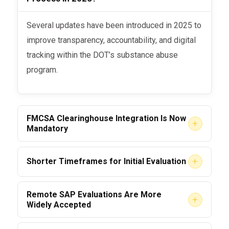
Several updates have been introduced in 2025 to
improve transparency, accountability, and digital
tracking within the DOT’s substance abuse
program.
FMCSA Clearinghouse Integration Is Now
+
Mandatory
Before
: Reporting was manual in some
+
Shorter Timeframes for Initial Evaluation
cases.
Employees must now complete their
Remote SAP Evaluations Are More
Now
: All SAP providers
must
report
+
Widely Accepted
initial SAP assessment within 10
return-to-duty status and test results
business days
of a confirmed violation.
directly into the
FMCSA Drug & Alcohol