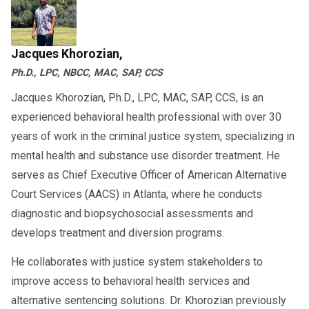
Virtual SAP assessments accepted by
DOT in 2025
Jacques Khorozian,
Personalized follow-up plans and
Ph.D., LPC, NBCC, MAC, SAP, CCS
employer reporting support
Jacques Khorozian, Ph.D., LPC, MAC, SAP, CCS, is an
to ensure you’re
Book a consultation today
experienced behavioral health professional with over 30
compliant and on track for return to duty.
years of work in the criminal justice system, specializing in
mental health and substance use disorder treatment. He
serves as Chief Executive Officer of American Alternative
Court Services (AACS) in Atlanta, where he conducts
diagnostic and biopsychosocial assessments and
develops treatment and diversion programs.
He collaborates with justice system stakeholders to
improve access to behavioral health services and
alternative sentencing solutions. Dr. Khorozian previously