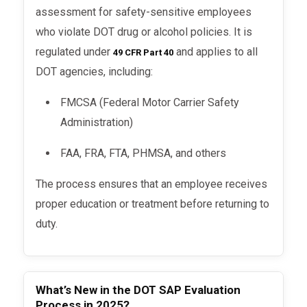
assessment for safety-sensitive employees
who violate DOT drug or alcohol policies. It is
regulated under
and applies to all
49 CFR Part 40
DOT agencies, including:
FMCSA (Federal Motor Carrier Safety
Administration)
FAA, FRA, FTA, PHMSA, and others
The process ensures that an employee receives
proper education or treatment before returning to
duty.
What’s New in the DOT SAP Evaluation
Process in 2025?