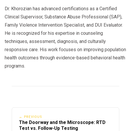
Dr. Khorozian has advanced certifications as a Certified
Clinical Supervisor, Substance Abuse Professional (SAP),
Family Violence Intervention Specialist, and DUI Evaluator.
He is recognized for his expertise in counseling
techniques, assessment, diagnosis, and culturally
responsive care. His work focuses on improving population
health outcomes through evidence-based behavioral health
programs.
← PREVIOUS
The Doorway and the Microscope: RTD
Test vs. Follow-Up Testing