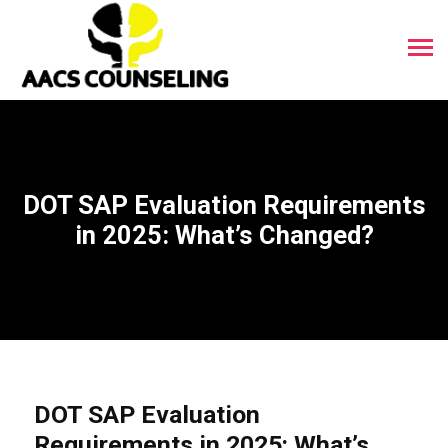
DOT SAP Evaluation Requirements
in 2025: What’s Changed?
DOT SAP Evaluation
Requirements in 2025: What’s