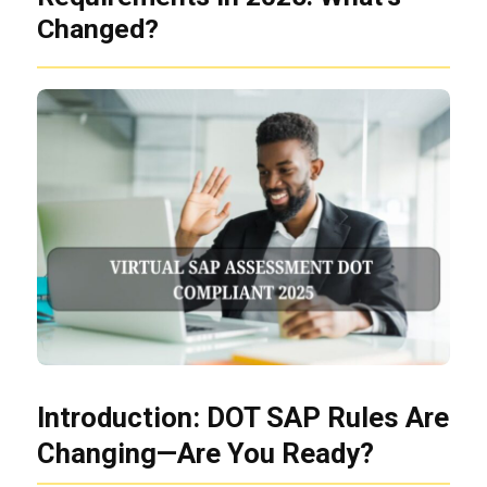
Changed?
Introduction: DOT SAP Rules Are
Changing—Are You Ready?