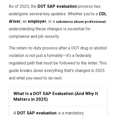
As of 2025, the
DOT SAP evaluation
process has
undergone several key updates. Whether you’re a
CDL
driver
, an
employer
, or a
,
substance abuse professional
understanding these changes is essential for
compliance and job security.
The return-to-duty process after a DOT drug or alcohol
violation is not just a formality—it’s a federally
regulated path that must be followed to the letter. This
guide breaks down everything that’s changed in 2025
and what you need to do next.
What Is a DOT SAP Evaluation (And Why It
Matters in 2025)
A
DOT SAP evaluation
is a mandatory