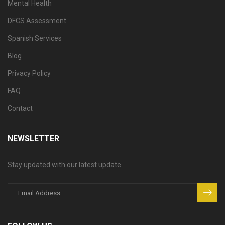
Mental Health
DFCS Assessment
Spanish Services
Blog
Privacy Policy
FAQ
Contact
NEWSLETTER
Stay updated with our latest update