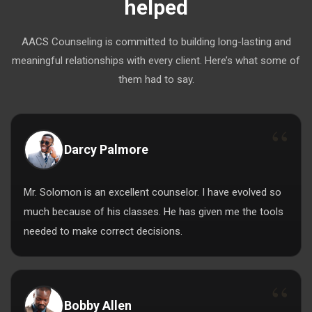
helped
AACS Counseling is committed to building long-lasting and
meaningful relationships with every client. Here’s what some of
them had to say.
Darcy Palmore
Mr. Solomon is an excellent counselor. I have evolved so
much because of his classes. He has given me the tools
needed to make correct decisions.
Bobby Allen