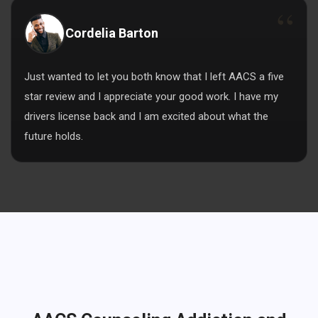
Cordelia Barton
Just wanted to let you both know that I left AACS a five
star review and I appreciate your good work. I have my
drivers license back and I am excited about what the
future holds.