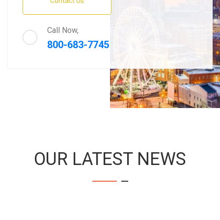
Contact Us
Call Now,
800-683-7745
OUR LATEST NEWS