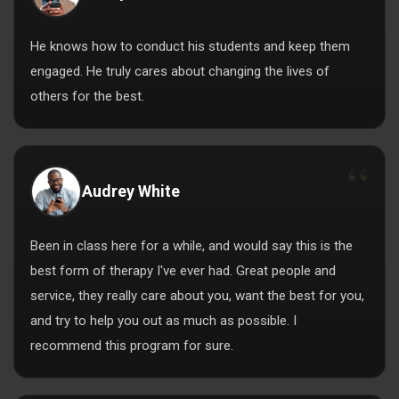
He knows how to conduct his students and keep them
engaged. He truly cares about changing the lives of
others for the best.
Audrey White
Been in class here for a while, and would say this is the
best form of therapy I've ever had. Great people and
service, they really care about you, want the best for you,
and try to help you out as much as possible. I
recommend this program for sure.