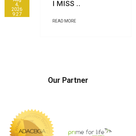
I MISS ..
4,
2026
9:27
AM
READ MORE
Our Partner