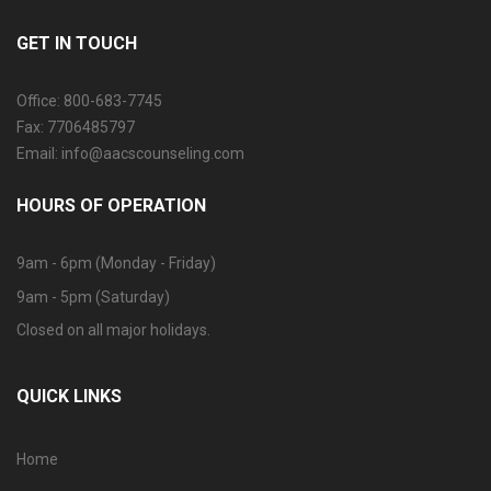
GET IN TOUCH
Office: 800-683-7745
Fax: 7706485797
Email: info@aacscounseling.com
HOURS OF OPERATION
9am - 6pm (Monday - Friday)
9am - 5pm (Saturday)
Closed on all major holidays.
QUICK LINKS
Home