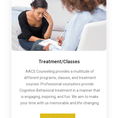
Treatment/Classes
AACS Counseling provides a multitude of
different programs, classes, and treatment
courses. Professional counselors provide
Cognitive-Behavioral treatment in a manner that
is engaging, inspiring, and fun. We aim to make
your time with us memorable and life-changing.