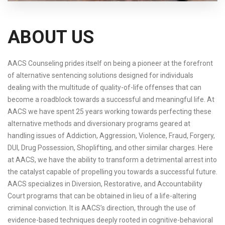
ABOUT US
AACS Counseling prides itself on being a pioneer at the forefront
of alternative sentencing solutions designed for individuals
dealing with the multitude of quality-of-life offenses that can
become a roadblock towards a successful and meaningful life. At
AACS we have spent 25 years working towards perfecting these
alternative methods and diversionary programs geared at
handling issues of Addiction, Aggression, Violence, Fraud, Forgery,
DUI, Drug Possession, Shoplifting, and other similar charges. Here
at AACS, we have the ability to transform a detrimental arrest into
the catalyst capable of propelling you towards a successful future.
AACS specializes in Diversion, Restorative, and Accountability
Court programs that can be obtained in lieu of a life-altering
criminal conviction. It is AACS’s direction, through the use of
evidence-based techniques deeply rooted in cognitive-behavioral