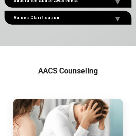
Substance Abuse Awareness
Values Clarification
AACS Counseling