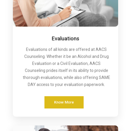
Evaluations
Evaluations of all kinds are offered at AACS
Counseling. Whether it be an Alcohol and Drug
Evaluation or a Civil Evaluation, AACS
Counseling prides itself in its ability to provide
thorough evaluations, while also offering SAME
DAY access to your evaluation paperwork.
Know More