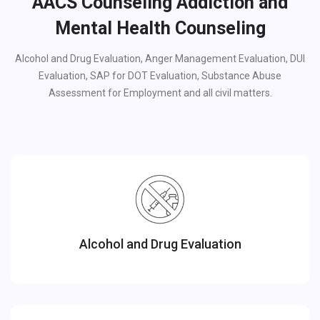
AACS Counseling Addiction and
Mental Health Counseling
Alcohol and Drug Evaluation, Anger Management Evaluation, DUI
Evaluation, SAP for DOT Evaluation, Substance Abuse
Assessment for Employment and all civil matters.
Alcohol and Drug Evaluation