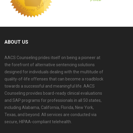
ABOUT US
AACS Counseling prides itself on being a pioneer at
the forefront of alternative sentencing solutions
designed for individuals dealing with the multitude of
quality-of-life offenses that can become a roadblock
towards a successful and meaningful life. AACS
Counseling provides board-ready clinical evaluations
and SAP programs for professionals in all 50 states,
including Alabama, California, Florida, New York,
Texas, and beyond. All services are conducted via
secure, HIPAA-compliant telehealth.