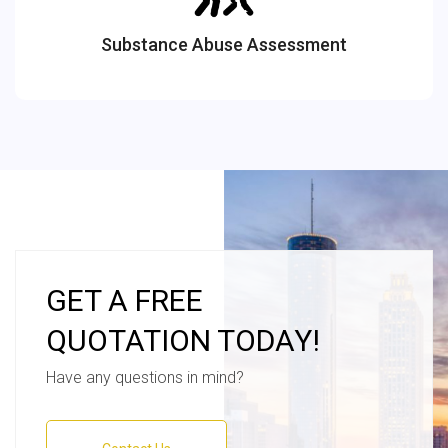
Substance Abuse Assessment
GET A FREE
QUOTATION TODAY!
Have any questions in mind?