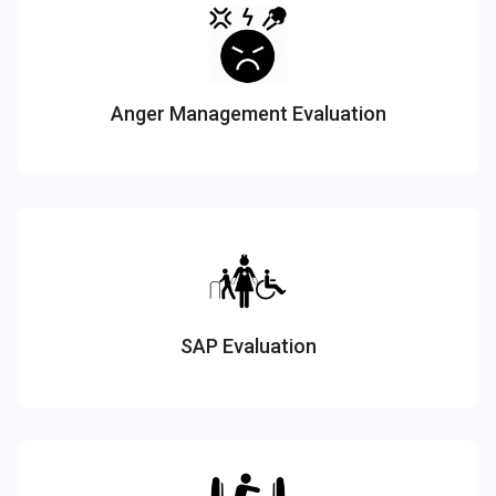
Anger Management Evaluation
SAP Evaluation