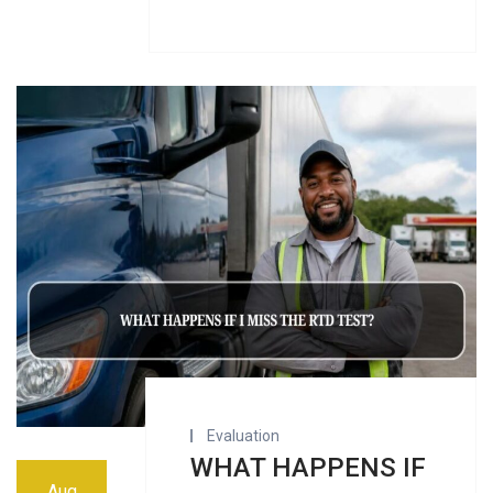
Evaluation
WHAT HAPPENS IF
Aug