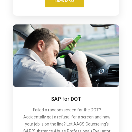
Know More
SAP for DOT
Failed a random screen for the DOT?
Accidentally got a refusal for a screen and now
your job is on the line? Let AACS Counseling's
SAP(Substance Abuse Professional) Evaluator