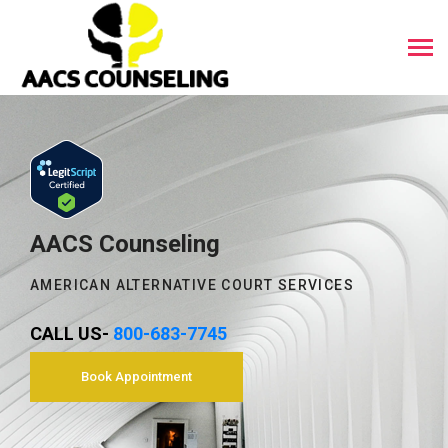
AACS Counseling
AMERICAN ALTERNATIVE COURT SERVICES
CALL US-
800-683-7745
Book Appointment