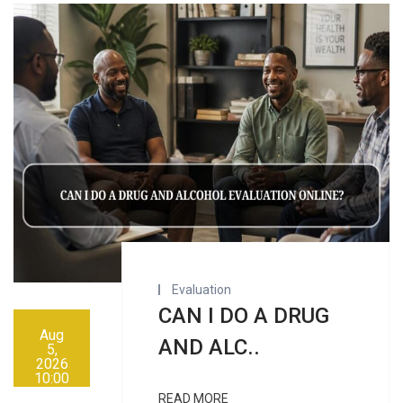
Evaluation
CAN I DO A DRUG
Aug
AND ALC..
5,
2026
10:00
AM
READ MORE