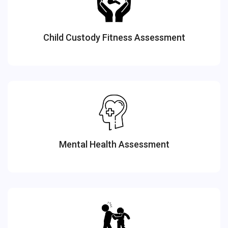
Child Custody Fitness Assessment
Mental Health Assessment