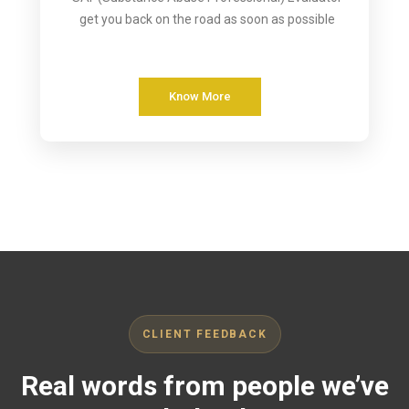
get you back on the road as soon as possible
Know More
CLIENT FEEDBACK
Real words from people we’ve