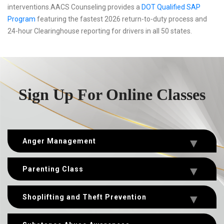
interventions.AACS Counseling provides a
DOT Qualified SAP
Program
featuring the fastest 2026 return-to-duty process and
24-hour Clearinghouse reporting for drivers in all 50 states.
Sign Up For Online Classes
Anger Management
Parenting Class
Shoplifting and Theft Prevention