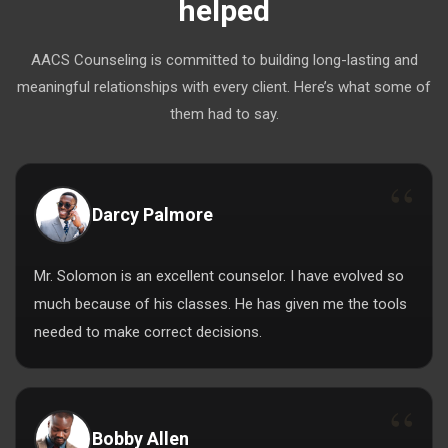
helped
AACS Counseling is committed to building long-lasting and
meaningful relationships with every client. Here’s what some of
them had to say.
Darcy Palmore
Mr. Solomon is an excellent counselor. I have evolved so
much because of his classes. He has given me the tools
needed to make correct decisions.
Bobby Allen