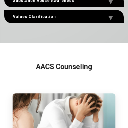
Substance Abuse Awareness
Values Clarification
AACS Counseling