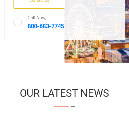
Contact Us
Call Now,
800-683-7745
OUR LATEST NEWS