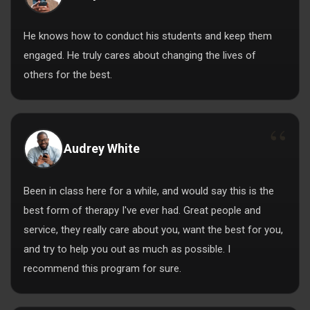
He knows how to conduct his students and keep them
engaged. He truly cares about changing the lives of
others for the best.
Audrey White
Been in class here for a while, and would say this is the
best form of therapy I've ever had. Great people and
service, they really care about you, want the best for you,
and try to help you out as much as possible. I
recommend this program for sure.