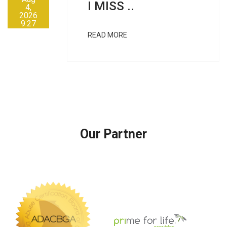
I MISS ..
4,
2026
9:27
AM
READ MORE
Our Partner