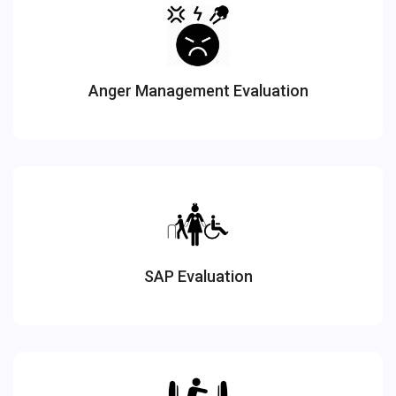
Anger Management Evaluation
SAP Evaluation