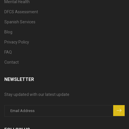
Mental Health
DFCS Assessment
Spanish Services
Blog
Privacy Policy
FAQ
Contact
NEWSLETTER
Stay updated with our latest update