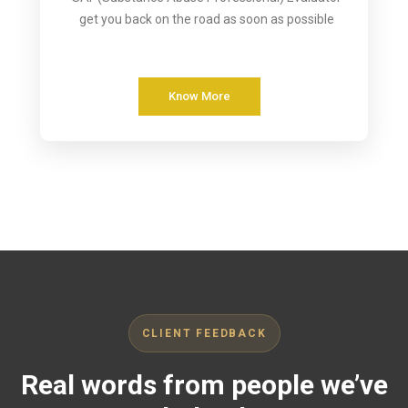
get you back on the road as soon as possible
Know More
CLIENT FEEDBACK
Real words from people we’ve