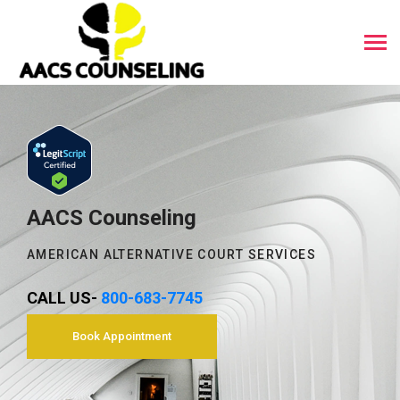
AACS Counseling
AMERICAN ALTERNATIVE COURT SERVICES
CALL US-
800-683-7745
Book Appointment