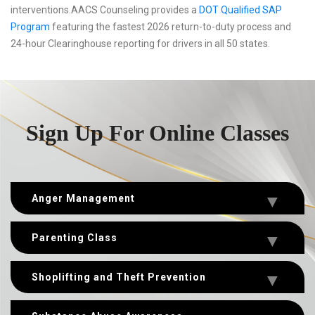
interventions.AACS Counseling provides a
DOT Qualified SAP
Program
featuring the fastest 2026 return-to-duty process and
24-hour Clearinghouse reporting for drivers in all 50 states.
Sign Up For Online Classes
Anger Management
Parenting Class
Shoplifting and Theft Prevention