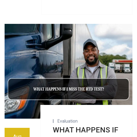
Evaluation
WHAT HAPPENS IF
Aug