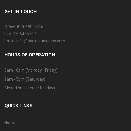
GET IN TOUCH
Office: 800-683-7745
Fax: 7706485797
Email: info@aacscounseling.com
HOURS OF OPERATION
9am - 6pm (Monday - Friday)
9am - 5pm (Saturday)
Closed on all major holidays.
QUICK LINKS
Home