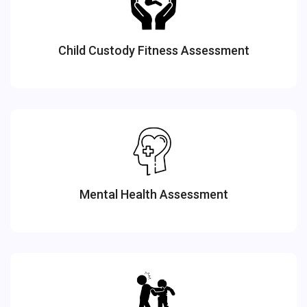
Child Custody Fitness Assessment
Mental Health Assessment