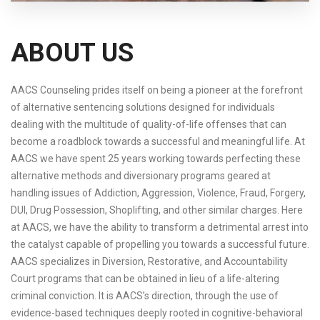
ABOUT US
AACS Counseling prides itself on being a pioneer at the forefront
of alternative sentencing solutions designed for individuals
dealing with the multitude of quality-of-life offenses that can
become a roadblock towards a successful and meaningful life. At
AACS we have spent 25 years working towards perfecting these
alternative methods and diversionary programs geared at
handling issues of Addiction, Aggression, Violence, Fraud, Forgery,
DUI, Drug Possession, Shoplifting, and other similar charges. Here
at AACS, we have the ability to transform a detrimental arrest into
the catalyst capable of propelling you towards a successful future.
AACS specializes in Diversion, Restorative, and Accountability
Court programs that can be obtained in lieu of a life-altering
criminal conviction. It is AACS’s direction, through the use of
evidence-based techniques deeply rooted in cognitive-behavioral