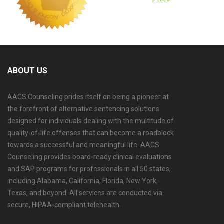
ABOUT US
AACS Counseling prides itself on being a pioneer at
the forefront of alternative sentencing solutions
designed for individuals dealing with the multitude of
quality-of-life offenses that can become a roadblock
towards a successful and meaningful life. AACS
Counseling provides board-ready clinical evaluations
and SAP programs for professionals in all 50 states,
including Alabama, California, Florida, New York,
Texas, and beyond. All services are conducted via
secure, HIPAA-compliant telehealth.