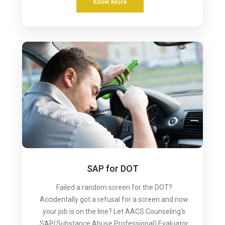
Know More
SAP for DOT
Failed a random screen for the DOT?
Accidentally got a refusal for a screen and now
your job is on the line? Let AACS Counseling's
SAP(Substance Abuse Professional) Evaluator