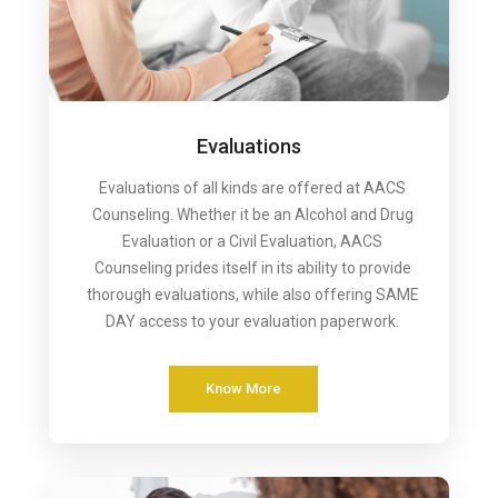
Evaluations
Evaluations of all kinds are offered at AACS
Counseling. Whether it be an Alcohol and Drug
Evaluation or a Civil Evaluation, AACS
Counseling prides itself in its ability to provide
thorough evaluations, while also offering SAME
DAY access to your evaluation paperwork.
Know More