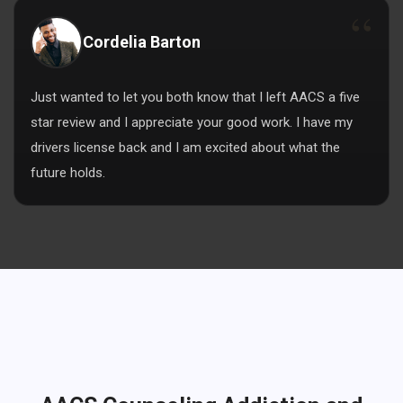
Cordelia Barton
Just wanted to let you both know that I left AACS a five
star review and I appreciate your good work. I have my
drivers license back and I am excited about what the
future holds.