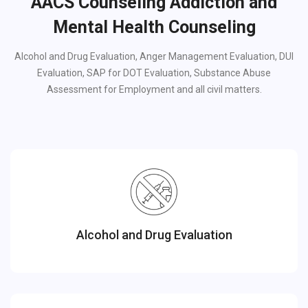
AACS Counseling Addiction and
Mental Health Counseling
Alcohol and Drug Evaluation, Anger Management Evaluation, DUI
Evaluation, SAP for DOT Evaluation, Substance Abuse
Assessment for Employment and all civil matters.
Alcohol and Drug Evaluation