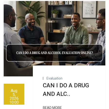
Evaluation
CAN I DO A DRUG
Aug
AND ALC..
5,
2026
10:00
AM
READ MORE