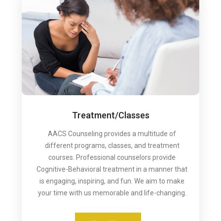
Treatment/Classes
AACS Counseling provides a multitude of
different programs, classes, and treatment
courses. Professional counselors provide
Cognitive-Behavioral treatment in a manner that
is engaging, inspiring, and fun. We aim to make
your time with us memorable and life-changing.