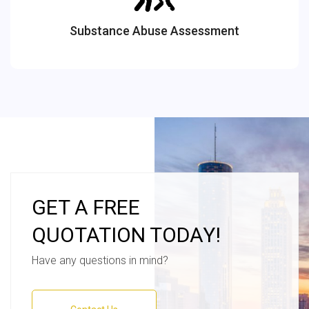
Substance Abuse Assessment
GET A FREE
QUOTATION TODAY!
Have any questions in mind?