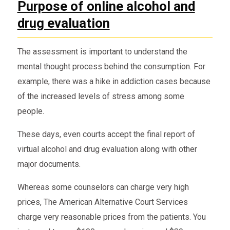
Purpose of online alcohol and
drug evaluation
The assessment is important to understand the
mental thought process behind the consumption. For
example, there was a hike in addiction cases because
of the increased levels of stress among some
people.
These days, even courts accept the final report of
virtual alcohol and drug evaluation along with other
major documents.
Whereas some counselors can charge very high
prices, The American Alternative Court Services
charge very reasonable prices from the patients. You