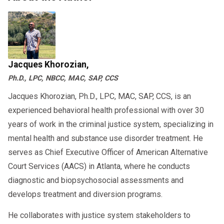
Jacques Khorozian,
Ph.D., LPC, NBCC, MAC, SAP, CCS
Jacques Khorozian, Ph.D., LPC, MAC, SAP, CCS, is an
experienced behavioral health professional with over 30
years of work in the criminal justice system, specializing in
mental health and substance use disorder treatment. He
serves as Chief Executive Officer of American Alternative
Court Services (AACS) in Atlanta, where he conducts
diagnostic and biopsychosocial assessments and
develops treatment and diversion programs.
He collaborates with justice system stakeholders to