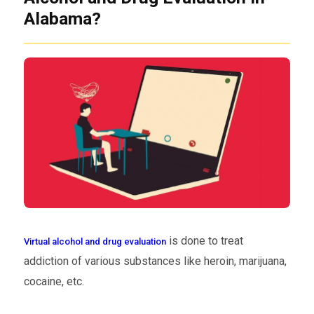
Alabama?
is done to treat
Virtual alcohol and drug evaluation
addiction of various substances like heroin, marijuana,
cocaine, etc.