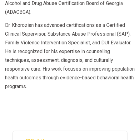
Alcohol and Drug Abuse Certification Board of Georgia
(ADACBGA).
Dr. Khorozian has advanced certifications as a Certified
Clinical Supervisor, Substance Abuse Professional (SAP),
Family Violence Intervention Specialist, and DUI Evaluator.
He is recognized for his expertise in counseling
techniques, assessment, diagnosis, and culturally
responsive care. His work focuses on improving population
health outcomes through evidence-based behavioral health
programs.