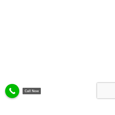
Call Now