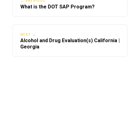
← PREVIOUS
What is the DOT SAP Program?
NEXT →
Alcohol and Drug Evaluation(s) California |
Georgia