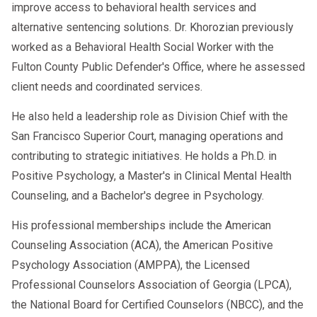
improve access to behavioral health services and
alternative sentencing solutions. Dr. Khorozian previously
worked as a Behavioral Health Social Worker with the
Fulton County Public Defender's Office, where he assessed
client needs and coordinated services.
He also held a leadership role as Division Chief with the
San Francisco Superior Court, managing operations and
contributing to strategic initiatives. He holds a Ph.D. in
Positive Psychology, a Master's in Clinical Mental Health
Counseling, and a Bachelor's degree in Psychology.
His professional memberships include the American
Counseling Association (ACA), the American Positive
Psychology Association (AMPPA), the Licensed
Professional Counselors Association of Georgia (LPCA),
the National Board for Certified Counselors (NBCC), and the