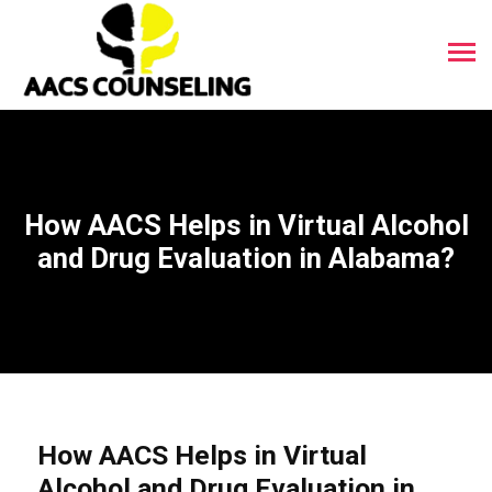
How AACS Helps in Virtual Alcohol
and Drug Evaluation in Alabama?
How AACS Helps in Virtual
Alcohol and Drug Evaluation in