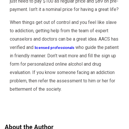
just need to pay $100 as regular price and $89 on pre-
payment. Isn’t it a nominal price for having a great life?
When things get out of control and you feel like slave
to addiction, getting help from the team of expert
counselors and doctors can be a great idea. AACS has
verified and
who guide the patient
licensed professionals
in friendly manner. Don’t wait more and fill the sign up
form for personalized online alcohol and drug
evaluation. If you know someone facing an addiction
problem, then refer the assessment to him or her for
betterment of the society.
About the Author