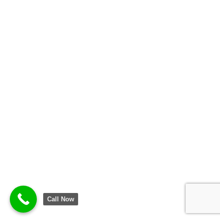
Call Now