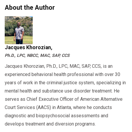
About the Author
Jacques Khorozian,
Ph.D., LPC, NBCC, MAC, SAP, CCS
Jacques Khorozian, Ph.D., LPC, MAC, SAP, CCS, is an
experienced behavioral health professional with over 30
years of work in the criminal justice system, specializing in
mental health and substance use disorder treatment. He
serves as Chief Executive Officer of American Alternative
Court Services (AACS) in Atlanta, where he conducts
diagnostic and biopsychosocial assessments and
develops treatment and diversion programs.