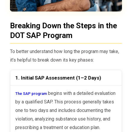
Breaking Down the Steps in the
DOT SAP Program
To better understand how long the program may take,
it’s helpful to break down its key phases:
1. Initial SAP Assessment (1–2 Days)
begins with a detailed evaluation
The SAP program
by a qualified SAP. This process generally takes
one to two days and includes documenting the
violation, analyzing substance use history, and
prescribing a treatment or education plan.