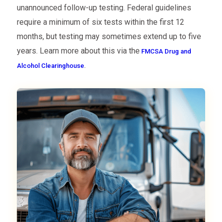
unannounced follow-up testing. Federal guidelines
require a minimum of six tests within the first 12
months, but testing may sometimes extend up to five
years. Learn more about this via the
FMCSA Drug and
.
Alcohol Clearinghouse