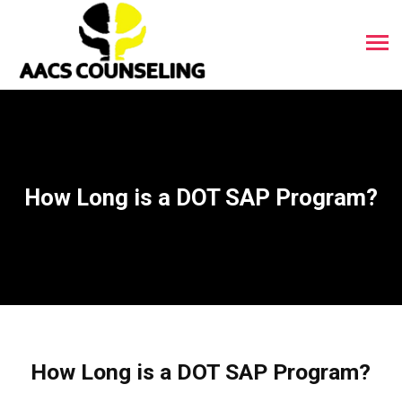
How Long is a DOT SAP Program?
How Long is a DOT SAP Program?