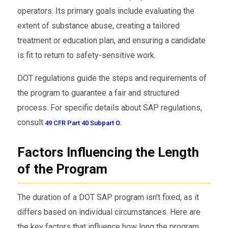
operators. Its primary goals include evaluating the
extent of substance abuse, creating a tailored
treatment or education plan, and ensuring a candidate
is fit to return to safety-sensitive work.
DOT regulations guide the steps and requirements of
the program to guarantee a fair and structured
process. For specific details about SAP regulations,
consult
.
49 CFR Part 40 Subpart O
Factors Influencing the Length
of the Program
The duration of a DOT SAP program isn’t fixed, as it
differs based on individual circumstances. Here are
the key factors that influence how long the program