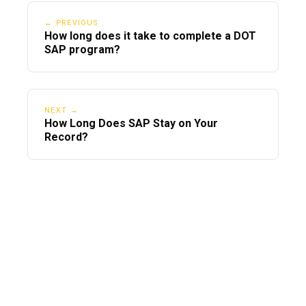
← PREVIOUS
How long does it take to complete a DOT
SAP program?
NEXT →
How Long Does SAP Stay on Your
Record?