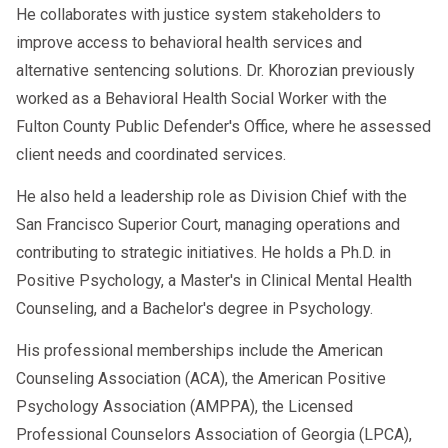
He collaborates with justice system stakeholders to
improve access to behavioral health services and
alternative sentencing solutions. Dr. Khorozian previously
worked as a Behavioral Health Social Worker with the
Fulton County Public Defender's Office, where he assessed
client needs and coordinated services.
He also held a leadership role as Division Chief with the
San Francisco Superior Court, managing operations and
contributing to strategic initiatives. He holds a Ph.D. in
Positive Psychology, a Master's in Clinical Mental Health
Counseling, and a Bachelor's degree in Psychology.
His professional memberships include the American
Counseling Association (ACA), the American Positive
Psychology Association (AMPPA), the Licensed
Professional Counselors Association of Georgia (LPCA),