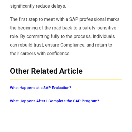
significantly reduce delays.
The first step to meet with a SAP professional marks
the beginning of the road back to a safety-sensitive
role. By committing fully to the process, individuals
can rebuild trust, ensure Compliance, and return to
their careers with confidence.
Other Related Article
What Happens at a SAP Evaluation?
What Happens After I Complete the SAP Program?