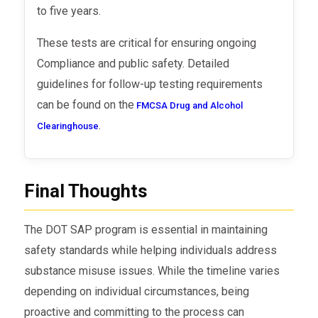
to five years.
These tests are critical for ensuring ongoing
Compliance and public safety. Detailed
guidelines for follow-up testing requirements
can be found on the
FMCSA Drug and Alcohol
.
Clearinghouse
Final Thoughts
The DOT SAP program is essential in maintaining
safety standards while helping individuals address
substance misuse issues. While the timeline varies
depending on individual circumstances, being
proactive and committing to the process can