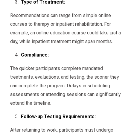
Type of Treatment:
Recommendations can range from simple online
courses to therapy or inpatient rehabilitation. For
example, an online education course could take just a
day, while inpatient treatment might span months.
Compliance:
The quicker participants complete mandated
treatments, evaluations, and testing, the sooner they
can complete the program. Delays in scheduling
assessments or attending sessions can significantly
extend the timeline.
Follow-up Testing Requirements:
After returning to work, participants must undergo