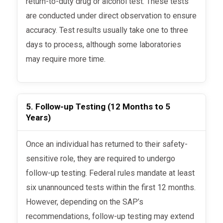
return-to-duty drug or alcohol test. These tests
are conducted under direct observation to ensure
accuracy. Test results usually take one to three
days to process, although some laboratories
may require more time.
5. Follow-up Testing (12 Months to 5
Years)
Once an individual has returned to their safety-
sensitive role, they are required to undergo
follow-up testing. Federal rules mandate at least
six unannounced tests within the first 12 months.
However, depending on the SAP’s
recommendations, follow-up testing may extend