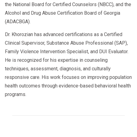
the National Board for Certified Counselors (NBCC), and the
Alcohol and Drug Abuse Certification Board of Georgia
(ADACBGA).
Dr. Khorozian has advanced certifications as a Certified
Clinical Supervisor, Substance Abuse Professional (SAP),
Family Violence Intervention Specialist, and DUI Evaluator.
He is recognized for his expertise in counseling
techniques, assessment, diagnosis, and culturally
responsive care. His work focuses on improving population
health outcomes through evidence-based behavioral health
programs.