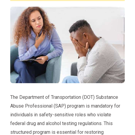
The Department of Transportation (DOT) Substance
Abuse Professional (SAP) program is mandatory for
individuals in safety-sensitive roles who violate
federal drug and alcohol testing regulations. This
structured program is essential for restoring