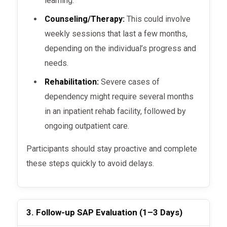
learning.
Counseling/Therapy:
This could involve
weekly sessions that last a few months,
depending on the individual’s progress and
needs.
Rehabilitation:
Severe cases of
dependency might require several months
in an inpatient rehab facility, followed by
ongoing outpatient care.
Participants should stay proactive and complete
these steps quickly to avoid delays.
3. Follow-up SAP Evaluation (1–3 Days)