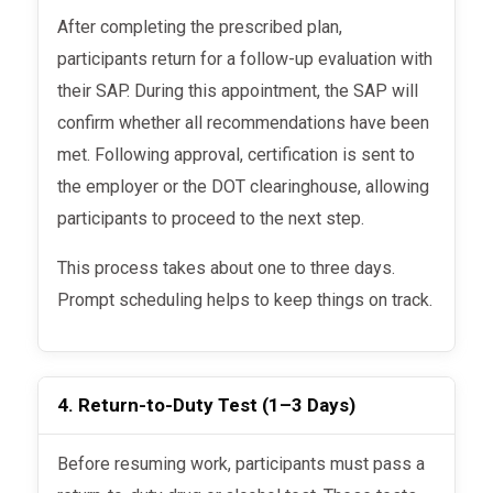
After completing the prescribed plan,
participants return for a follow-up evaluation with
their SAP. During this appointment, the SAP will
confirm whether all recommendations have been
met. Following approval, certification is sent to
the employer or the DOT clearinghouse, allowing
participants to proceed to the next step.
This process takes about one to three days.
Prompt scheduling helps to keep things on track.
4. Return-to-Duty Test (1–3 Days)
Before resuming work, participants must pass a