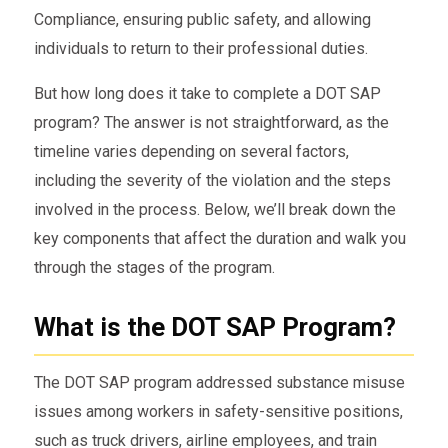
Compliance, ensuring public safety, and allowing
individuals to return to their professional duties.
But how long does it take to complete a DOT SAP
program? The answer is not straightforward, as the
timeline varies depending on several factors,
including the severity of the violation and the steps
involved in the process. Below, we’ll break down the
key components that affect the duration and walk you
through the stages of the program.
What is the DOT SAP Program?
The DOT SAP program addressed substance misuse
issues among workers in safety-sensitive positions,
such as truck drivers, airline employees, and train