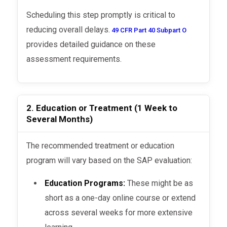
Scheduling this step promptly is critical to
reducing overall delays.
49 CFR Part 40 Subpart O
provides detailed guidance on these
assessment requirements.
2. Education or Treatment (1 Week to
Several Months)
The recommended treatment or education
program will vary based on the SAP evaluation:
Education Programs:
These might be as
short as a one-day online course or extend
across several weeks for more extensive