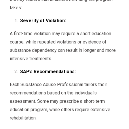
takes:
Severity of Violation:
A first-time violation may require a short education
course, while repeated violations or evidence of
substance dependency can result in longer and more
intensive treatments.
SAP’s Recommendations:
Each Substance Abuse Professional tailors their
recommendations based on the individual’s
assessment. Some may prescribe a short-term
education program, while others require extensive
rehabilitation.