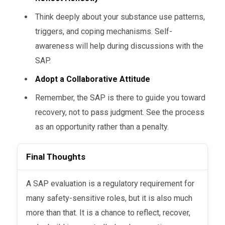
Think deeply about your substance use patterns,
triggers, and coping mechanisms. Self-
awareness will help during discussions with the
SAP.
Adopt a Collaborative Attitude
Remember, the SAP is there to guide you toward
recovery, not to pass judgment. See the process
as an opportunity rather than a penalty.
Final Thoughts
A SAP evaluation is a regulatory requirement for
many safety-sensitive roles, but it is also much
more than that. It is a chance to reflect, recover,