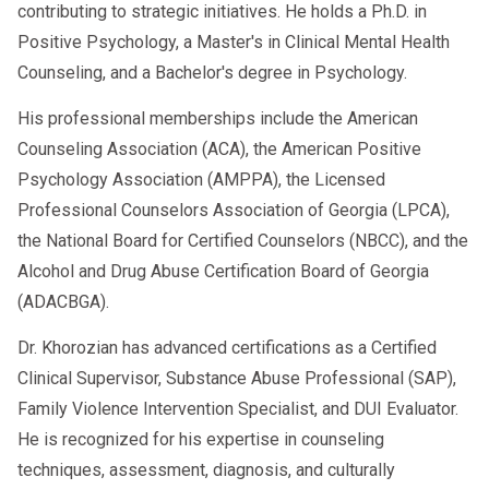
contributing to strategic initiatives. He holds a Ph.D. in
Positive Psychology, a Master's in Clinical Mental Health
Counseling, and a Bachelor's degree in Psychology.
His professional memberships include the American
Counseling Association (ACA), the American Positive
Psychology Association (AMPPA), the Licensed
Professional Counselors Association of Georgia (LPCA),
the National Board for Certified Counselors (NBCC), and the
Alcohol and Drug Abuse Certification Board of Georgia
(ADACBGA).
Dr. Khorozian has advanced certifications as a Certified
Clinical Supervisor, Substance Abuse Professional (SAP),
Family Violence Intervention Specialist, and DUI Evaluator.
He is recognized for his expertise in counseling
techniques, assessment, diagnosis, and culturally