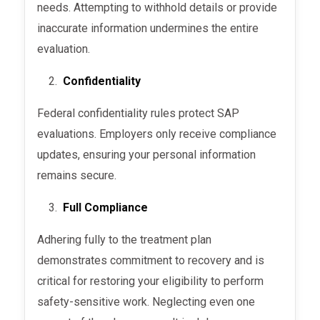
needs. Attempting to withhold details or provide
inaccurate information undermines the entire
evaluation.
Confidentiality
Federal confidentiality rules protect SAP
evaluations. Employers only receive compliance
updates, ensuring your personal information
remains secure.
Full Compliance
Adhering fully to the treatment plan
demonstrates commitment to recovery and is
critical for restoring your eligibility to perform
safety-sensitive work. Neglecting even one