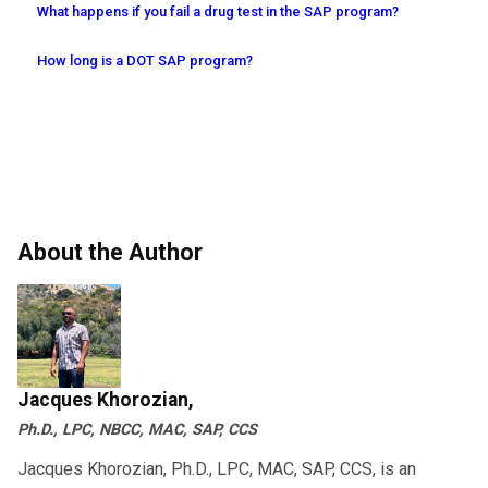
What happens if you fail a drug test in the SAP program?
How long is a DOT SAP program?
About the Author
Jacques Khorozian,
Ph.D., LPC, NBCC, MAC, SAP, CCS
Jacques Khorozian, Ph.D., LPC, MAC, SAP, CCS, is an