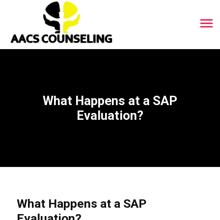
What Happens at a SAP
Evaluation?
What Happens at a SAP
Evaluation?