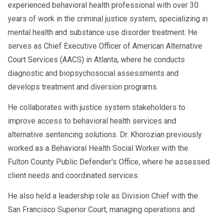
experienced behavioral health professional with over 30
years of work in the criminal justice system, specializing in
mental health and substance use disorder treatment. He
serves as Chief Executive Officer of American Alternative
Court Services (AACS) in Atlanta, where he conducts
diagnostic and biopsychosocial assessments and
develops treatment and diversion programs.
He collaborates with justice system stakeholders to
improve access to behavioral health services and
alternative sentencing solutions. Dr. Khorozian previously
worked as a Behavioral Health Social Worker with the
Fulton County Public Defender's Office, where he assessed
client needs and coordinated services.
He also held a leadership role as Division Chief with the
San Francisco Superior Court, managing operations and