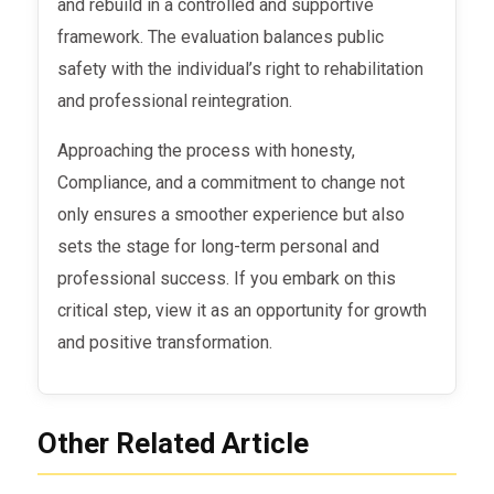
and rebuild in a controlled and supportive
framework. The evaluation balances public
safety with the individual’s right to rehabilitation
and professional reintegration.
Approaching the process with honesty,
Compliance, and a commitment to change not
only ensures a smoother experience but also
sets the stage for long-term personal and
professional success. If you embark on this
critical step, view it as an opportunity for growth
and positive transformation.
Other Related Article