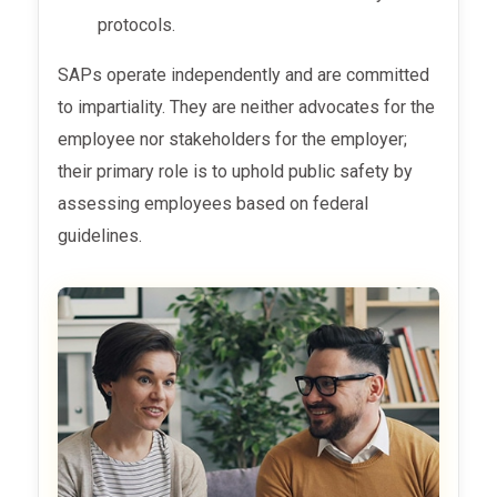
protocols.
SAPs operate independently and are committed
to impartiality. They are neither advocates for the
employee nor stakeholders for the employer;
their primary role is to uphold public safety by
assessing employees based on federal
guidelines.