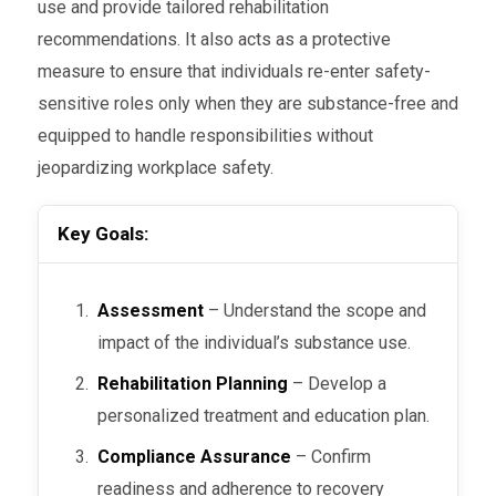
use and provide tailored rehabilitation
recommendations. It also acts as a protective
measure to ensure that individuals re-enter safety-
sensitive roles only when they are substance-free and
equipped to handle responsibilities without
jeopardizing workplace safety.
Key Goals:
Assessment
– Understand the scope and
impact of the individual’s substance use.
Rehabilitation Planning
– Develop a
personalized treatment and education plan.
Compliance Assurance
– Confirm
readiness and adherence to recovery