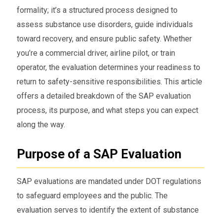
formality; it’s a structured process designed to
assess substance use disorders, guide individuals
toward recovery, and ensure public safety. Whether
you’re a commercial driver, airline pilot, or train
operator, the evaluation determines your readiness to
return to safety-sensitive responsibilities. This article
offers a detailed breakdown of the SAP evaluation
process, its purpose, and what steps you can expect
along the way.
Purpose of a SAP Evaluation
SAP evaluations are mandated under DOT regulations
to safeguard employees and the public. The
evaluation serves to identify the extent of substance