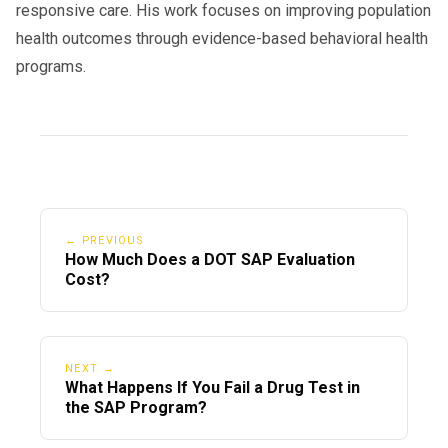
responsive care. His work focuses on improving population
health outcomes through evidence-based behavioral health
programs.
← PREVIOUS
How Much Does a DOT SAP Evaluation
Cost?
NEXT →
What Happens If You Fail a Drug Test in
the SAP Program?