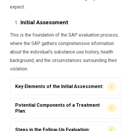
expect.
Initial Assessment
This is the foundation of the SAP evaluation process,
where the SAP gathers comprehensive information
about the individual’s substance use history, health
background, and the circumstances surrounding their
violation.
+
Key Elements of the Initial Assessment:
Personal Interview
Potential Components of a Treatment
+
Plan:
The SAP conducts an in-depth discussion
to identify patterns and triggers of
Education Programs
+
Steps in the Follow-Up Evaluation: