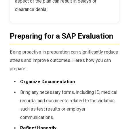
aspect of the plan can result in delays or
clearance denial.
Preparing for a SAP Evaluation
Being proactive in preparation can significantly reduce
stress and improve outcomes. Here’s how you can
prepare:
Organize Documentation
Bring any necessary forms, including ID, medical
records, and documents related to the violation,
such as test results or employer
communications.
Reflect Honestly