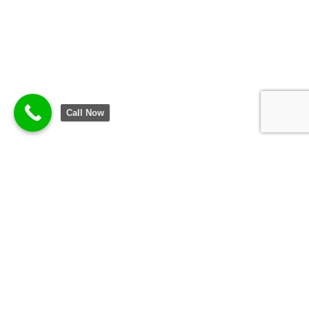
Call Now