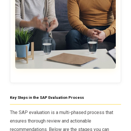
Key Steps in the SAP Evaluation Process
The SAP evaluation is a multi-phased process that
ensures thorough review and actionable
recommendations. Below are the stages you can