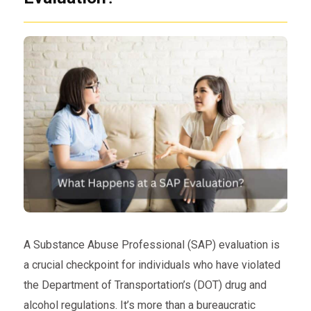
A Substance Abuse Professional (SAP) evaluation is
a crucial checkpoint for individuals who have violated
the Department of Transportation’s (DOT) drug and
alcohol regulations. It’s more than a bureaucratic