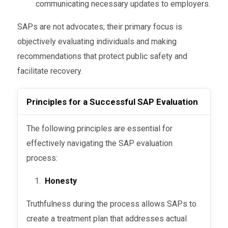
communicating necessary updates to employers.
Development of a Treatment
incomplete cases, additional steps may
Random testing ensures that employees
Plan
SAPs are not advocates; their primary focus is
be recommended.
maintain sobriety throughout their
objectively evaluating individuals and making
Once the assessment is complete, the SAP
recovery and after returning to work.
This phase ensures that employees who return
recommendations that protect public safety and
creates a tailored plan to help the individual
to work are fully rehabilitated and capable of
The plan is designed to address the unique
facilitate recovery.
recover and minimize the risk of future
safe performance.
aspects of each case, catering to factors like
violations.
substance severity, personal circumstances,
Principles for a Successful SAP Evaluation
and job responsibilities.
The following principles are essential for
Follow-Up Evaluation
effectively navigating the SAP evaluation
process:
After completing the treatment plan, the SAP
conducts a follow-up evaluation to confirm
Honesty
compliance and recovery progress.
Truthfulness during the process allows SAPs to
create a treatment plan that addresses actual