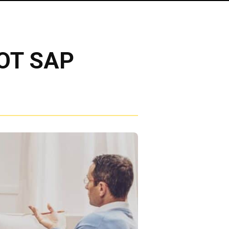
DOT SAP