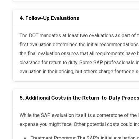
4. Follow-Up Evaluations
The DOT mandates at least two evaluations as part of the Return-to-Duty process. The
first evaluation determines the initial recommendations
the final evaluation ensures that all requirements hav
clearance for return to duty. Some SAP professionals i
evaluation in their pricing, but others charge for these s
5. Additional Costs in the Return-to-Duty Proce
While the SAP evaluation itself is a cornerstone of the DOT process, it’s not the only
expense you might face. Other potential costs could in
Treatment Programs: The SAP’s initial evaluation