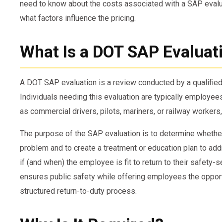
need to know about the costs associated with a SAP evalua
what factors influence the pricing.
What Is a DOT SAP Evaluat
A DOT SAP evaluation is a review conducted by a qualifi
Individuals needing this evaluation are typically employee
as commercial drivers, pilots, mariners, or railway workers,
The purpose of the SAP evaluation is to determine whethe
problem and to create a treatment or education plan to add
if (and when) the employee is fit to return to their safety-
ensures public safety while offering employees the opportu
structured return-to-duty process.