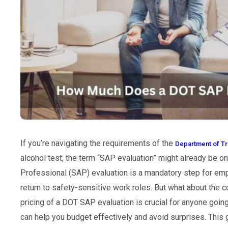
If you’re navigating the requirements of the
Department of Tr
alcohol test, the term “SAP evaluation” might already be o
Professional (SAP) evaluation is a mandatory step for emp
return to safety-sensitive work roles. But what about the 
pricing of a DOT SAP evaluation is crucial for anyone going
can help you budget effectively and avoid surprises. This