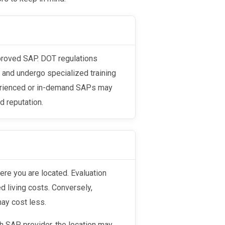
s and undergo specialized training
perienced or in-demand SAPs may
d reputation.
d living costs. Conversely,
may cost less.