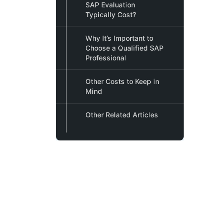
SAP Evaluation
Typically Cost?
Why It’s Important to
Choose a Qualified SAP
Professional
Other Costs to Keep in
Mind
Other Related Articles