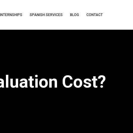
INTERNSHIPS
SPANISH SERVICES
BLOG
CONTACT
luation Cost?