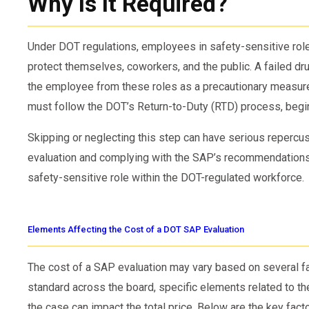
Why Is It Required?
Under DOT regulations, employees in safety-sensitive role
protect themselves, coworkers, and the public. A failed d
the employee from these roles as a precautionary measure
must follow the DOT’s Return-to-Duty (RTD) process, begin
Skipping or neglecting this step can have serious repercu
evaluation and complying with the SAP’s recommendations, a
safety-sensitive role within the DOT-regulated workforce.
Elements Affecting the Cost of a DOT SAP Evaluation
The cost of a SAP evaluation may vary based on several fa
standard across the board, specific elements related to the
the case can impact the total price. Below are the key fact