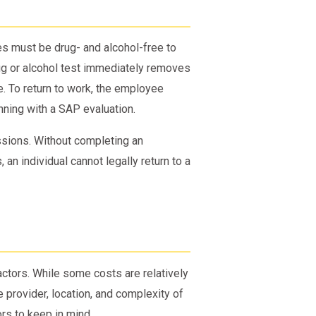
s must be drug- and alcohol-free to
rug or alcohol test immediately removes
. To return to work, the employee
ning with a SAP evaluation.
ssions. Without completing an
n individual cannot legally return to a
ctors. While some costs are relatively
 provider, location, and complexity of
ors to keep in mind.