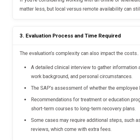
matter less, but local versus remote availability can stil
3. Evaluation Process and Time Required
The evaluation’s complexity can also impact the costs..
A detailed clinical interview to gather information
work background, and personal circumstances.
The SAP’s assessment of whether the employee h
Recommendations for treatment or education prog
short-term courses to long-term recovery plans.
Some cases may require additional steps, such a
reviews, which come with extra fees.