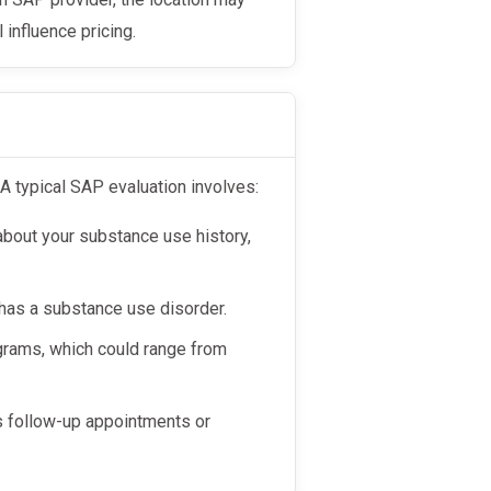
l influence pricing.
 A typical SAP evaluation involves:
 about your substance use history,
as a substance use disorder.
rams, which could range from
s follow-up appointments or