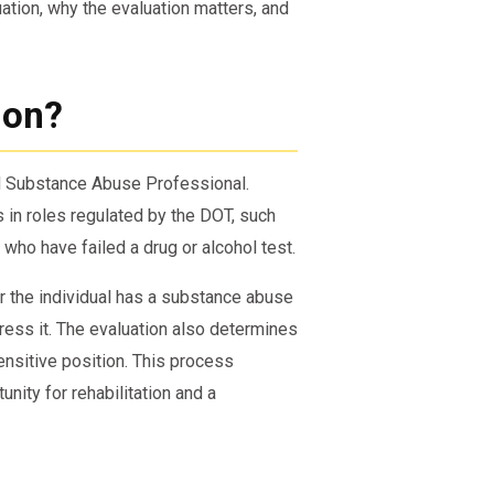
tion, why the evaluation matters, and
ion?
ed Substance Abuse Professional.
s in roles regulated by the DOT, such
 who have failed a drug or alcohol test.
r the individual has a substance abuse
ress it. The evaluation also determines
sensitive position. This process
nity for rehabilitation and a