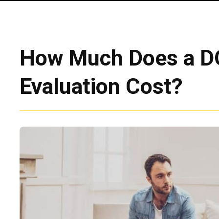
How Much Does a 
Evaluation Cost?