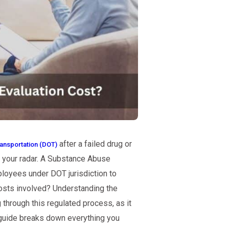
after a failed drug or
ansportation (DOT)
n your radar. A Substance Abuse
loyees under DOT jurisdiction to
costs involved? Understanding the
 through this regulated process, as it
 guide breaks down everything you