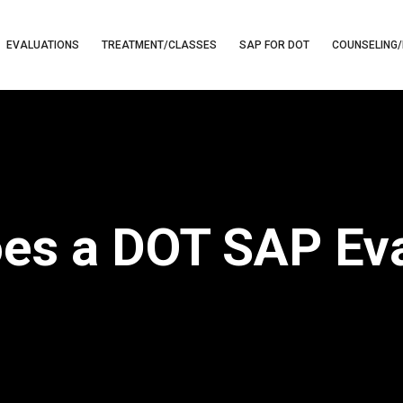
EVALUATIONS
TREATMENT/CLASSES
SAP FOR DOT
COUNSELING/
s a DOT SAP Eva