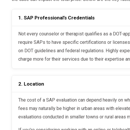
1. SAP Professional’s Credentials
Not every counselor or therapist qualifies as a DOT-approved SAP. DOT regulations
require SAPs to have specific certifications or license
on DOT guidelines and federal regulations. Highly ex
charge more for their services due to their expertise an
2. Location
The cost of a SAP evaluation can depend heavily on where you are located. Evaluation
fees may naturally be higher in urban areas with elevate
evaluations conducted in smaller towns or rural areas 
If you’re considering working with an online or telehealth SAP provider, the location may