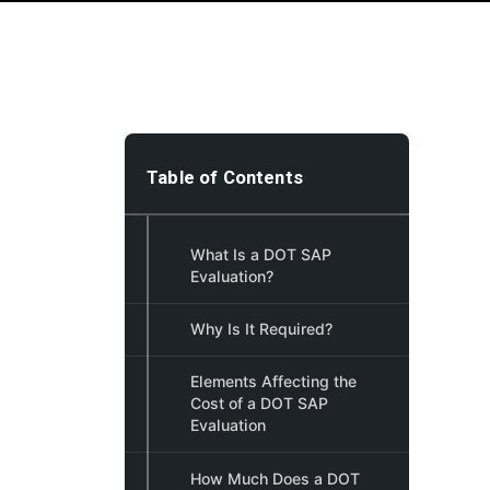
Table of Contents
What Is a DOT SAP
Evaluation?
Why Is It Required?
Elements Affecting the
Cost of a DOT SAP
Evaluation
How Much Does a DOT