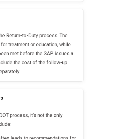
 for treatment or education, while
e been met before the SAP issues a
nclude the cost of the follow-up
eparately.
ss
clude:
 often leads to recommendations for