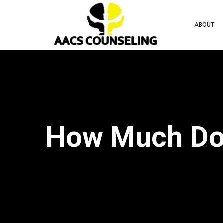
ABOUT
How Much Doe