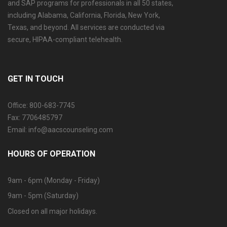
and SAP programs for professionals in all 50 states,
including Alabama, California, Florida, New York,
Texas, and beyond. All services are conducted via
secure, HIPAA-compliant telehealth.
GET IN TOUCH
Office: 800-683-7745
Fax: 7706485797
Email: info@aacscounseling.com
HOURS OF OPERATION
9am - 6pm (Monday - Friday)
9am - 5pm (Saturday)
Closed on all major holidays.