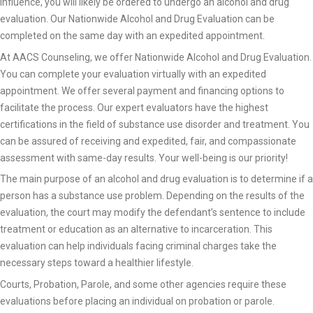
influence, you will likely be ordered to undergo an alcohol and drug
evaluation. Our Nationwide Alcohol and Drug Evaluation can be
completed on the same day with an expedited appointment.
At AACS Counseling, we offer Nationwide Alcohol and Drug Evaluation.
You can complete your evaluation virtually with an expedited
appointment. We offer several payment and financing options to
facilitate the process. Our expert evaluators have the highest
certifications in the field of substance use disorder and treatment. You
can be assured of receiving and expedited, fair, and compassionate
assessment with same-day results. Your well-being is our priority!
The main purpose of an alcohol and drug evaluation is to determine if a
person has a substance use problem. Depending on the results of the
evaluation, the court may modify the defendant’s sentence to include
treatment or education as an alternative to incarceration. This
evaluation can help individuals facing criminal charges take the
necessary steps toward a healthier lifestyle.
Courts, Probation, Parole, and some other agencies require these
evaluations before placing an individual on probation or parole.