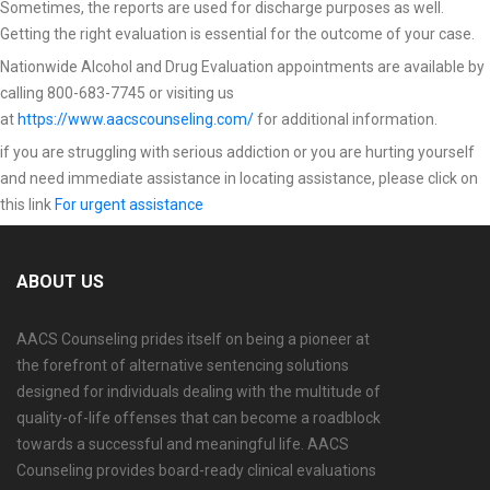
Sometimes, the reports are used for discharge purposes as well.
Getting the right evaluation is essential for the outcome of your case.
Nationwide Alcohol and Drug Evaluation appointments are available by
calling 800-683-7745 or visiting us
at
https://www.aacscounseling.com/
for additional information.
if you are struggling with serious addiction or you are hurting yourself
and need immediate assistance in locating assistance, please click on
this link
For urgent assistance
ABOUT US
AACS Counseling prides itself on being a pioneer at
the forefront of alternative sentencing solutions
designed for individuals dealing with the multitude of
quality-of-life offenses that can become a roadblock
towards a successful and meaningful life. AACS
Counseling provides board-ready clinical evaluations