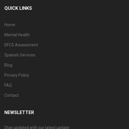
QUICK LINKS
Home
Mental Health
DFCS Assessment
Spanish Services
Blog
Privacy Policy
FAQ
Contact
NEWSLETTER
Stay updated with our latest update