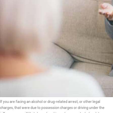
If you are facing an alcohol or drug-related arrest, or other legal
charges, that were due to possession charges or driving under the