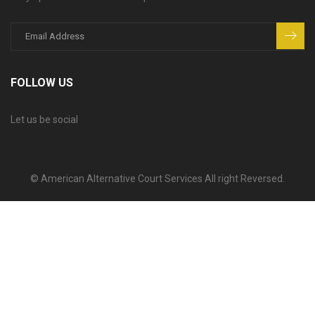
FOLLOW US
Let us be social
© American Alternative Court Services All right Reversed.