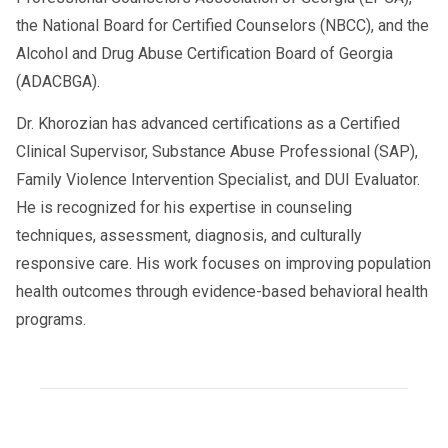
the National Board for Certified Counselors (NBCC), and the
Alcohol and Drug Abuse Certification Board of Georgia
(ADACBGA).
Dr. Khorozian has advanced certifications as a Certified
Clinical Supervisor, Substance Abuse Professional (SAP),
Family Violence Intervention Specialist, and DUI Evaluator.
He is recognized for his expertise in counseling
techniques, assessment, diagnosis, and culturally
responsive care. His work focuses on improving population
health outcomes through evidence-based behavioral health
programs.