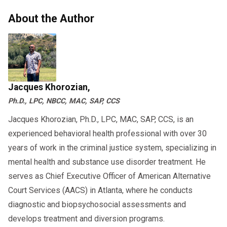
About the Author
Jacques Khorozian,
Ph.D., LPC, NBCC, MAC, SAP, CCS
Jacques Khorozian, Ph.D., LPC, MAC, SAP, CCS, is an
experienced behavioral health professional with over 30
years of work in the criminal justice system, specializing in
mental health and substance use disorder treatment. He
serves as Chief Executive Officer of American Alternative
Court Services (AACS) in Atlanta, where he conducts
diagnostic and biopsychosocial assessments and
develops treatment and diversion programs.