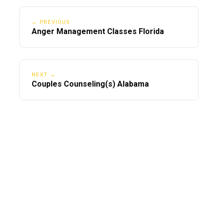
← PREVIOUS
Anger Management Classes Florida
NEXT →
Couples Counseling(s) Alabama