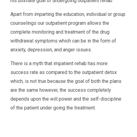
his ultimate goal of undergoing outpatient rehab.
Apart from imparting the education, individual or group
counselings our outpatient program allows the
complete monitoring and treatment of the drug
withdrawal symptoms which can be in the form of
anxiety, depression, and anger issues.
There is a myth that impatient rehab has more
success rate as compared to the outpatient detox
which, is not true because the goal of both the plans
are the same however, the success completely
depends upon the will power and the self-discipline
of the patient under going the treatment.