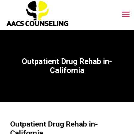
Outpatient Drug Rehab in-
California
Outpatient Drug Rehab in-
California