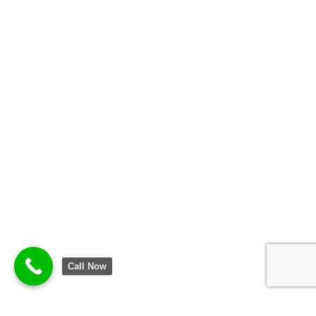
Call Now