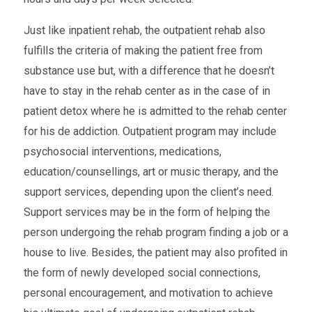
Just like inpatient rehab, the outpatient rehab also
fulfills the criteria of making the patient free from
substance use but, with a difference that he doesn’t
have to stay in the rehab center as in the case of in
patient detox where he is admitted to the rehab center
for his de addiction. Outpatient program may include
psychosocial interventions, medications,
education/counsellings, art or music therapy, and the
support services, depending upon the client’s need.
Support services may be in the form of helping the
person undergoing the rehab program finding a job or a
house to live. Besides, the patient may also profited in
the form of newly developed social connections,
personal encouragement, and motivation to achieve