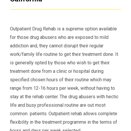
Outpatient Drug Rehab is a supreme option available
for those drug abusers who are exposed to mild
addiction and, they cannot disrupt their regular
work/family life routine to get their treatment done. It
is generally opted by those who wish to get their
treatment done from a clinic or hospital during
specified chosen hours of their routine which may
range from 12-16 hours per week, without having to
stay at the rehab center. The drug abusers with hectic
life and busy professional routine are out most
common patients. Outpatient rehab allows complete
flexibility in the treatment programme in the terms of
hours and days per week selected.