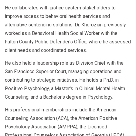
He collaborates with justice system stakeholders to
improve access to behavioral health services and
alternative sentencing solutions. Dr. Khorozian previously
worked as a Behavioral Health Social Worker with the
Fulton County Public Defender's Office, where he assessed
client needs and coordinated services.
He also held a leadership role as Division Chief with the
San Francisco Superior Court, managing operations and
contributing to strategic initiatives. He holds a Ph.D. in
Positive Psychology, a Master's in Clinical Mental Health
Counseling, and a Bachelor's degree in Psychology.
His professional memberships include the American
Counseling Association (ACA), the American Positive
Psychology Association (AMPPA), the Licensed
Professional Counselors Association of Georgia (LPCA),