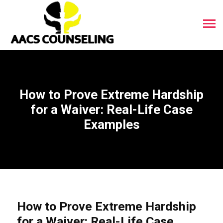
How to Prove Extreme Hardship
for a Waiver: Real-Life Case
Examples
How to Prove Extreme Hardship
for a Waiver: Real-Life Case