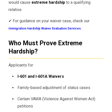
would cause
extreme hardship
to a qualifying
relative.
✔ For guidance on your waiver case, check our
.
Immigration Hardship Waiver Evaluation Services
Who Must Prove Extreme
Hardship?
Applicants for:
I-601 and I-601A Waivers
Family-based adjustment of status cases
Certain VAWA (Violence Against Women Act)
petitions