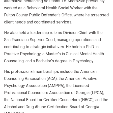
alternative sentencing solutions. Dr. Khorozian previously
worked as a Behavioral Health Social Worker with the
Fulton County Public Defender's Office, where he assessed
client needs and coordinated services.
He also held a leadership role as Division Chief with the
San Francisco Superior Court, managing operations and
contributing to strategic initiatives. He holds a Ph.D. in
Positive Psychology, a Master's in Clinical Mental Health
Counseling, and a Bachelor's degree in Psychology.
His professional memberships include the American
Counseling Association (ACA), the American Positive
Psychology Association (AMPPA), the Licensed
Professional Counselors Association of Georgia (LPCA),
the National Board for Certified Counselors (NBCC), and the
Alcohol and Drug Abuse Certification Board of Georgia