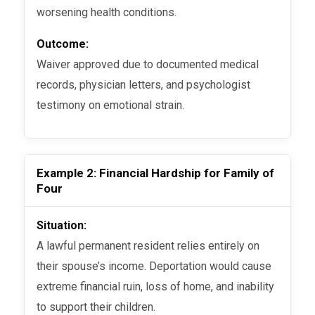
worsening health conditions.
Outcome:
Waiver approved due to documented medical
records, physician letters, and psychologist
testimony on emotional strain.
Example 2: Financial Hardship for Family of
Four
Situation:
A lawful permanent resident relies entirely on
their spouse’s income. Deportation would cause
extreme financial ruin, loss of home, and inability
to support their children.