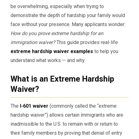
be overwhelming, especially when trying to
demonstrate the depth of hardship your family would
face without your presence. Many applicants wonder:
How do you prove extreme hardship for an
immigration waiver?
This guide provides real-life
extreme hardship waiver examples
to help you
understand what works — and why.
What is an Extreme Hardship
Waiver?
The
I-601 waiver
(commonly called the “extreme
hardship waiver”) allows certain immigrants who are
inadmissible to the U.S. to remain with or return to
their family members by proving that denial of entry