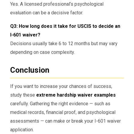
Yes. A licensed professional’s psychological
evaluation can be a decisive factor.
Q3: How long does it take for USCIS to decide an
I-601 waiver?
Decisions usually take 6 to 12 months but may vary
depending on case complexity.
Conclusion
If you want to increase your chances of success,
study these
extreme hardship waiver examples
carefully. Gathering the right evidence — such as
medical records, financial proof, and psychological
assessments — can make or break your I-601 waiver
application.