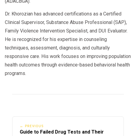
(ADACBGA).
Dr. Khorozian has advanced certifications as a Certified
Clinical Supervisor, Substance Abuse Professional (SAP),
Family Violence Intervention Specialist, and DUI Evaluator.
He is recognized for his expertise in counseling
techniques, assessment, diagnosis, and culturally
responsive care. His work focuses on improving population
health outcomes through evidence-based behavioral health
programs.
← PREVIOUS
Guide to Failed Drug Tests and Their