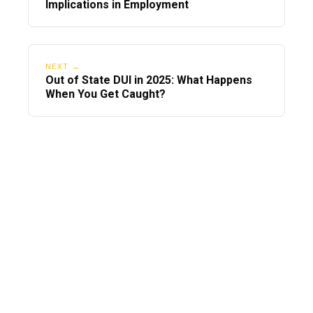
Implications in Employment
NEXT →
Out of State DUI in 2025: What Happens
When You Get Caught?