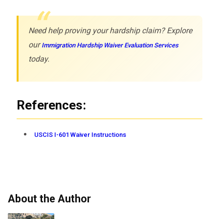
Need help proving your hardship claim? Explore
our
Immigration Hardship Waiver Evaluation Services
today.
References:
USCIS I-601 Waiver Instructions
About the Author