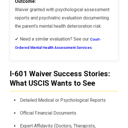
Outcome:
Waiver granted with psychological assessment
reports and psychiatric evaluation documenting
the parent’s mental health deterioration risk.
✔ Need a similar evaluation? See our
Court-
.
Ordered Mental Health Assessment Services
I-601 Waiver Success Stories:
What USCIS Wants to See
Detailed Medical or Psychological Reports
Official Financial Documents
Expert Affidavits (Doctors, Therapists,