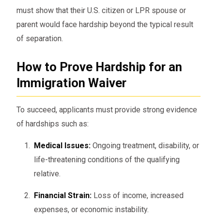
must show that their U.S. citizen or LPR spouse or
parent would face hardship beyond the typical result
of separation.
How to Prove Hardship for an
Immigration Waiver
To succeed, applicants must provide strong evidence
of hardships such as:
Medical Issues:
Ongoing treatment, disability, or
life-threatening conditions of the qualifying
relative.
Financial Strain:
Loss of income, increased
expenses, or economic instability.