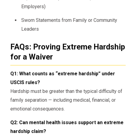
Employers)
Sworn Statements from Family or Community
Leaders
FAQs: Proving Extreme Hardship
for a Waiver
Q1: What counts as “extreme hardship” under
USCIS rules?
Hardship must be greater than the typical difficulty of
family separation — including medical, financial, or
emotional consequences.
Q2: Can mental health issues support an extreme
hardship claim?