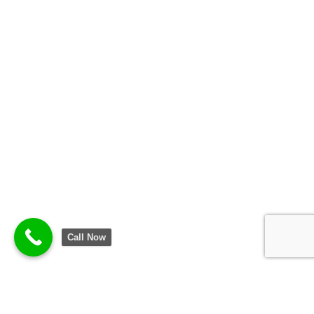
Call Now