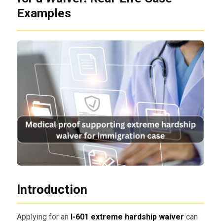
Examples
Introduction
Applying for an
I-601 extreme hardship waiver
can