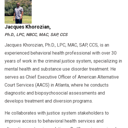
Jacques Khorozian,
Ph.D., LPC, NBCC, MAC, SAP, CCS
Jacques Khorozian, Ph.D., LPC, MAC, SAP, CCS, is an
experienced behavioral health professional with over 30
years of work in the criminal justice system, specializing in
mental health and substance use disorder treatment. He
serves as Chief Executive Officer of American Alternative
Court Services (AACS) in Atlanta, where he conducts
diagnostic and biopsychosocial assessments and
develops treatment and diversion programs.
He collaborates with justice system stakeholders to
improve access to behavioral health services and