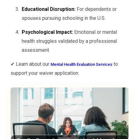
Educational Disruption:
For dependents or
spouses pursuing schooling in the U.S.
Psychological Impact:
Emotional or mental
health struggles validated by a professional
assessment.
✔ Learn about our
to
Mental Health Evaluation Services
support your waiver application.