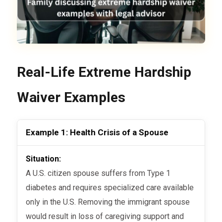
Real-Life Extreme Hardship
Waiver Examples
Example 1: Health Crisis of a Spouse
Situation:
A U.S. citizen spouse suffers from Type 1
diabetes and requires specialized care available
only in the U.S. Removing the immigrant spouse
would result in loss of caregiving support and