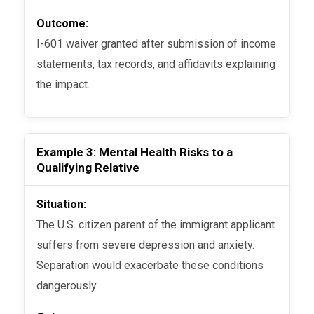
Outcome:
I-601 waiver granted after submission of income
statements, tax records, and affidavits explaining
the impact.
Example 3: Mental Health Risks to a
Qualifying Relative
Situation:
The U.S. citizen parent of the immigrant applicant
suffers from severe depression and anxiety.
Separation would exacerbate these conditions
dangerously.