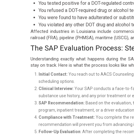
You tested positive for a DOT-regulated contr
You refused a DOT-required drug or alcohol te
You were found to have adulterated or substi
You violated any other DOT drug and alcohol t
Affected industries in Louisiana include commerci
railroad (FRA), pipeline (PHMSA), maritime (USCG), an
The SAP Evaluation Process: St
Understanding exactly what happens during the SA
stay on track. Here is what the process looks like 
Initial Contact:
You reach out to AACS Counseling
scheduling options.
Clinical Interview:
Your SAP conducts a face-to-face
substance use history, and any prior treatment or
SAP Recommendation:
Based on the evaluation, 
program, inpatient treatment, or a driver education
Compliance with Treatment:
You complete the rec
recommendation will prevent you from advancing in
Follow-Up Evaluation
: After completing the reco