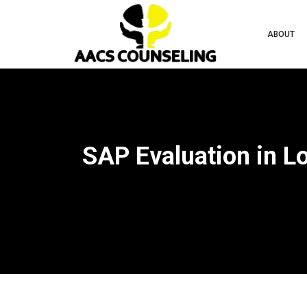
ABOUT
SAP Evaluation in L