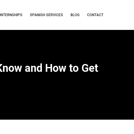
INTERNSHIPS
SPANISH SERVICES
BLOG
CONTACT
 Know and How to Get