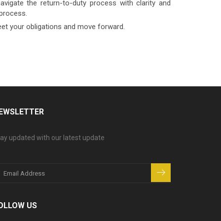
vigate the return-to-duty process with clarity and
 process.
eet your obligations and move forward.
EWSLETTER
ay updated with our latest update
OLLOW US