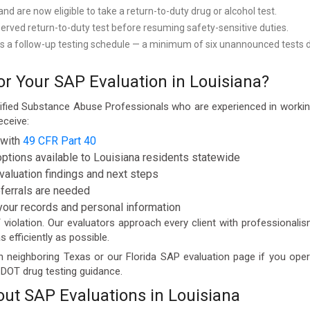
 are now eligible to take a return-to-duty drug or alcohol test.
erved return-to-duty test before resuming safety-sensitive duties.
s a follow-up testing schedule — a minimum of six unannounced tests dur
 Your SAP Evaluation in Louisiana?
ified Substance Abuse Professionals who are experienced in workin
eceive:
 with
49 CFR Part 40
options available to Louisiana residents statewide
valuation findings and next steps
eferrals are needed
 your records and personal information
iolation. Our evaluators approach every client with professionalism
 efficiently as possible.
n neighboring Texas or our Florida SAP evaluation page if you op
r DOT drug testing guidance.
ut SAP Evaluations in Louisiana