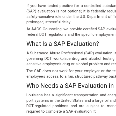
If you have tested positive for a controlled substa
(SAP) evaluation is not optional; it is federally req
safety-sensitive role under the U.S. Department of 
prolonged, stressful delay.
At AACS Counseling, we provide certified SAP evalu
federal DOT regulations and the specific employment
What Is a SAP Evaluation?
A Substance Abuse Professional (SAP) evaluation is 
governing DOT workplace drug and alcohol testing p
sensitive employee’s drug or alcohol problem and r
The SAP does not work for your employer or the tes
employee’s access to a fair, structured pathway back 
Who Needs a SAP Evaluation in 
Louisiana has a significant transportation and ener
port systems in the United States and a large oil an
DOT-regulated positions and are subject to mand
required to complete a SAP evaluation if: