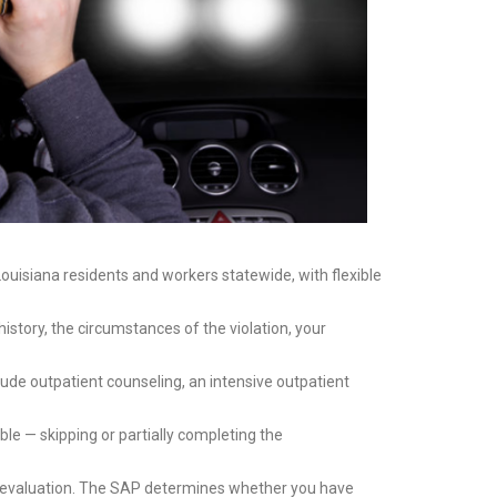
ouisiana residents and workers statewide, with flexible
istory, the circumstances of the violation, your
de outpatient counseling, an intensive outpatient
e — skipping or partially completing the
p evaluation. The SAP determines whether you have