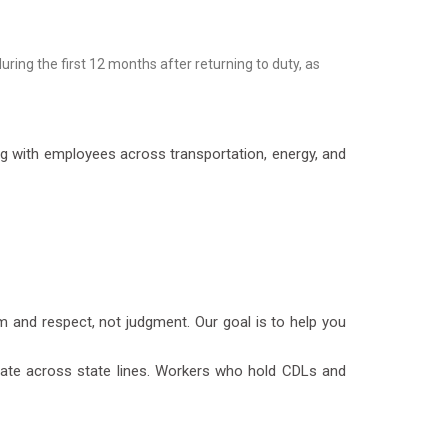
ing the first 12 months after returning to duty, as
g with employees across transportation, energy, and
 and respect, not judgment. Our goal is to help you
erate across state lines. Workers who hold CDLs and