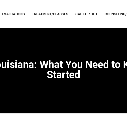
EVALUATIONS
TREATMENT/CLASSES
SAP FOR DOT
COUNSELING/
ouisiana: What You Need to
Started