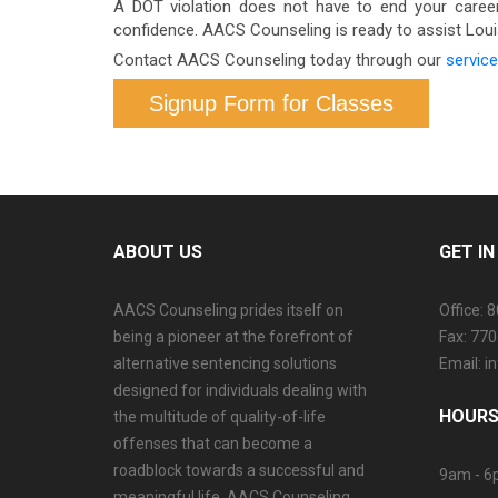
A DOT violation does not have to end your career.
confidence. AACS Counseling is ready to assist Lou
Contact AACS Counseling today through our
service
Signup Form for Classes
ABOUT US
GET I
AACS Counseling prides itself on
Office: 
being a pioneer at the forefront of
Fax: 77
alternative sentencing solutions
Email: 
designed for individuals dealing with
HOURS
the multitude of quality-of-life
offenses that can become a
roadblock towards a successful and
9am - 6
meaningful life. AACS Counseling