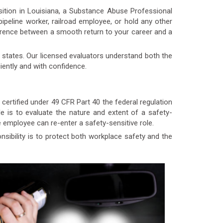
osition in Louisiana, a Substance Abuse Professional
 pipeline worker, railroad employee, or hold any other
ference between a smooth return to your career and a
states. Our licensed evaluators understand both the
iently and with confidence.
ertified under 49 CFR Part 40 the federal regulation
e is to evaluate the nature and extent of a safety-
employee can re-enter a safety-sensitive role.
ibility is to protect both workplace safety and the