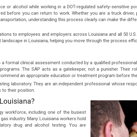
nce or alcohol while working in a DOT-regulated safety-sensitive p
uired before you can return to work. Whether you are a truck driver,
Transportation, understanding this process clearly can make the dif
ations to employees and employers across Louisiana and all 50 U.S. 
 landscape in Louisiana, helping you move through the process effic
a formal clinical assessment conducted by a qualified professional c
rograms. The SAP acts as a gatekeeper, not a punisher. Their rol
ecommend an appropriate education or treatment program before the 
ting laboratory. They are an independent professional whose respons
to their position.
Louisiana?
gy workforce, including one of the busiest
d gas industry. Many Louisiana workers hold
atory drug and alcohol testing. You are