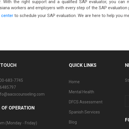
 With the right support and a qualified SAP evaluator, you can na
isiana workers and employers with every step of the SAP evaluation
 center
to schedule your SAP evaluation. We are here to help you m
N TOUCH
QUICK LINKS
N
800-683-7745
St
Home
06485797
Mental Health
info@aacscounseling.com
DFCS Assessment
 OF OPERATION
Spanish Services
F
Blog
pm (Monday - Friday)