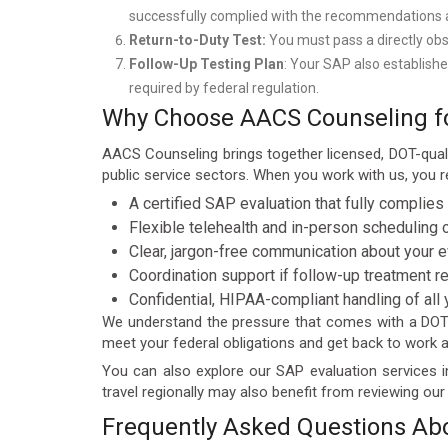
successfully complied with the recommendations and
Return-to-Duty Test:
You must pass a directly obs
Follow-Up Testing Plan
: Your SAP also establishe
required by federal regulation.
Why Choose AACS Counseling for
AACS Counseling brings together licensed, DOT-qual
public service sectors. When you work with us, you r
A certified SAP evaluation that fully complies
Flexible telehealth and in-person scheduling 
Clear, jargon-free communication about your e
Coordination support if follow-up treatment r
Confidential, HIPAA-compliant handling of all
We understand the pressure that comes with a DOT v
meet your federal obligations and get back to work as
You can also explore our SAP evaluation services i
travel regionally may also benefit from reviewing ou
Frequently Asked Questions Abo