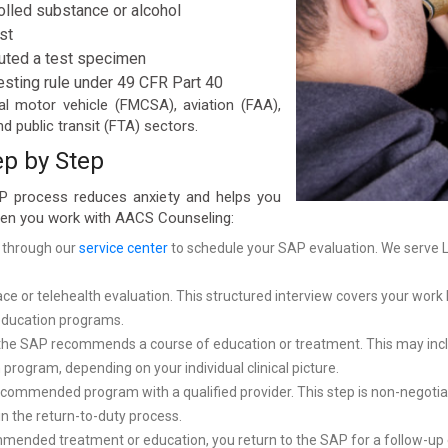
olled substance or alcohol
st
tuted a test specimen
esting rule under 49 CFR Part 40
al motor vehicle (FMCSA), aviation (FAA),
d public transit (FTA) sectors.
ep by Step
P process reduces anxiety and helps you
when you work with AACS Counseling:
 through our
service center
to schedule your SAP evaluation. We serve L
 or telehealth evaluation. This structured interview covers your work h
 education programs.
the SAP recommends a course of education or treatment. This may inclu
 program, depending on your individual clinical picture.
ommended program with a qualified provider. This step is non-negotiabl
 the return-to-duty process.
mmended treatment or education, you return to the SAP for a follow-u