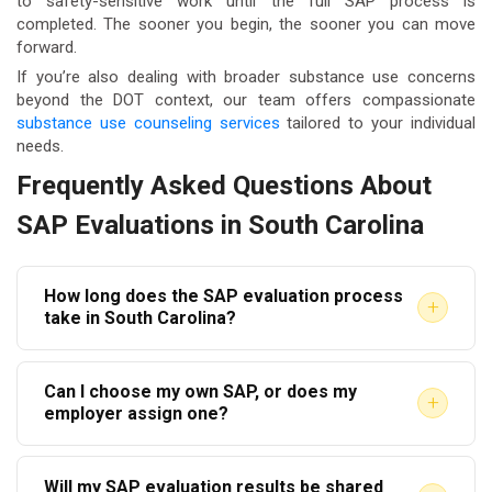
to safety-sensitive work until the full SAP process is
completed. The sooner you begin, the sooner you can move
forward.
If you’re also dealing with broader substance use concerns
beyond the DOT context, our team offers compassionate
substance use counseling services
tailored to your individual
needs.
Frequently Asked Questions About
SAP Evaluations in South Carolina
How long does the SAP evaluation process
+
take in South Carolina?
The initial evaluation appointment typically takes 60
Can I choose my own SAP, or does my
to 90 minutes. However, the full return-to-duty
+
employer assign one?
process — including completing recommended
Under DOT regulations, your employer must provide
treatment or education and the follow-up evaluation
Will my SAP evaluation results be shared