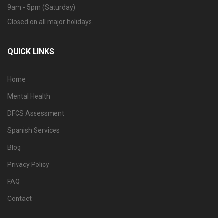
9am - 5pm (Saturday)
Closed on all major holidays.
QUICK LINKS
Home
Mental Health
DFCS Assessment
Spanish Services
Blog
Privacy Policy
FAQ
Contact