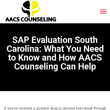
SAP Evaluation South
Carolina: What You Need
to Know and How AACS
Counseling Can Help
If you’ve received a positive drug or alcohol test result through