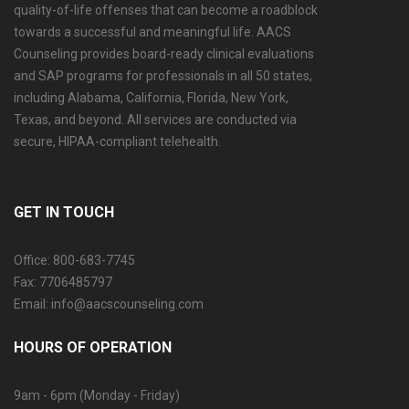
quality-of-life offenses that can become a roadblock
towards a successful and meaningful life. AACS
Counseling provides board-ready clinical evaluations
and SAP programs for professionals in all 50 states,
including Alabama, California, Florida, New York,
Texas, and beyond. All services are conducted via
secure, HIPAA-compliant telehealth.
GET IN TOUCH
Office: 800-683-7745
Fax: 7706485797
Email: info@aacscounseling.com
HOURS OF OPERATION
9am - 6pm (Monday - Friday)