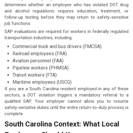
determines whether an employee who has violated DOT drug
and alcohol regulations requires education, treatment, or
follow-up testing before they may return to safety-sensitive
job functions.
SAP evaluations are required for workers in federally regulated
transportation industries, including:
Commercial truck and bus drivers (FMCSA)
Railroad employees (FRA)
Aviation personnel (FAA)
Pipeline workers (PHMSA)
Transit workers (FTA)
Maritime employees (USCG)
If you are a South Carolina resident employed in any of these
sectors, a DOT violation triggers a mandatory referral to a
qualified SAP. Your employer cannot allow you to resume
safety-sensitive duties until the entire return-to-duty process is
complete.
South Carolina Context: What Local