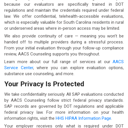
because our evaluators are specifically trained in DOT
regulations and maintain the credentials required under federal
law. We offer confidential, telehealth-accessible evaluations,
which is especially valuable for South Carolina residents in rural
or underserved areas where in-person access may be limited.
We also provide continuity of care — meaning you won’t be
handed off to multiple providers during a stressful process.
From your initial evaluation through your follow-up compliance
review, AACS Counseling supports you throughout.
Learn more about our full range of services at our
AACS
Service Center
, where you can explore evaluation options,
substance use counseling, and more.
Your Privacy Is Protected
We take confidentiality seriously. All SAP evaluations conducted
by AACS Counseling follow strict federal privacy standards.
SAP records are governed by DOT regulations and applicable
federal privacy law. For more information on your health
information rights, visit the
HHS HIPAA Information Page
.
Your employer receives only what is required under DOT