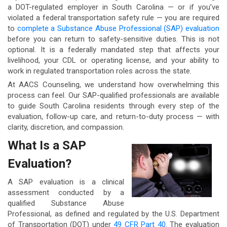
a DOT-regulated employer in South Carolina — or if you’ve
violated a federal transportation safety rule — you are required
to
complete a Substance Abuse Professional (SAP) evaluation
before you can return to safety-sensitive duties. This is not
optional. It is a federally mandated step that affects your
livelihood, your CDL or operating license, and your ability to
work in regulated transportation roles across the state.
At AACS Counseling, we understand how overwhelming this
process can feel. Our SAP-qualified professionals are available
to guide South Carolina residents through every step of the
evaluation, follow-up care, and return-to-duty process — with
clarity, discretion, and compassion.
What Is a SAP
Evaluation?
A SAP evaluation is a clinical
assessment conducted by a
qualified Substance Abuse
Professional, as defined and regulated by the U.S. Department
of Transportation (DOT) under
49 CFR Part 40
. The evaluation