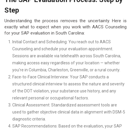
Step
Understanding the process removes the uncertainty. Here is
exactly what to expect when you work with AACS Counseling
for your SAP evaluation in South Carolina:
Initial Contact and Scheduling: You reach out to AACS
Counseling and schedule your evaluation appointment.
Sessions are available via telehealth across South Carolina,
making access easy regardless of your location — whether
you’re in Columbia, Charleston, Greenville, or a rural county.
Face-to-Face Clinical Interview: Your SAP conducts a
structured clinical interview to assess the nature and severity
of the DOT violation, your substance use history, and any
relevant personal or occupational factors.
Clinical Assessment: Standardized assessment tools are
used to gather objective clinical data in alignment with DSM-5
diagnostic criteria.
SAP Recommendations: Based on the evaluation, your SAP