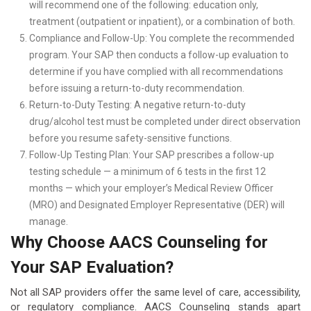
will recommend one of the following: education only,
treatment (outpatient or inpatient), or a combination of both.
Compliance and Follow-Up: You complete the recommended
program. Your SAP then conducts a follow-up evaluation to
determine if you have complied with all recommendations
before issuing a return-to-duty recommendation.
Return-to-Duty Testing: A negative return-to-duty
drug/alcohol test must be completed under direct observation
before you resume safety-sensitive functions.
Follow-Up Testing Plan: Your SAP prescribes a follow-up
testing schedule — a minimum of 6 tests in the first 12
months — which your employer’s Medical Review Officer
(MRO) and Designated Employer Representative (DER) will
manage.
Why Choose AACS Counseling for
Your SAP Evaluation?
Not all SAP providers offer the same level of care, accessibility,
or regulatory compliance. AACS Counseling stands apart