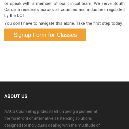
or speak with a member of our clinical team. We serve South
Carolina residents across all counties and industries regulated
by the DOT.
You don’t have to navigate this alone. Take the first step today.
Signup Form for Classes
ABOUT US
AACS Counseling prides itself on being a pioneer at
the forefront of alternative sentencing solutions
designed for individuals dealing with the multitude of