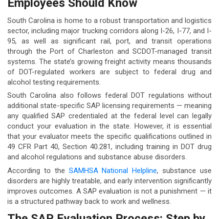
Employees Should Know
South Carolina is home to a robust transportation and logistics
sector, including major trucking corridors along I-26, I-77, and I-
95, as well as significant rail, port, and transit operations
through the Port of Charleston and SCDOT-managed transit
systems. The state’s growing freight activity means thousands
of DOT-regulated workers are subject to federal drug and
alcohol testing requirements.
South Carolina also follows federal DOT regulations without
additional state-specific SAP licensing requirements — meaning
any qualified SAP credentialed at the federal level can legally
conduct your evaluation in the state. However, it is essential
that your evaluator meets the specific qualifications outlined in
49 CFR Part 40, Section 40.281, including training in DOT drug
and alcohol regulations and substance abuse disorders.
According to the
SAMHSA National Helpline
, substance use
disorders are highly treatable, and early intervention significantly
improves outcomes. A SAP evaluation is not a punishment — it
is a structured pathway back to work and wellness.
The SAP Evaluation Process: Step by