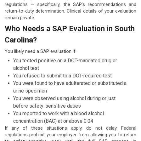
regulations — specifically, the SAP’s recommendations and
return-to-duty determination. Clinical details of your evaluation
remain private.
Who Needs a SAP Evaluation in South
Carolina?
You likely need a SAP evaluation if:
You tested positive on a DOT-mandated drug or
alcohol test
You refused to submit to a DOT-required test
You were found to have adulterated or substituted a
urine specimen
You were observed using alcohol during or just
before safety-sensitive duties
You reported to work with a blood alcohol
concentration (BAC) at or above 0.04
If any of these situations apply, do not delay. Federal
regulations prohibit your employer from allowing you to return