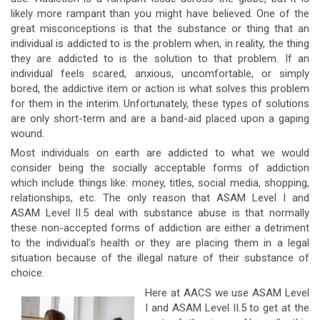
likely more rampant than you might have believed. One of the
great misconceptions is that the substance or thing that an
individual is addicted to is the problem when, in reality, the thing
they are addicted to is the solution to that problem. If an
individual feels scared, anxious, uncomfortable, or simply
bored, the addictive item or action is what solves this problem
for them in the interim. Unfortunately, these types of solutions
are only short-term and are a band-aid placed upon a gaping
wound.
Most individuals on earth are addicted to what we would
consider being the socially acceptable forms of addiction
which include things like: money, titles, social media, shopping,
relationships, etc. The only reason that ASAM Level I and
ASAM Level II.5 deal with substance abuse is that normally
these non-accepted forms of addiction are either a detriment
to the individual’s health or they are placing them in a legal
situation because of the illegal nature of their substance of
choice.
Here at AACS we use ASAM Level
I and ASAM Level II.5 to get at the