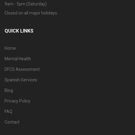
9am - 5pm (Saturday)
Closed on all major holidays.
QUICK LINKS
Home
Mental Health
DFCS Assessment
Spanish Services
Blog
Privacy Policy
FAQ
Contact