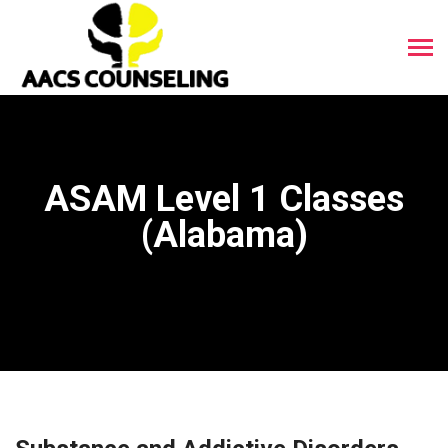
ASAM Level 1 Classes
(Alabama)