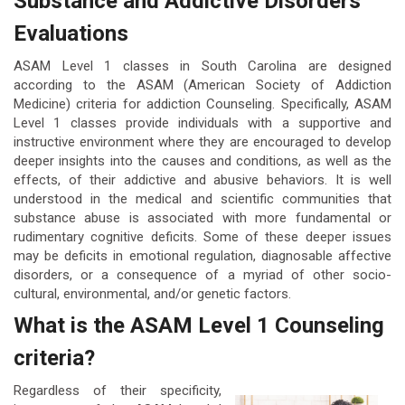
Substance and Addictive Disorders
Evaluations
ASAM Level 1 classes in South Carolina are designed
according to the ASAM (American Society of Addiction
Medicine) criteria for addiction Counseling. Specifically, ASAM
Level 1 classes provide individuals with a supportive and
instructive environment where they are encouraged to develop
deeper insights into the causes and conditions, as well as the
effects, of their addictive and abusive behaviors. It is well
understood in the medical and scientific communities that
substance abuse is associated with more fundamental or
rudimentary cognitive deficits. Some of these deeper issues
may be deficits in emotional regulation, diagnosable affective
disorders, or a consequence of a myriad of other socio-
cultural, environmental, and/or genetic factors.
What is the ASAM Level 1 Counseling
criteria?
Regardless of their specificity,