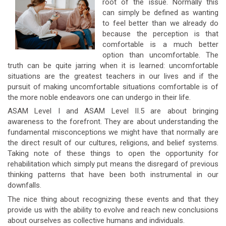
root of the issue. Normally this
can simply be defined as wanting
to feel better than we already do
because the perception is that
comfortable is a much better
option than uncomfortable. The
truth can be quite jarring when it is learned: uncomfortable
situations are the greatest teachers in our lives and if the
pursuit of making uncomfortable situations comfortable is of
the more noble endeavors one can undergo in their life.
ASAM Level I and ASAM Level II.5 are about bringing
awareness to the forefront. They are about understanding the
fundamental misconceptions we might have that normally are
the direct result of our cultures, religions, and belief systems.
Taking note of these things to open the opportunity for
rehabilitation which simply put means the disregard of previous
thinking patterns that have been both instrumental in our
downfalls.
The nice thing about recognizing these events and that they
provide us with the ability to evolve and reach new conclusions
about ourselves as collective humans and individuals.