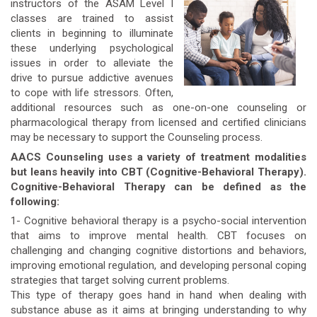
instructors of the ASAM Level I
classes are trained to assist
clients in beginning to illuminate
these underlying psychological
issues in order to alleviate the
drive to pursue addictive avenues
to cope with life stressors. Often,
additional resources such as one-on-one counseling or
pharmacological therapy from licensed and certified clinicians
may be necessary to support the Counseling process.
AACS Counseling uses a variety of treatment modalities
but leans heavily into CBT (Cognitive-Behavioral Therapy).
Cognitive-Behavioral Therapy can be defined as the
following:
1- Cognitive behavioral therapy is a psycho-social intervention
that aims to improve mental health. CBT focuses on
challenging and changing cognitive distortions and behaviors,
improving emotional regulation, and developing personal coping
strategies that target solving current problems.
This type of therapy goes hand in hand when dealing with
substance abuse as it aims at bringing understanding to why