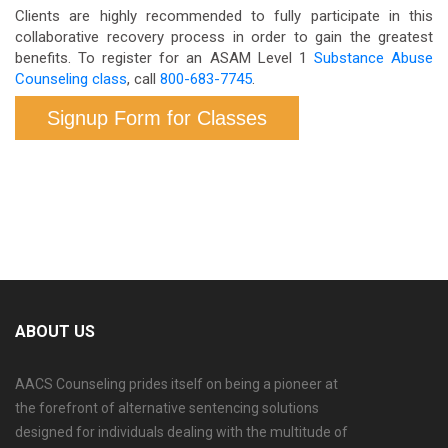
Clients are highly recommended to fully participate in this
collaborative recovery process in order to gain the greatest
benefits. To register for an ASAM Level 1
Substance Abuse
Counseling class
, call
800-683-7745
.
Signup Form for Classes
ABOUT US
AACS Counseling prides itself on being a pioneer at
the forefront of alternative sentencing solutions
designed for individuals dealing with the multitude of