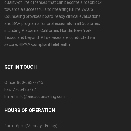
quality-of-life offenses that can become a roadblock
towards a successful and meaningful life. AACS
Counseling provides board-ready clinical evaluations
and SAP programs for professionals in all 50 states,
including Alabama, California, Florida, New York,
Texas, and beyond. All services are conducted via
secure, HIPAA-compliant telehealth.
GET IN TOUCH
Office: 800-683-7745
Fax: 7706485797
Email: info@aacscounseling.com
HOURS OF OPERATION
9am - 6pm (Monday - Friday)