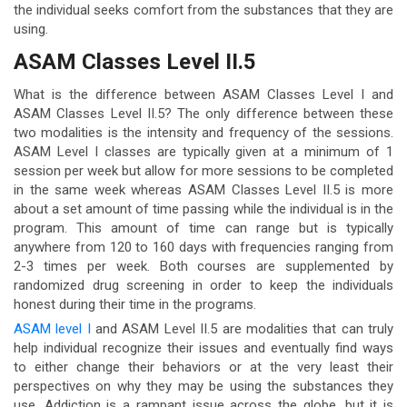
the individual seeks comfort from the substances that they are
using.
ASAM Classes Level II.5
What is the difference between ASAM Classes Level I and
ASAM Classes Level II.5? The only difference between these
two modalities is the intensity and frequency of the sessions.
ASAM Level I classes are typically given at a minimum of 1
session per week but allow for more sessions to be completed
in the same week whereas ASAM Classes Level II.5 is more
about a set amount of time passing while the individual is in the
program. This amount of time can range but is typically
anywhere from 120 to 160 days with frequencies ranging from
2-3 times per week. Both courses are supplemented by
randomized drug screening in order to keep the individuals
honest during their time in the programs.
ASAM level I
and ASAM Level II.5 are modalities that can truly
help individual recognize their issues and eventually find ways
to either change their behaviors or at the very least their
perspectives on why they may be using the substances they
use. Addiction is a rampant issue across the globe, but it is