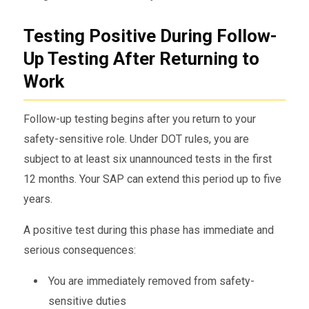
Testing Positive During Follow-
Up Testing After Returning to
Work
Follow-up testing begins after you return to your
safety-sensitive role. Under DOT rules, you are
subject to at least six unannounced tests in the first
12 months. Your SAP can extend this period up to five
years.
A positive test during this phase has immediate and
serious consequences:
You are immediately removed from safety-
sensitive duties