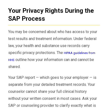
Your Privacy Rights During the
SAP Process
You may be concerned about who has access to your
test results and treatment information. Under federal
law, your health and substance use records carry
specific privacy protections. The
HIPAA guidelines from
outline how your information can and cannot be
HHS
shared.
Your SAP report — which goes to your employer — is
separate from your detailed treatment records. Your
counselor cannot share your full clinical history
without your written consent in most cases. Ask your
SAP or counseling provider to clarify exactly what is