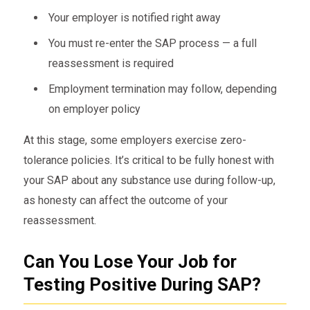
Your employer is notified right away
You must re-enter the SAP process — a full
reassessment is required
Employment termination may follow, depending
on employer policy
At this stage, some employers exercise zero-
tolerance policies. It’s critical to be fully honest with
your SAP about any substance use during follow-up,
as honesty can affect the outcome of your
reassessment.
Can You Lose Your Job for
Testing Positive During SAP?