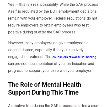
Yes — this is a real possibility. While the SAP process
itself is regulated by the DOT, employment decisions
remain with your employer. Federal regulations do not
require employers to retain employees who test
positive during or after the SAP process.
However, many employers do give employees a
second chance, especially if they are actively
engaged in treatment. The
counselors at AACS Counseling
can provide documentation of your participation and
progress to support your case with your employer.
The Role of Mental Health
Support During This Time
A positive test during the SAP process is often a sign