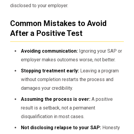
disclosed to your employer.
Common Mistakes to Avoid
After a Positive Test
Avoiding communication:
Ignoring your SAP or
employer makes outcomes worse, not better.
Stopping treatment early:
Leaving a program
without completion restarts the process and
damages your credibility.
Assuming the process is over:
A positive
result is a setback, not a permanent
disqualification in most cases.
Not disclosing relapse to your SAP:
Honesty