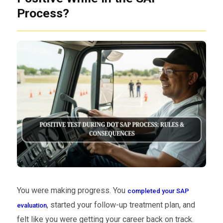
Process?
You were making progress. You
completed your SAP
, started your follow-up treatment plan, and
evaluation
felt like you were getting your career back on track.