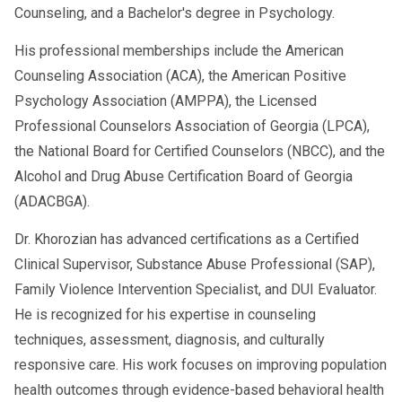
Counseling, and a Bachelor's degree in Psychology.
His professional memberships include the American
Counseling Association (ACA), the American Positive
Psychology Association (AMPPA), the Licensed
Professional Counselors Association of Georgia (LPCA),
the National Board for Certified Counselors (NBCC), and the
Alcohol and Drug Abuse Certification Board of Georgia
(ADACBGA).
Dr. Khorozian has advanced certifications as a Certified
Clinical Supervisor, Substance Abuse Professional (SAP),
Family Violence Intervention Specialist, and DUI Evaluator.
He is recognized for his expertise in counseling
techniques, assessment, diagnosis, and culturally
responsive care. His work focuses on improving population
health outcomes through evidence-based behavioral health