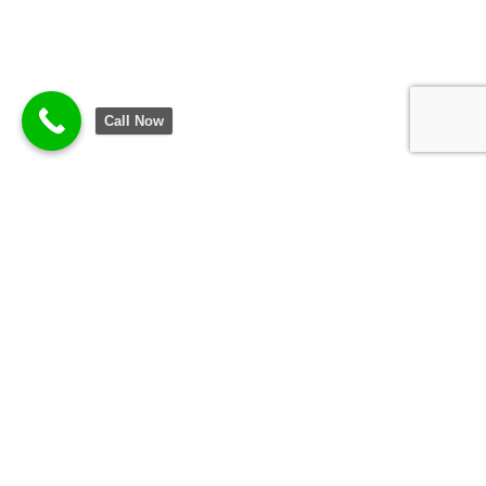
Call Now