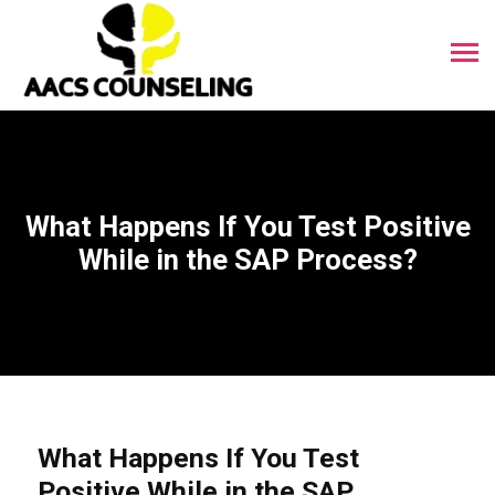
What Happens If You Test Positive
While in the SAP Process?
What Happens If You Test
Positive While in the SAP