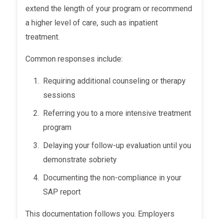
extend the length of your program or recommend
a higher level of care, such as inpatient
treatment.
Common responses include:
Requiring additional counseling or therapy
sessions
Referring you to a more intensive treatment
program
Delaying your follow-up evaluation until you
demonstrate sobriety
Documenting the non-compliance in your
SAP report
This documentation follows you. Employers