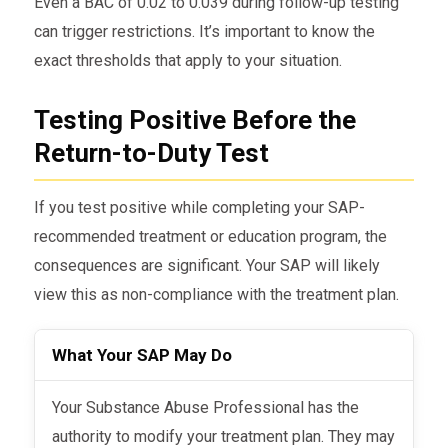
Even a BAC of 0.02 to 0.039 during follow-up testing
can trigger restrictions. It’s important to know the
exact thresholds that apply to your situation.
Testing Positive Before the
Return-to-Duty Test
If you test positive while completing your SAP-
recommended treatment or education program, the
consequences are significant. Your SAP will likely
view this as non-compliance with the treatment plan.
What Your SAP May Do
Your Substance Abuse Professional has the
authority to modify your treatment plan. They may