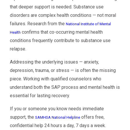
that deeper support is needed. Substance use
disorders are complex health conditions — not moral
failures. Research from the
National Institute of Mental
confirms that co-occurring mental health
Health
conditions frequently contribute to substance use
relapse.
Addressing the underlying issues — anxiety,
depression, trauma, or stress — is often the missing
piece. Working with qualified counselors who
understand both the SAP process and mental health is
essential for lasting recovery.
If you or someone you know needs immediate
support, the
offers free,
SAMHSA National Helpline
confidential help 24 hours a day, 7 days a week.