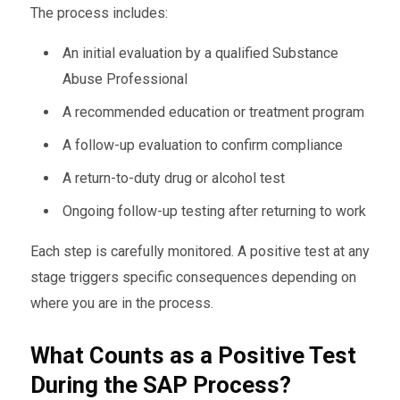
The process includes:
An initial evaluation by a qualified Substance
Abuse Professional
A recommended education or treatment program
A follow-up evaluation to confirm compliance
A return-to-duty drug or alcohol test
Ongoing follow-up testing after returning to work
Each step is carefully monitored. A positive test at any
stage triggers specific consequences depending on
where you are in the process.
What Counts as a Positive Test
During the SAP Process?