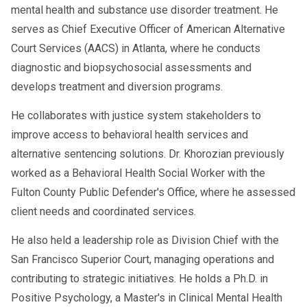
mental health and substance use disorder treatment. He
serves as Chief Executive Officer of American Alternative
Court Services (AACS) in Atlanta, where he conducts
diagnostic and biopsychosocial assessments and
develops treatment and diversion programs.
He collaborates with justice system stakeholders to
improve access to behavioral health services and
alternative sentencing solutions. Dr. Khorozian previously
worked as a Behavioral Health Social Worker with the
Fulton County Public Defender's Office, where he assessed
client needs and coordinated services.
He also held a leadership role as Division Chief with the
San Francisco Superior Court, managing operations and
contributing to strategic initiatives. He holds a Ph.D. in
Positive Psychology, a Master's in Clinical Mental Health