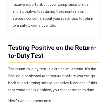
receive reports about your compliance status,
and a positive test during treatment raises
serious concerns about your readiness to return
to a safety-sensitive role.
Testing Positive on the Return-
to-Duty Test
The return-to-duty test is a critical milestone. It’s the
final drug or alcohol test required before you can go
back to performing safety-sensitive functions. If this
test comes back positive, you cannot return to duty.
Here’s what happens next: