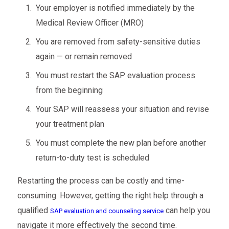
Your employer is notified immediately by the
Medical Review Officer (MRO)
You are removed from safety-sensitive duties
again — or remain removed
You must restart the SAP evaluation process
from the beginning
Your SAP will reassess your situation and revise
your treatment plan
You must complete the new plan before another
return-to-duty test is scheduled
Restarting the process can be costly and time-
consuming. However, getting the right help through a
qualified
can help you
SAP evaluation and counseling service
navigate it more effectively the second time.