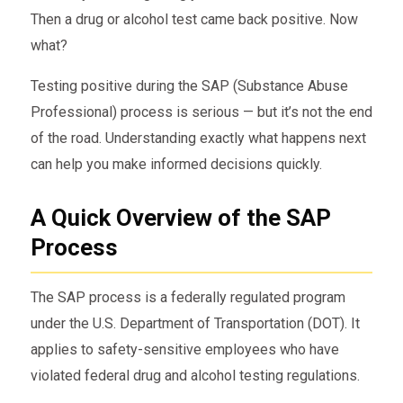
Then a drug or alcohol test came back positive. Now
what?
Testing positive during the SAP (Substance Abuse
Professional) process is serious — but it’s not the end
of the road. Understanding exactly what happens next
can help you make informed decisions quickly.
A Quick Overview of the SAP
Process
The SAP process is a federally regulated program
under the U.S. Department of Transportation (DOT). It
applies to safety-sensitive employees who have
violated federal drug and alcohol testing regulations.