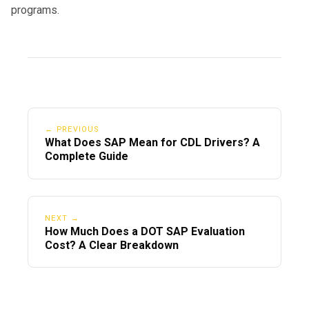
programs.
← PREVIOUS
What Does SAP Mean for CDL Drivers? A
Complete Guide
NEXT →
How Much Does a DOT SAP Evaluation
Cost? A Clear Breakdown