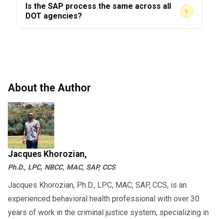
Is the SAP process the same across all
+
inaccurate, you can seek an independent
always notify the MRO of any medications you
DOT agencies?
evaluation from another qualified SAP.
are taking before your test.
The core framework is consistent across all
However, the DOT process does not
DOT-regulated industries — including FAA,
automatically override the original SAP’s
FMCSA, FTA, and FRA. However, specific
findings.
requirements may differ slightly by agency.
About the Author
Always confirm the rules that apply to your
specific industry with your
.
SAP provider
This purpose becomes clearer when you
review the
,
DOT SAP program step-by-step guide
Jacques Khorozian,
which explains the entire compliance process.
Ph.D., LPC, NBCC, MAC, SAP, CCS
Jacques Khorozian, Ph.D., LPC, MAC, SAP, CCS, is an
experienced behavioral health professional with over 30
years of work in the criminal justice system, specializing in