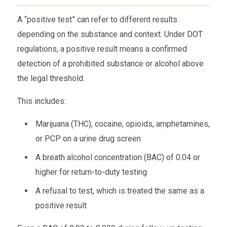
A “positive test” can refer to different results
depending on the substance and context. Under DOT
regulations, a positive result means a confirmed
detection of a prohibited substance or alcohol above
the legal threshold.
This includes:
Marijuana (THC), cocaine, opioids, amphetamines,
or PCP on a urine drug screen
A breath alcohol concentration (BAC) of 0.04 or
higher for return-to-duty testing
A refusal to test, which is treated the same as a
positive result