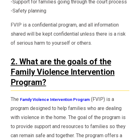
-Support for families going through the court process
-Safety planning
FVIP is a confidential program, and all information
shared will be kept confidential unless there is a risk
of serious harm to yourself or others.
2. What are the goals of the
Family Violence Intervention
Program?
The
(FVIP) is a
Family Violence Intervention Program
program designed to help families who are dealing
with violence in the home. The goal of the program is
to provide support and resources to families so they
can remain safe and together. The program offers a