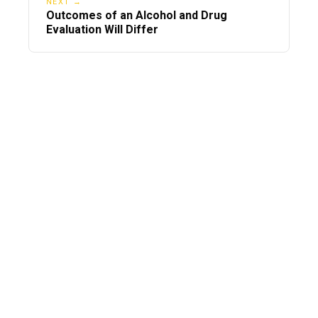
NEXT →
Outcomes of an Alcohol and Drug
Evaluation Will Differ