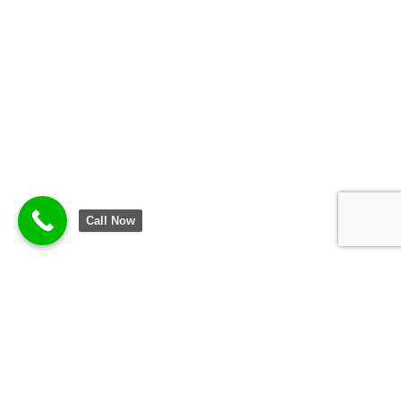
Call Now