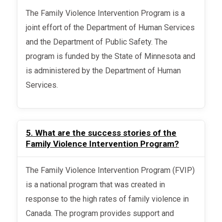
The Family Violence Intervention Program is a
joint effort of the Department of Human Services
and the Department of Public Safety. The
program is funded by the State of Minnesota and
is administered by the Department of Human
Services.
5. What are the success stories of the
Family Violence Intervention Program?
The Family Violence Intervention Program (FVIP)
is a national program that was created in
response to the high rates of family violence in
Canada. The program provides support and