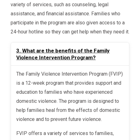
variety of services, such as counseling, legal
assistance, and financial assistance. Families who
participate in the program are also given access to a
24-hour hotline so they can get help when they need it.
3. What are the benefits of the Family
Violence Intervention Program?
The Family Violence Intervention Program (FVIP)
is a 12-week program that provides support and
education to families who have experienced
domestic violence. The program is designed to
help families heal from the effects of domestic
violence and to prevent future violence.
FVIP offers a variety of services to families,