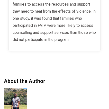
families to access the resources and support
they need to heal from the effects of violence. In
one study, it was found that families who
participated in FVIP were more likely to access
counselling and support services than those who
did not participate in the program.
About the Author