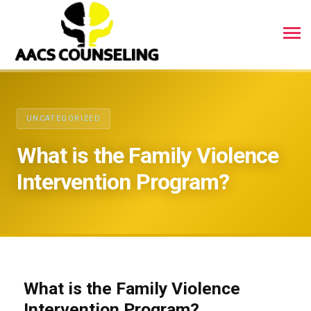
UNCATEGORIZED
What is the Family Violence
Intervention Program?
What is the Family Violence
Intervention Program?