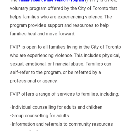
Family Violence Intervention Program
voluntary program offered by the City of Toronto that
helps families who are experiencing violence. The
program provides support and resources to help
families heal and move forward.
FVIP is open to all families living in the City of Toronto
who are experiencing violence. This includes physical,
sexual, emotional, or financial abuse. Families can
self-refer to the program, or be referred by a
professional or agency.
FVIP offers a range of services to families, including:
-Individual counselling for adults and children
-Group counselling for adults
-Information and referrals to community resources