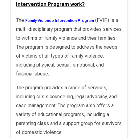
Intervention Program work?
The
(FVIP) is a
Family Violence Intervention Program
multi-disciplinary program that provides services
to victims of family violence and their families.
The program is designed to address the needs
of victims of all types of family violence,
including physical, sexual, emotional, and
financial abuse.
The program provides a range of services,
including crisis counseling, legal advocacy, and
case management. The program also offers a
variety of educational programs, including a
parenting class and a support group for survivors
of domestic violence.