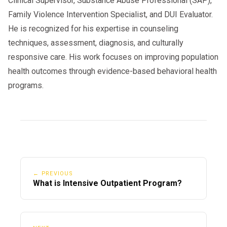
Clinical Supervisor, Substance Abuse Professional (SAP),
Family Violence Intervention Specialist, and DUI Evaluator.
He is recognized for his expertise in counseling
techniques, assessment, diagnosis, and culturally
responsive care. His work focuses on improving population
health outcomes through evidence-based behavioral health
programs.
← PREVIOUS
What is Intensive Outpatient Program?