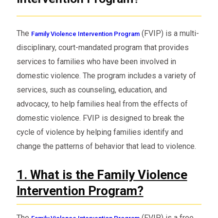
The
(FVIP) is a multi-
Family Violence Intervention Program
disciplinary, court-mandated program that provides
services to families who have been involved in
domestic violence. The program includes a variety of
services, such as counseling, education, and
advocacy, to help families heal from the effects of
domestic violence. FVIP is designed to break the
cycle of violence by helping families identify and
change the patterns of behavior that lead to violence.
1. What is the Family Violence
Intervention Program?
The
(FVIP) is a free,