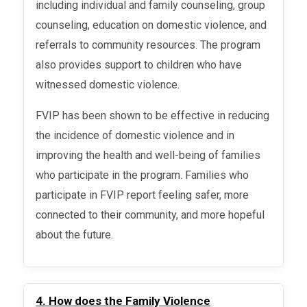
including individual and family counseling, group
counseling, education on domestic violence, and
referrals to community resources. The program
also provides support to children who have
witnessed domestic violence.
FVIP has been shown to be effective in reducing
the incidence of domestic violence and in
improving the health and well-being of families
who participate in the program. Families who
participate in FVIP report feeling safer, more
connected to their community, and more hopeful
about the future.
4. How does the Family Violence