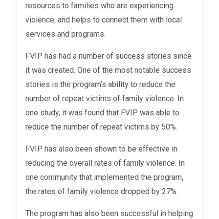
resources to families who are experiencing
violence, and helps to connect them with local
services and programs.
FVIP has had a number of success stories since
it was created. One of the most notable success
stories is the program’s ability to reduce the
number of repeat victims of family violence. In
one study, it was found that FVIP was able to
reduce the number of repeat victims by 50%.
FVIP has also been shown to be effective in
reducing the overall rates of family violence. In
one community that implemented the program,
the rates of family violence dropped by 27%.
The program has also been successful in helping