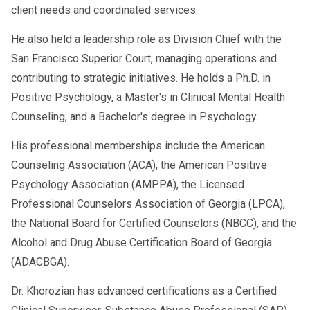
client needs and coordinated services.
He also held a leadership role as Division Chief with the
San Francisco Superior Court, managing operations and
contributing to strategic initiatives. He holds a Ph.D. in
Positive Psychology, a Master's in Clinical Mental Health
Counseling, and a Bachelor's degree in Psychology.
His professional memberships include the American
Counseling Association (ACA), the American Positive
Psychology Association (AMPPA), the Licensed
Professional Counselors Association of Georgia (LPCA),
the National Board for Certified Counselors (NBCC), and the
Alcohol and Drug Abuse Certification Board of Georgia
(ADACBGA).
Dr. Khorozian has advanced certifications as a Certified