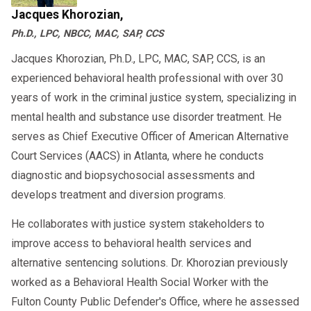
Jacques Khorozian,
Ph.D., LPC, NBCC, MAC, SAP, CCS
Jacques Khorozian, Ph.D., LPC, MAC, SAP, CCS, is an
experienced behavioral health professional with over 30
years of work in the criminal justice system, specializing in
mental health and substance use disorder treatment. He
serves as Chief Executive Officer of American Alternative
Court Services (AACS) in Atlanta, where he conducts
diagnostic and biopsychosocial assessments and
develops treatment and diversion programs.
He collaborates with justice system stakeholders to
improve access to behavioral health services and
alternative sentencing solutions. Dr. Khorozian previously
worked as a Behavioral Health Social Worker with the
Fulton County Public Defender's Office, where he assessed