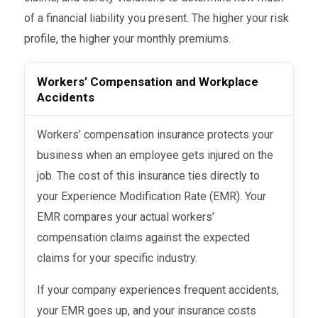
of a financial liability you present. The higher your risk
profile, the higher your monthly premiums.
Workers’ Compensation and Workplace
Accidents
Workers’ compensation insurance protects your
business when an employee gets injured on the
job. The cost of this insurance ties directly to
your Experience Modification Rate (EMR). Your
EMR compares your actual workers’
compensation claims against the expected
claims for your specific industry.
If your company experiences frequent accidents,
your EMR goes up, and your insurance costs