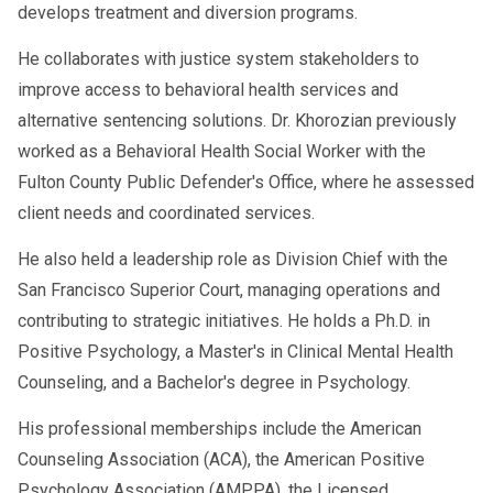
develops treatment and diversion programs.
He collaborates with justice system stakeholders to
improve access to behavioral health services and
alternative sentencing solutions. Dr. Khorozian previously
worked as a Behavioral Health Social Worker with the
Fulton County Public Defender's Office, where he assessed
client needs and coordinated services.
He also held a leadership role as Division Chief with the
San Francisco Superior Court, managing operations and
contributing to strategic initiatives. He holds a Ph.D. in
Positive Psychology, a Master's in Clinical Mental Health
Counseling, and a Bachelor's degree in Psychology.
His professional memberships include the American
Counseling Association (ACA), the American Positive
Psychology Association (AMPPA), the Licensed