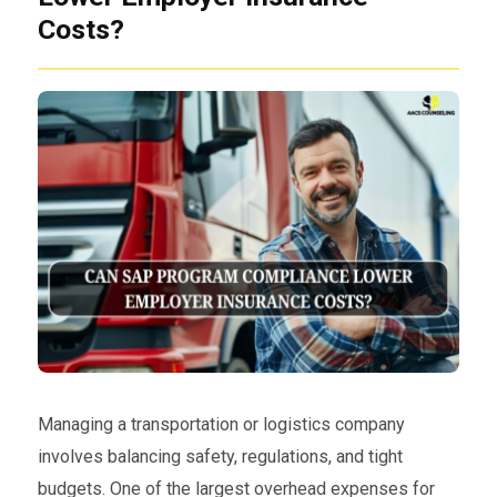
Costs?
Managing a transportation or logistics company
involves balancing safety, regulations, and tight
budgets. One of the largest overhead expenses for