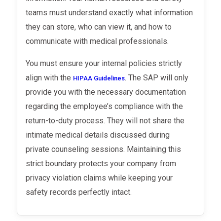
teams must understand exactly what information
they can store, who can view it, and how to
communicate with medical professionals.
You must ensure your internal policies strictly
align with the
. The SAP will only
HIPAA Guidelines
provide you with the necessary documentation
regarding the employee’s compliance with the
return-to-duty process. They will not share the
intimate medical details discussed during
private counseling sessions. Maintaining this
strict boundary protects your company from
privacy violation claims while keeping your
safety records perfectly intact.