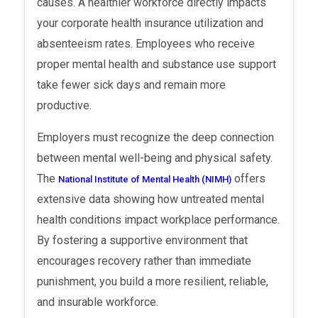
causes. A healthier workforce directly impacts
your corporate health insurance utilization and
absenteeism rates. Employees who receive
proper mental health and substance use support
take fewer sick days and remain more
productive.
Employers must recognize the deep connection
between mental well-being and physical safety.
The
offers
National Institute of Mental Health (NIMH)
extensive data showing how untreated mental
health conditions impact workplace performance.
By fostering a supportive environment that
encourages recovery rather than immediate
punishment, you build a more resilient, reliable,
and insurable workforce.