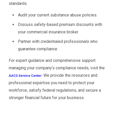
standards.
Audit your current substance abuse policies.
Discuss safety-based premium discounts with
your commercial insurance broker.
Partner with credentialed professionals who
guarantee compliance.
For expert guidance and comprehensive support
managing your company’s compliance needs, visit the
. We provide the resources and
AACS Service Center
professional expertise you need to protect your
workforce, satisfy federal regulations, and secure a
stronger financial future for your business.