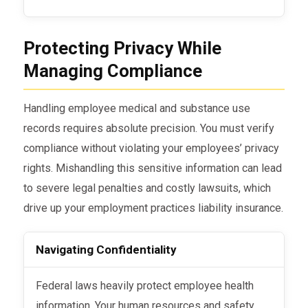
Protecting Privacy While
Managing Compliance
Handling employee medical and substance use
records requires absolute precision. You must verify
compliance without violating your employees’ privacy
rights. Mishandling this sensitive information can lead
to severe legal penalties and costly lawsuits, which
drive up your employment practices liability insurance.
Navigating Confidentiality
Federal laws heavily protect employee health
information. Your human resources and safety