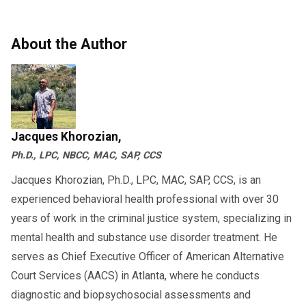
About the Author
Jacques Khorozian,
Ph.D., LPC, NBCC, MAC, SAP, CCS
Jacques Khorozian, Ph.D., LPC, MAC, SAP, CCS, is an
experienced behavioral health professional with over 30
years of work in the criminal justice system, specializing in
mental health and substance use disorder treatment. He
serves as Chief Executive Officer of American Alternative
Court Services (AACS) in Atlanta, where he conducts
diagnostic and biopsychosocial assessments and