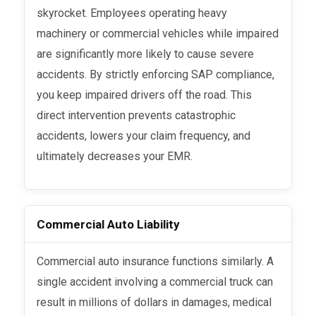
skyrocket. Employees operating heavy
machinery or commercial vehicles while impaired
are significantly more likely to cause severe
accidents. By strictly enforcing SAP compliance,
you keep impaired drivers off the road. This
direct intervention prevents catastrophic
accidents, lowers your claim frequency, and
ultimately decreases your EMR.
Commercial Auto Liability
Commercial auto insurance functions similarly. A
single accident involving a commercial truck can
result in millions of dollars in damages, medical