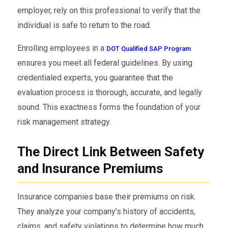
employer, rely on this professional to verify that the
individual is safe to return to the road.
Enrolling employees in a
DOT Qualified SAP Program
ensures you meet all federal guidelines. By using
credentialed experts, you guarantee that the
evaluation process is thorough, accurate, and legally
sound. This exactness forms the foundation of your
risk management strategy.
The Direct Link Between Safety
and Insurance Premiums
Insurance companies base their premiums on risk.
They analyze your company’s history of accidents,
claims, and safety violations to determine how much