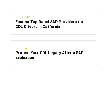
← PREVIOUS
Fastest Top-Rated SAP Providers for
CDL Drivers in California
NEXT →
Protect Your CDL Legally After a SAP
Evaluation