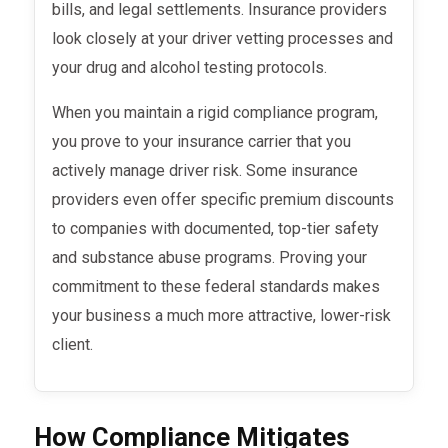
bills, and legal settlements. Insurance providers
look closely at your driver vetting processes and
your drug and alcohol testing protocols.
When you maintain a rigid compliance program,
you prove to your insurance carrier that you
actively manage driver risk. Some insurance
providers even offer specific premium discounts
to companies with documented, top-tier safety
and substance abuse programs. Proving your
commitment to these federal standards makes
your business a much more attractive, lower-risk
client.
How Compliance Mitigates