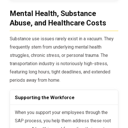
Mental Health, Substance
Abuse, and Healthcare Costs
Substance use issues rarely exist in a vacuum. They
frequently stem from underlying mental health
struggles, chronic stress, or personal trauma. The
transportation industry is notoriously high-stress,
featuring long hours, tight deadlines, and extended
periods away from home.
Supporting the Workforce
When you support your employees through the
SAP process, you help them address these root