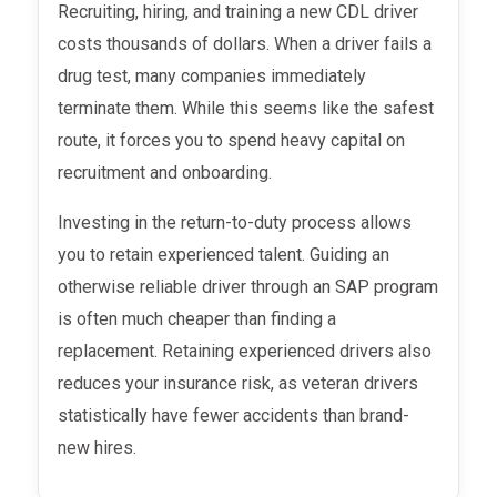
Recruiting, hiring, and training a new CDL driver
costs thousands of dollars. When a driver fails a
drug test, many companies immediately
terminate them. While this seems like the safest
route, it forces you to spend heavy capital on
recruitment and onboarding.
Investing in the return-to-duty process allows
you to retain experienced talent. Guiding an
otherwise reliable driver through an SAP program
is often much cheaper than finding a
replacement. Retaining experienced drivers also
reduces your insurance risk, as veteran drivers
statistically have fewer accidents than brand-
new hires.