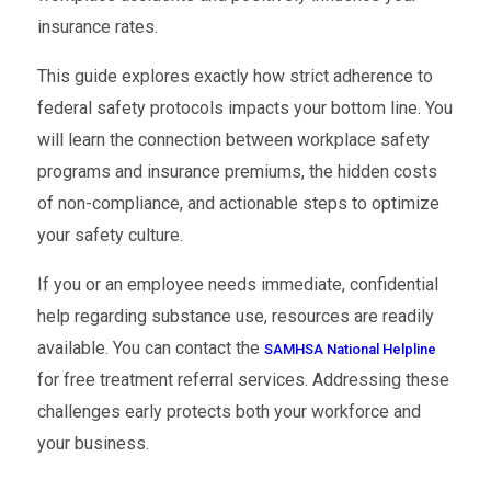
insurance rates.
This guide explores exactly how strict adherence to
federal safety protocols impacts your bottom line. You
will learn the connection between workplace safety
programs and insurance premiums, the hidden costs
of non-compliance, and actionable steps to optimize
your safety culture.
If you or an employee needs immediate, confidential
help regarding substance use, resources are readily
available. You can contact the
SAMHSA National Helpline
for free treatment referral services. Addressing these
challenges early protects both your workforce and
your business.