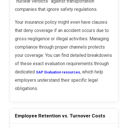
“nuclear verdicts” against transportation
companies that ignore safety regulations.
Your insurance policy might even have clauses
that deny coverage if an accident occurs due to
gross negligence or illegal activities. Managing
compliance through proper channels protects
your coverage. You can find detailed breakdowns
of these exact evaluation requirements through
dedicated
, which help
SAP Evaluation resources
employers understand their specific legal
obligations.
Employee Retention vs. Turnover Costs