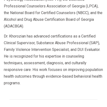
Professional Counselors Association of Georgia (LPCA),
the National Board for Certified Counselors (NBCC), and the
Alcohol and Drug Abuse Certification Board of Georgia
(ADACBGA).
Dr. Khorozian has advanced certifications as a Certified
Clinical Supervisor, Substance Abuse Professional (SAP),
Family Violence Intervention Specialist, and DUI Evaluator.
He is recognized for his expertise in counseling
techniques, assessment, diagnosis, and culturally
responsive care. His work focuses on improving population
health outcomes through evidence-based behavioral health
programs.