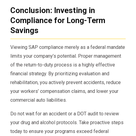
Conclusion: Investing in
Compliance for Long-Term
Savings
Viewing SAP compliance merely as a federal mandate
limits your company’s potential. Proper management
of the return-to-duty process is a highly effective
financial strategy. By prioritizing evaluation and
rehabilitation, you actively prevent accidents, reduce
your workers’ compensation claims, and lower your
commercial auto liabilities.
Do not wait for an accident or a DOT audit to review
your drug and alcohol protocols. Take proactive steps
today to ensure your programs exceed federal