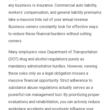
any business is insurance. Commercial auto liability,
workers’ compensation, and general liability premiums
take a massive bite out of your annual revenue.
Business owners constantly look for effective ways
to reduce these financial burdens without cutting
corners.
Many employers view Department of Transportation
(DOT) drug and alcohol regulations purely as
mandatory administrative hurdles. However, viewing
these rules only as a legal obligation misses a
massive financial opportunity. Strict adherence to
substance abuse regulations actually serves as a
powerful risk management tool. By prioritizing proper
evaluations and rehabilitation, you can actively reduce
workplace accidents and positively influence your