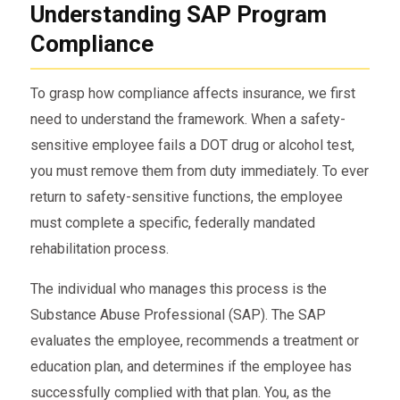
Understanding SAP Program
Compliance
To grasp how compliance affects insurance, we first
need to understand the framework. When a safety-
sensitive employee fails a DOT drug or alcohol test,
you must remove them from duty immediately. To ever
return to safety-sensitive functions, the employee
must complete a specific, federally mandated
rehabilitation process.
The individual who manages this process is the
Substance Abuse Professional (SAP). The SAP
evaluates the employee, recommends a treatment or
education plan, and determines if the employee has
successfully complied with that plan. You, as the