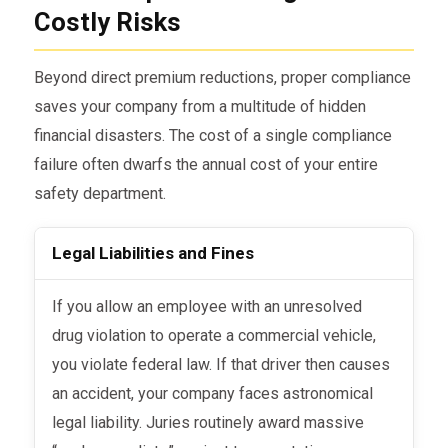
Costly Risks
Beyond direct premium reductions, proper compliance
saves your company from a multitude of hidden
financial disasters. The cost of a single compliance
failure often dwarfs the annual cost of your entire
safety department.
Legal Liabilities and Fines
If you allow an employee with an unresolved
drug violation to operate a commercial vehicle,
you violate federal law. If that driver then causes
an accident, your company faces astronomical
legal liability. Juries routinely award massive