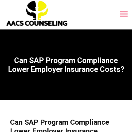
Can SAP Program Compliance
Lower Employer Insurance Costs?
Can SAP Program Compliance
Lower Employer Insurance