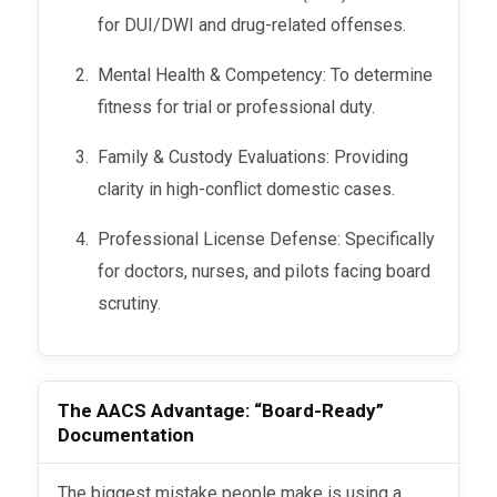
for DUI/DWI and drug-related offenses.
Mental Health & Competency: To determine
fitness for trial or professional duty.
Family & Custody Evaluations: Providing
clarity in high-conflict domestic cases.
Professional License Defense: Specifically
for doctors, nurses, and pilots facing board
scrutiny.
The AACS Advantage: “Board-Ready”
Documentation
The biggest mistake people make is using a