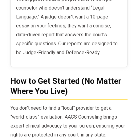
counselor who doesn’t understand “Legal
Language.” A judge doesn’t want a 10-page
essay on your feelings; they want a concise,
data-driven report that answers the court’s
specific questions. Our reports are designed to
be Judge-Friendly and Defense-Ready.
How to Get Started (No Matter
Where You Live)
You don’t need to find a “local” provider to get a
“world-class” evaluation. AACS Counseling brings
expert clinical advocacy to your screen, ensuring your
rights are protected in any court, in any state.