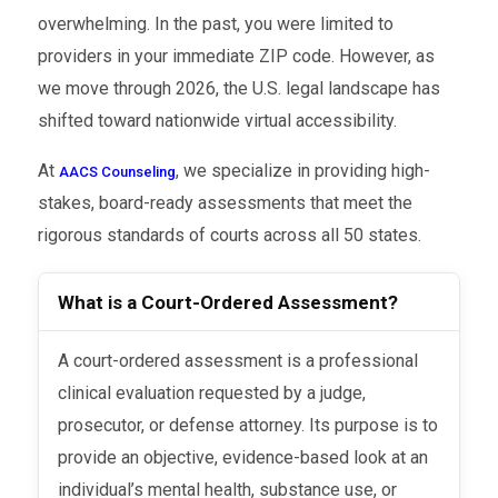
overwhelming. In the past, you were limited to
providers in your immediate ZIP code. However, as
we move through 2026, the U.S. legal landscape has
shifted toward nationwide virtual accessibility.
At
, we specialize in providing high-
AACS Counseling
stakes, board-ready assessments that meet the
rigorous standards of courts across all 50 states.
What is a Court-Ordered Assessment?
A court-ordered assessment is a professional
clinical evaluation requested by a judge,
prosecutor, or defense attorney. Its purpose is to
provide an objective, evidence-based look at an
individual’s mental health, substance use, or