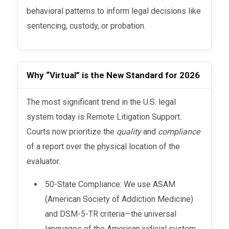
behavioral patterns to inform legal decisions like
sentencing, custody, or probation.
Why “Virtual” is the New Standard for 2026
The most significant trend in the U.S. legal
system today is Remote Litigation Support.
Courts now prioritize the
quality
and
compliance
of a report over the physical location of the
evaluator.
50-State Compliance: We use ASAM
(American Society of Addiction Medicine)
and DSM-5-TR criteria—the universal
languages of the American judicial system.