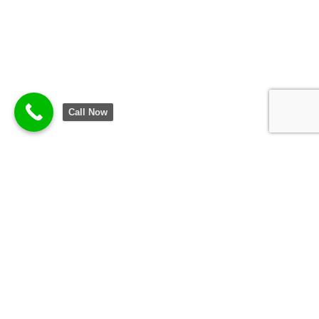
Call Now