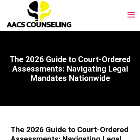
The 2026 Guide to Court-Ordered
Assessments: Navigating Legal
Mandates Nationwide
The 2026 Guide to Court-Ordered
Assessments: Navigating Legal