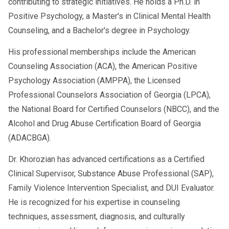
contributing to strategic initiatives. He holds a Ph.D. in
Positive Psychology, a Master's in Clinical Mental Health
Counseling, and a Bachelor's degree in Psychology.
His professional memberships include the American
Counseling Association (ACA), the American Positive
Psychology Association (AMPPA), the Licensed
Professional Counselors Association of Georgia (LPCA),
the National Board for Certified Counselors (NBCC), and the
Alcohol and Drug Abuse Certification Board of Georgia
(ADACBGA).
Dr. Khorozian has advanced certifications as a Certified
Clinical Supervisor, Substance Abuse Professional (SAP),
Family Violence Intervention Specialist, and DUI Evaluator.
He is recognized for his expertise in counseling
techniques, assessment, diagnosis, and culturally