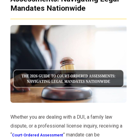
Mandates Nationwide
Whether you are dealing with a DUI, a family law
dispute, or a professional license inquiry, receiving a
“
” mandate can be
Court-Ordered Assessment