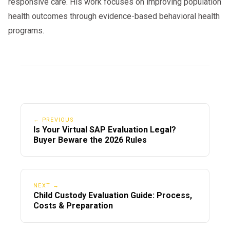
responsive care. His work focuses on improving population
health outcomes through evidence-based behavioral health
programs.
← PREVIOUS
Is Your Virtual SAP Evaluation Legal?
Buyer Beware the 2026 Rules
NEXT →
Child Custody Evaluation Guide: Process,
Costs & Preparation