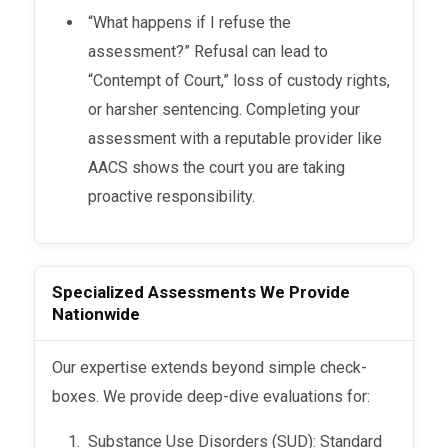
“What happens if I refuse the
assessment?” Refusal can lead to
“Contempt of Court,” loss of custody rights,
or harsher sentencing. Completing your
assessment with a reputable provider like
AACS shows the court you are taking
proactive responsibility.
Specialized Assessments We Provide
Nationwide
Our expertise extends beyond simple check-
boxes. We provide deep-dive evaluations for:
Substance Use Disorders (SUD): Standard