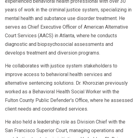
experienced behavioral health professional with over 30
years of work in the criminal justice system, specializing in
mental health and substance use disorder treatment. He
serves as Chief Executive Officer of American Alternative
Court Services (AACS) in Atlanta, where he conducts
diagnostic and biopsychosocial assessments and
develops treatment and diversion programs.
He collaborates with justice system stakeholders to
improve access to behavioral health services and
alternative sentencing solutions. Dr. Khorozian previously
worked as a Behavioral Health Social Worker with the
Fulton County Public Defender's Office, where he assessed
client needs and coordinated services.
He also held a leadership role as Division Chief with the
San Francisco Superior Court, managing operations and