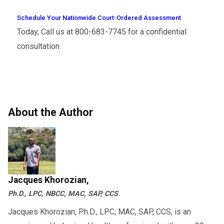
Schedule Your Nationwide Court-Ordered Assessment
Today, Call us at 800-683-7745 for a confidential
consultation.
About the Author
Jacques Khorozian,
Ph.D., LPC, NBCC, MAC, SAP, CCS
Jacques Khorozian, Ph.D., LPC, MAC, SAP, CCS, is an