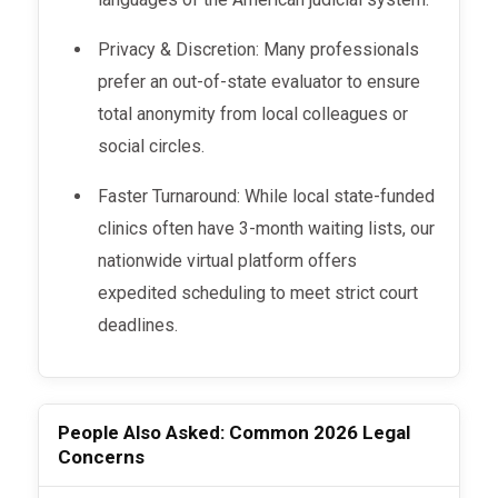
Privacy & Discretion: Many professionals
prefer an out-of-state evaluator to ensure
total anonymity from local colleagues or
social circles.
Faster Turnaround: While local state-funded
clinics often have 3-month waiting lists, our
nationwide virtual platform offers
expedited scheduling to meet strict court
deadlines.
People Also Asked: Common 2026 Legal
Concerns