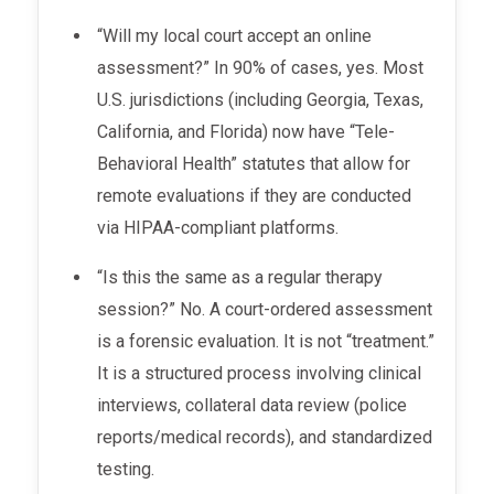
“Will my local court accept an online
assessment?” In 90% of cases, yes. Most
U.S. jurisdictions (including Georgia, Texas,
California, and Florida) now have “Tele-
Behavioral Health” statutes that allow for
remote evaluations if they are conducted
via HIPAA-compliant platforms.
“Is this the same as a regular therapy
session?” No. A court-ordered assessment
is a forensic evaluation. It is not “treatment.”
It is a structured process involving clinical
interviews, collateral data review (police
reports/medical records), and standardized
testing.