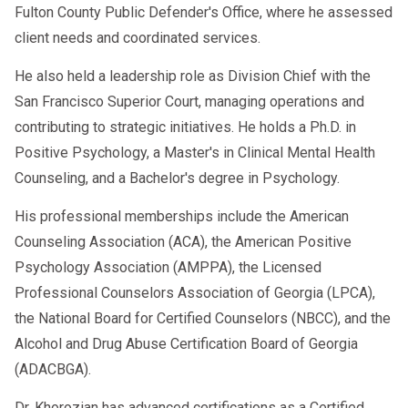
Fulton County Public Defender's Office, where he assessed
client needs and coordinated services.
He also held a leadership role as Division Chief with the
San Francisco Superior Court, managing operations and
contributing to strategic initiatives. He holds a Ph.D. in
Positive Psychology, a Master's in Clinical Mental Health
Counseling, and a Bachelor's degree in Psychology.
His professional memberships include the American
Counseling Association (ACA), the American Positive
Psychology Association (AMPPA), the Licensed
Professional Counselors Association of Georgia (LPCA),
the National Board for Certified Counselors (NBCC), and the
Alcohol and Drug Abuse Certification Board of Georgia
(ADACBGA).
Dr. Khorozian has advanced certifications as a Certified