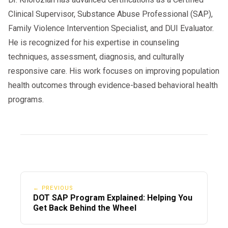
Clinical Supervisor, Substance Abuse Professional (SAP),
Family Violence Intervention Specialist, and DUI Evaluator.
He is recognized for his expertise in counseling
techniques, assessment, diagnosis, and culturally
responsive care. His work focuses on improving population
health outcomes through evidence-based behavioral health
programs.
← PREVIOUS
DOT SAP Program Explained: Helping You
Get Back Behind the Wheel