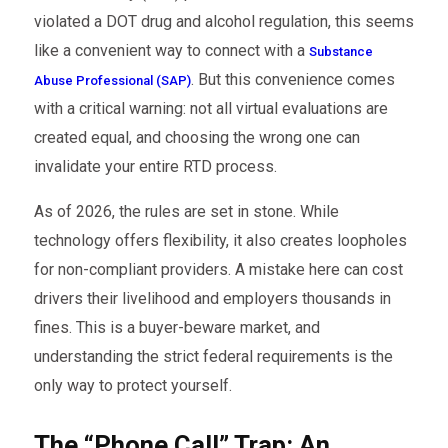
violated a DOT drug and alcohol regulation, this seems
like a convenient way to connect with a
Substance
. But this convenience comes
Abuse Professional (SAP)
with a critical warning: not all virtual evaluations are
created equal, and choosing the wrong one can
invalidate your entire RTD process.
As of 2026, the rules are set in stone. While
technology offers flexibility, it also creates loopholes
for non-compliant providers. A mistake here can cost
drivers their livelihood and employers thousands in
fines. This is a buyer-beware market, and
understanding the strict federal requirements is the
only way to protect yourself.
The “Phone Call” Trap: An