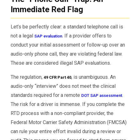
Immediate Red Flag
Let’s be perfectly clear: a standard telephone call is
not a legal
. If a provider offers to
SAP evaluation
conduct your initial assessment or follow-up over an
audio-only phone call, they are violating federal law.
These are considered illegal SAP evaluations.
The regulation,
, is unambiguous. An
49 CFR Part 40
audio-only “interview” does not meet the clinical
standards required for a remote
.
DOT SAP assessment
The risk for a driver is immense. If you complete the
RTD process with a non-compliant provider, the
Federal Motor Carrier Safety Administration (FMCSA)
can rule your entire effort invalid during a review or