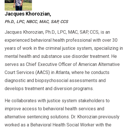
Jacques Khorozian,
Ph.D., LPC, NBCC, MAC, SAP, CCS
Jacques Khorozian, Ph.D., LPC, MAC, SAP, CCS, is an
experienced behavioral health professional with over 30
years of work in the criminal justice system, specializing in
mental health and substance use disorder treatment. He
serves as Chief Executive Officer of American Alternative
Court Services (AACS) in Atlanta, where he conducts
diagnostic and biopsychosocial assessments and
develops treatment and diversion programs.
He collaborates with justice system stakeholders to
improve access to behavioral health services and
alternative sentencing solutions. Dr. Khorozian previously
worked as a Behavioral Health Social Worker with the