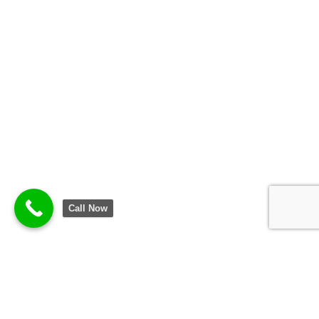
Call Now