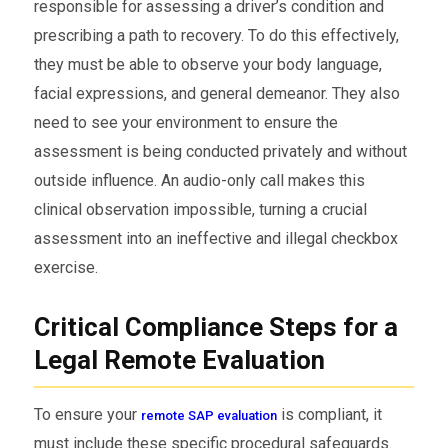
responsible for assessing a driver’s condition and
prescribing a path to recovery. To do this effectively,
they must be able to observe your body language,
facial expressions, and general demeanor. They also
need to see your environment to ensure the
assessment is being conducted privately and without
outside influence. An audio-only call makes this
clinical observation impossible, turning a crucial
assessment into an ineffective and illegal checkbox
exercise.
Critical Compliance Steps for a
Legal Remote Evaluation
To ensure your
is compliant, it
remote SAP evaluation
must include these specific procedural safeguards.