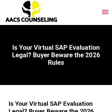
Is Your Virtual SAP Evaluation
Legal? Buyer Beware the 2026
Rules
Is Your Virtual SAP Evaluation
Legal? Buyer Beware the 2026