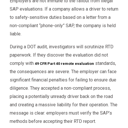
Employers are not immune to the fallout from illegal
SAP evaluations. If a company allows a driver to return
to safety-sensitive duties based on a letter from a
non-compliant “phone-only” SAP, the company is held
liable.
During a DOT audit, investigators will scrutinize RTD
paperwork. If they discover the evaluation did not
comply with
standards,
49 CFR Part 40 remote evaluation
the consequences are severe. The employer can face
significant financial penalties for failing to ensure due
diligence. They accepted a non-compliant process,
placing a potentially unready driver back on the road
and creating a massive liability for their operation. The
message is clear: employers must verify the SAP’s
methods before accepting their RTD report.