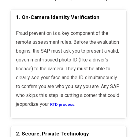
1. On-Camera Identity Verification
Fraud prevention is a key component of the
remote assessment rules. Before the evaluation
begins, the SAP must ask you to present a valid,
government-issued photo ID (like a driver’s
license) to the camera. They must be able to
clearly see your face and the ID simultaneously
to confirm you are who you say you are. Any SAP
who skips this step is cutting a corner that could
jeopardize your
.
RTD process
2. Secure, Private Technology