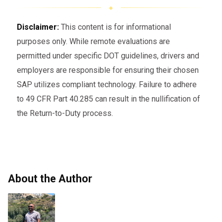
Disclaimer:
This content is for informational
purposes only. While remote evaluations are
permitted under specific DOT guidelines, drivers and
employers are responsible for ensuring their chosen
SAP utilizes compliant technology. Failure to adhere
to 49 CFR Part 40.285 can result in the nullification of
the Return-to-Duty process.
About the Author