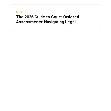
NEXT →
The 2026 Guide to Court-Ordered
Assessments: Navigating Legal
Mandates Nationwide