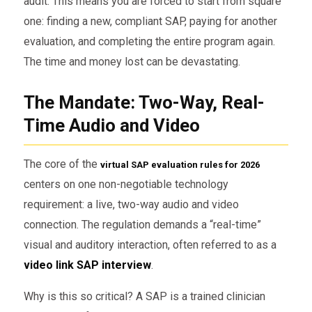
audit. This means you are forced to start from square
one: finding a new, compliant SAP, paying for another
evaluation, and completing the entire program again.
The time and money lost can be devastating.
The Mandate: Two-Way, Real-
Time Audio and Video
The core of the
virtual SAP evaluation rules for 2026
centers on one non-negotiable technology
requirement: a live, two-way audio and video
connection. The regulation demands a “real-time”
visual and auditory interaction, often referred to as a
video link SAP interview
.
Why is this so critical? A SAP is a trained clinician