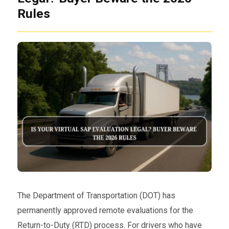
Rules
The Department of Transportation (DOT) has
permanently approved remote evaluations for the
Return-to-Duty (RTD) process. For drivers who have