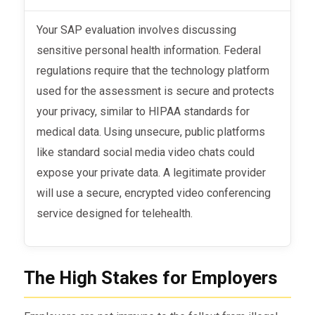
Your SAP evaluation involves discussing
sensitive personal health information. Federal
regulations require that the technology platform
used for the assessment is secure and protects
your privacy, similar to HIPAA standards for
medical data. Using unsecure, public platforms
like standard social media video chats could
expose your private data. A legitimate provider
will use a secure, encrypted video conferencing
service designed for telehealth.
The High Stakes for Employers