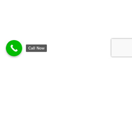
Call Now