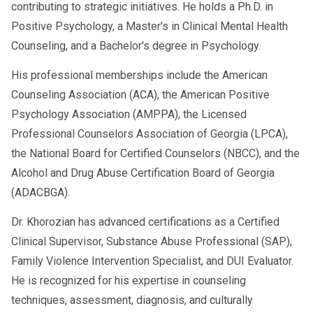
contributing to strategic initiatives. He holds a Ph.D. in
Efficient Processing:
We
Positive Psychology, a Master's in Clinical Mental Health
understand that time is money. We
Counseling, and a Bachelor's degree in Psychology.
work efficiently to conduct
His professional memberships include the American
evaluations and generate reports so
Counseling Association (ACA), the American Positive
you can move forward without
Psychology Association (AMPPA), the Licensed
unnecessary delay.
Professional Counselors Association of Georgia (LPCA),
Referral Resources:
We have a
the National Board for Certified Counselors (NBCC), and the
network of trusted education and
Alcohol and Drug Abuse Certification Board of Georgia
(ADACBGA).
treatment providers to help you
fulfill your requirements.
Dr. Khorozian has advanced certifications as a Certified
Clinical Supervisor, Substance Abuse Professional (SAP),
Getting back behind the wheel starts with
Family Violence Intervention Specialist, and DUI Evaluator.
taking the first step. If you are facing a
He is recognized for his expertise in counseling
DOT violation, do not let it define your
techniques, assessment, diagnosis, and culturally
future.
Contact AACS Counseling today to