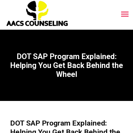
DOT SAP Program Explained:
Helping You Get Back Behind the
Wheel
DOT SAP Program Explained:
Helping You Get Back Behind the