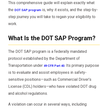
This comprehensive guide will explain exactly what
the
is, why it exists, and the step-by-
DOT SAP program
step journey you will take to regain your eligibility to
work.
What Is the DOT SAP Program?
The DOT SAP program is a federally mandated
protocol established by the Department of
Transportation under
. Its primary purpose
49 CFR Part 40
is to evaluate and assist employees in safety-
sensitive positions—such as Commercial Driver’s
License (CDL) holders—who have violated DOT drug
and alcohol regulations.
A violation can occur in several ways, including: