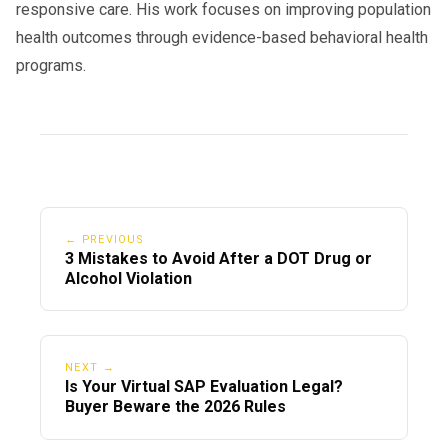
responsive care. His work focuses on improving population
and start your
schedule your evaluation
health outcomes through evidence-based behavioral health
journey back to the road.
programs.
← PREVIOUS
3 Mistakes to Avoid After a DOT Drug or
Alcohol Violation
NEXT →
Is Your Virtual SAP Evaluation Legal?
Buyer Beware the 2026 Rules