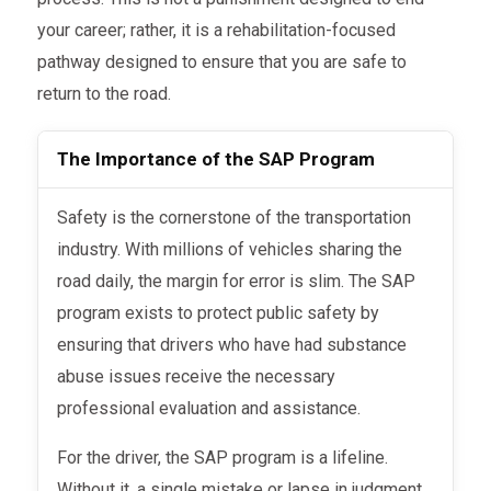
your career; rather, it is a rehabilitation-focused
pathway designed to ensure that you are safe to
return to the road.
The Importance of the SAP Program
Safety is the cornerstone of the transportation
industry. With millions of vehicles sharing the
road daily, the margin for error is slim. The SAP
program exists to protect public safety by
ensuring that drivers who have had substance
abuse issues receive the necessary
professional evaluation and assistance.
For the driver, the SAP program is a lifeline.
Without it, a single mistake or lapse in judgment