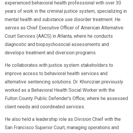
At AACS Counseling, we understand that
experienced behavioral health professional with over 30
evolving, and so are the regulations
good people make mistakes. We don’t
years of work in the criminal justice system, specializing in
governing it. Being aware of recent
view our clients as violations on a
mental health and substance use disorder treatment. He
changes is vital for compliance.
spreadsheet; we see hardworking
serves as Chief Executive Officer of American Alternative
professionals who want to reclaim their
Court Services (AACS) in Atlanta, where he conducts
careers. Our role is to be your partner in
diagnostic and biopsychosocial assessments and
this recovery process.
develops treatment and diversion programs.
He collaborates with justice system stakeholders to
We provide:
improve access to behavioral health services and
Qualified SAP Services:
Our team
alternative sentencing solutions. Dr. Khorozian previously
meets all DOT qualifications and
worked as a Behavioral Health Social Worker with the
training requirements.
Fulton County Public Defender's Office, where he assessed
client needs and coordinated services.
Guidance and Support:
We explain
every step of the process clearly so
He also held a leadership role as Division Chief with the
you never have to guess what
San Francisco Superior Court, managing operations and
comes next.