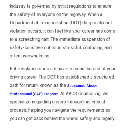
industry is governed by strict regulations to ensure
the safety of everyone on the highway. When a
Department of Transportation (DOT) drug or alcohol
violation occurs, it can feel like your career has come
to a screeching halt. The immediate suspension of
safety-sensitive duties is stressful, confusing, and
often overwhelming.
But a violation does not have to mean the end of your
driving career. The DOT has established a structured
path for return, known as the
Substance Abuse
. At AACS Counseling, we
Professional (SAP) program
specialize in guiding drivers through this critical
process, helping you navigate the requirements so
you can get back behind the wheel safely and legally.