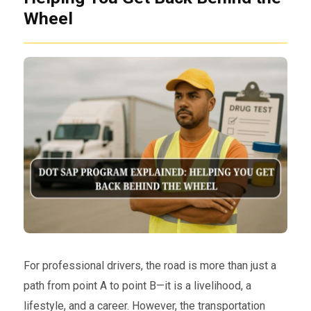
Wheel
For professional drivers, the road is more than just a
path from point A to point B—it is a livelihood, a
lifestyle, and a career. However, the transportation