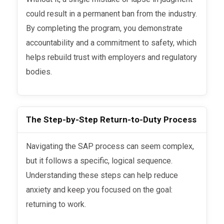
could result in a permanent ban from the industry.
By completing the program, you demonstrate
accountability and a commitment to safety, which
helps rebuild trust with employers and regulatory
bodies.
The Step-by-Step Return-to-Duty Process
Navigating the SAP process can seem complex,
but it follows a specific, logical sequence.
Understanding these steps can help reduce
anxiety and keep you focused on the goal:
returning to work.