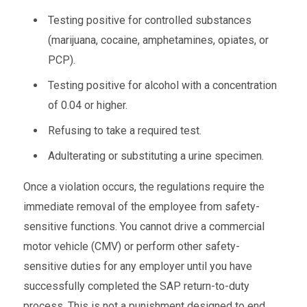
Testing positive for controlled substances
(marijuana, cocaine, amphetamines, opiates, or
PCP).
Testing positive for alcohol with a concentration
of 0.04 or higher.
Refusing to take a required test.
Adulterating or substituting a urine specimen.
Once a violation occurs, the regulations require the
immediate removal of the employee from safety-
sensitive functions. You cannot drive a commercial
motor vehicle (CMV) or perform other safety-
sensitive duties for any employer until you have
successfully completed the SAP return-to-duty
process. This is not a punishment designed to end