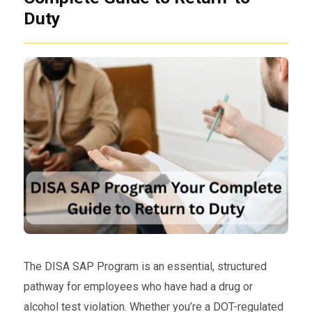
Duty
The DISA SAP Program is an essential, structured
pathway for employees who have had a drug or
alcohol test violation. Whether you’re a DOT-regulated