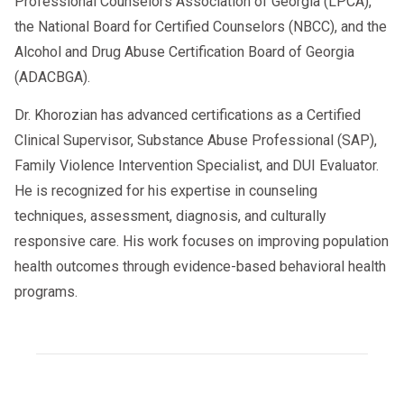
Professional Counselors Association of Georgia (LPCA),
the National Board for Certified Counselors (NBCC), and the
Alcohol and Drug Abuse Certification Board of Georgia
(ADACBGA).
Dr. Khorozian has advanced certifications as a Certified
Clinical Supervisor, Substance Abuse Professional (SAP),
Family Violence Intervention Specialist, and DUI Evaluator.
He is recognized for his expertise in counseling
techniques, assessment, diagnosis, and culturally
responsive care. His work focuses on improving population
health outcomes through evidence-based behavioral health
programs.