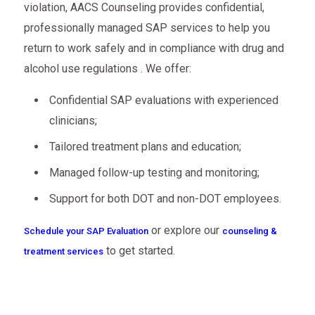
violation, AACS Counseling provides confidential,
professionally managed SAP services to help you
return to work safely and in compliance with drug and
alcohol use regulations . We offer:
Confidential SAP evaluations with experienced
clinicians;
Tailored treatment plans and education;
Managed follow-up testing and monitoring;
Support for both DOT and non-DOT employees.
or explore our
Schedule your SAP Evaluation
counseling &
to get started.
treatment services