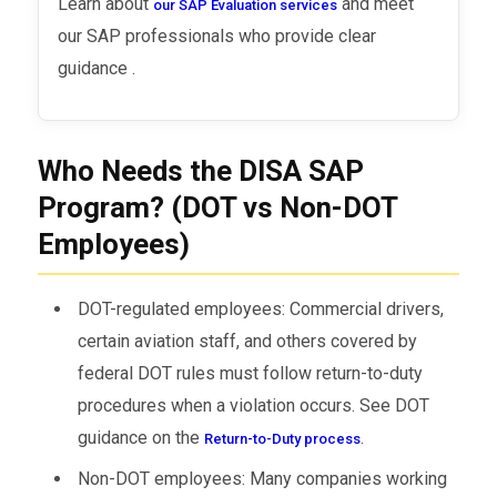
Learn about
and meet
our SAP Evaluation services
our SAP professionals who provide clear
guidance .
Who Needs the DISA SAP
Program? (DOT vs Non-DOT
Employees)
DOT-regulated employees: Commercial drivers,
certain aviation staff, and others covered by
federal DOT rules must follow return-to-duty
procedures when a violation occurs. See DOT
guidance on the
.
Return-to-Duty process
Non-DOT employees: Many companies working