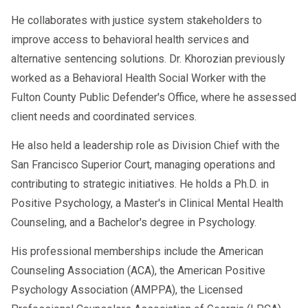
He collaborates with justice system stakeholders to
improve access to behavioral health services and
alternative sentencing solutions. Dr. Khorozian previously
worked as a Behavioral Health Social Worker with the
Fulton County Public Defender's Office, where he assessed
client needs and coordinated services.
He also held a leadership role as Division Chief with the
San Francisco Superior Court, managing operations and
contributing to strategic initiatives. He holds a Ph.D. in
Positive Psychology, a Master's in Clinical Mental Health
Counseling, and a Bachelor's degree in Psychology.
His professional memberships include the American
Counseling Association (ACA), the American Positive
Psychology Association (AMPPA), the Licensed