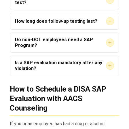
test?
Failing a RTD test typically restarts the SAP
+
How long does follow-up testing last?
process; additional evaluation and treatment
will be required.
Follow-up testing duration is case-specific;
Do non-DOT employees need a SAP
+
SAPs commonly recommend monitoring for up
Program?
to five years depending on risk and history.
Yes — many employers in safety-sensitive
Is a SAP evaluation mandatory after any
+
industries, including commercial truck drivers,
violation?
require SAP evaluation and monitoring for non-
Yes. A positive or refusal on a drug or alcohol
DOT staff.
How to Schedule a DISA SAP
test triggers the Evaluation requirement prior to
return-to-duty.
Evaluation with AACS
Counseling
If you or an employee has had a drug or alcohol