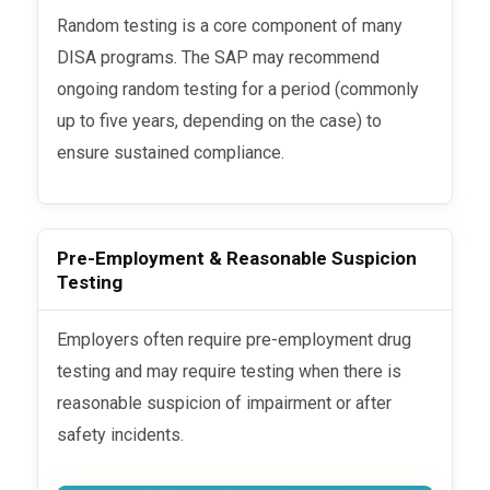
Random testing is a core component of many
DISA programs. The SAP may recommend
ongoing random testing for a period (commonly
up to five years, depending on the case) to
ensure sustained compliance.
Pre-Employment & Reasonable Suspicion
Testing
Employers often require pre-employment drug
testing and may require testing when there is
reasonable suspicion of impairment or after
safety incidents.