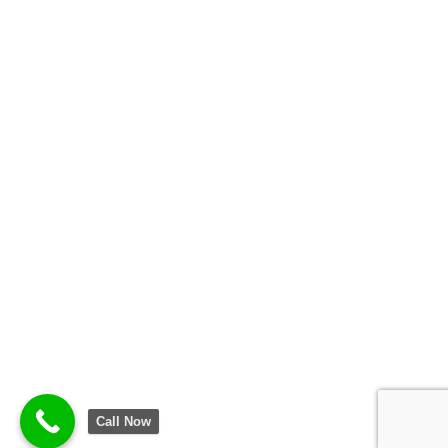
Call Now