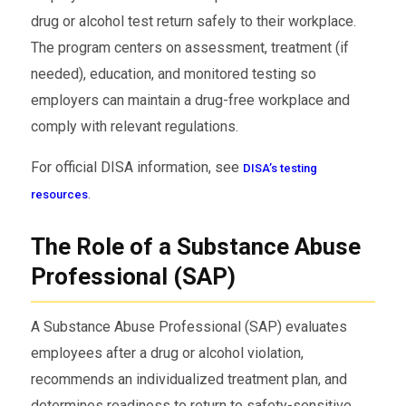
drug or alcohol test return safely to their workplace.
The program centers on assessment, treatment (if
needed), education, and monitored testing so
employers can maintain a drug-free workplace and
comply with relevant regulations.
For official DISA information, see
DISA’s testing
.
resources
The Role of a Substance Abuse
Professional (SAP)
A Substance Abuse Professional (SAP) evaluates
employees after a drug or alcohol violation,
recommends an individualized treatment plan, and
determines readiness to return to safety-sensitive