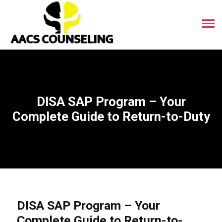
DISA SAP Program – Your
Complete Guide to Return-to-Duty
DISA SAP Program – Your
Complete Guide to Return-to-