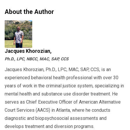
About the Author
Jacques Khorozian,
Ph.D., LPC, NBCC, MAC, SAP, CCS
Jacques Khorozian, Ph.D., LPC, MAC, SAP, CCS, is an
experienced behavioral health professional with over 30
years of work in the criminal justice system, specializing in
mental health and substance use disorder treatment. He
serves as Chief Executive Officer of American Alternative
Court Services (AACS) in Atlanta, where he conducts
diagnostic and biopsychosocial assessments and
develops treatment and diversion programs.