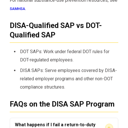
For national substance-use prevention resources, see
.
SAMHSA
DISA-Qualified SAP vs DOT-
Qualified SAP
DOT SAPs: Work under federal DOT rules for
DOT-regulated employees.
DISA SAPs: Serve employees covered by DISA-
related employer programs and other non-DOT
compliance structures.
FAQs on the DISA SAP Program
What happens if I fail a return-to-duty
+