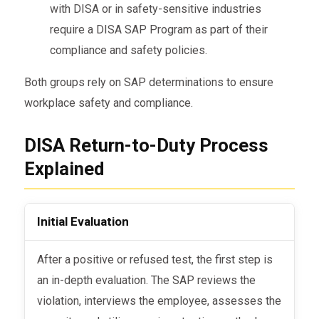
with DISA or in safety-sensitive industries
require a DISA SAP Program as part of their
compliance and safety policies.
Both groups rely on SAP determinations to ensure
workplace safety and compliance.
DISA Return-to-Duty Process
Explained
Initial Evaluation
After a positive or refused test, the first step is
an in-depth evaluation. The SAP reviews the
violation, interviews the employee, assesses the