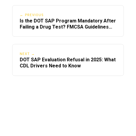
← PREVIOUS
Is the DOT SAP Program Mandatory After
Failing a Drug Test? FMCSA Guidelines
Explained
NEXT →
DOT SAP Evaluation Refusal in 2025: What
CDL Drivers Need to Know