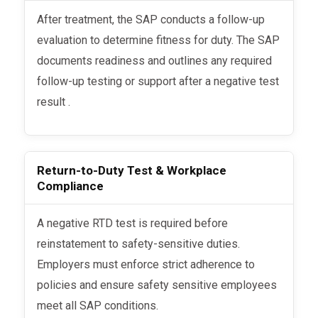
After treatment, the SAP conducts a follow-up
evaluation to determine fitness for duty. The SAP
documents readiness and outlines any required
follow-up testing or support after a negative test
result .
Return-to-Duty Test & Workplace
Compliance
A negative RTD test is required before
reinstatement to safety-sensitive duties.
Employers must enforce strict adherence to
policies and ensure safety sensitive employees
meet all SAP conditions.