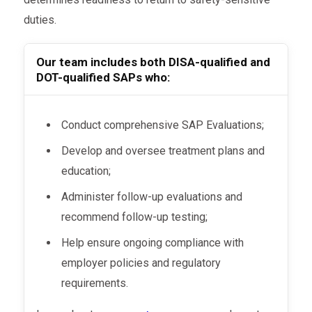
duties.
Our team includes both DISA-qualified and
DOT-qualified SAPs who:
Conduct comprehensive SAP Evaluations;
Develop and oversee treatment plans and
education;
Administer follow-up evaluations and
recommend follow-up testing;
Help ensure ongoing compliance with
employer policies and regulatory
requirements.