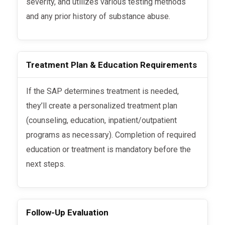
severity, and utilizes various testing methods
and any prior history of substance abuse.
Treatment Plan & Education Requirements
If the SAP determines treatment is needed,
they’ll create a personalized treatment plan
(counseling, education, inpatient/outpatient
programs as necessary). Completion of required
education or treatment is mandatory before the
next steps.
Follow-Up Evaluation