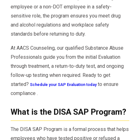
employee or a non-DOT employee in a safety-
sensitive role, the program ensures you meet drug
and alcohol regulations and workplace safety
standards before returning to duty.
At AACS Counseling, our qualified Substance Abuse
Professionals guide you from the initial Evaluation
through treatment, a return-to-duty test, and ongoing
follow-up testing when required. Ready to get
started?
to ensure
Schedule your SAP Evaluation today
compliance .
What is the DISA SAP Program?
The DISA SAP Program is a formal process that helps
employees who have tested positive or refused a