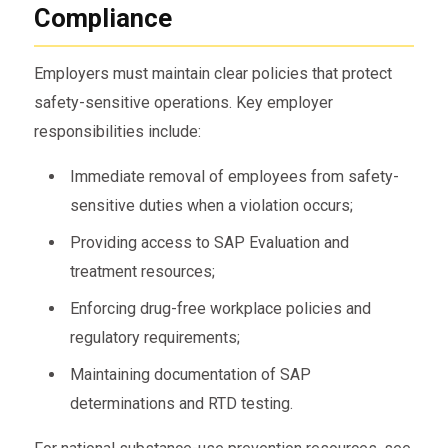
Compliance
Employers must maintain clear policies that protect
safety-sensitive operations. Key employer
responsibilities include:
Immediate removal of employees from safety-
sensitive duties when a violation occurs;
Providing access to SAP Evaluation and
treatment resources;
Enforcing drug-free workplace policies and
regulatory requirements;
Maintaining documentation of SAP
determinations and RTD testing.