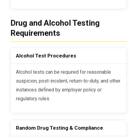
Drug and Alcohol Testing
Requirements
Alcohol Test Procedures
Alcohol tests can be required for reasonable
suspicion, post-incident, return-to-duty, and other
instances defined by employer policy or
regulatory rules.
Random Drug Testing & Compliance