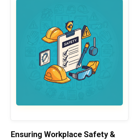
Ensuring Workplace Safety &