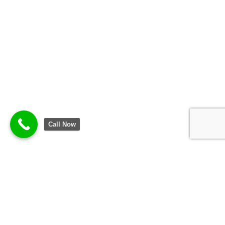
Call Now