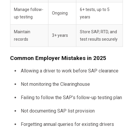
Manage follow-
6+ tests, up to 5
Ongoing
up testing
years
Maintain
Store SAP, RTD, and
3+ years
records
test results securely
Common Employer Mistakes in 2025
Allowing a driver to work before SAP clearance
Not monitoring the Clearinghouse
Failing to follow the SAP’s follow-up testing plan
Not documenting SAP list provision
Forgetting annual queries for existing drivers