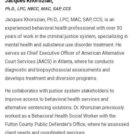
Jacques Khorozian,
fleet safe and your company compliant.
Ph.D., LPC, NBCC, MAC, SAP, CCS
Jacques Khorozian, Ph.D., LPC, MAC, SAP, CCS, is an
experienced behavioral health professional with over 30
years of work in the criminal justice system, specializing in
mental health and substance use disorder treatment. He
serves as Chief Executive Officer of American Alternative
Court Services (AACS) in Atlanta, where he conducts
diagnostic and biopsychosocial assessments and
develops treatment and diversion programs.
He collaborates with justice system stakeholders to
improve access to behavioral health services and
alternative sentencing solutions. Dr. Khorozian previously
worked as a Behavioral Health Social Worker with the
Fulton County Public Defender's Office, where he assessed
client needs and coordinated services.