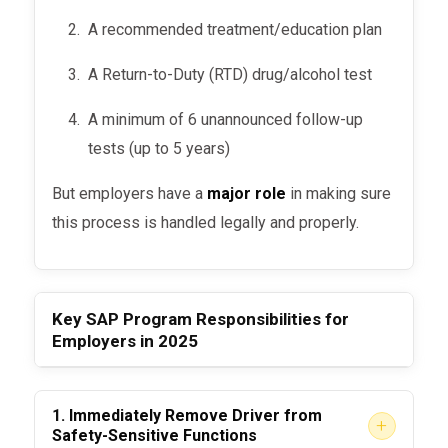
A recommended treatment/education plan
A Return-to-Duty (RTD) drug/alcohol test
A minimum of 6 unannounced follow-up
tests (up to 5 years)
But employers have a
major role
in making sure
this process is handled legally and properly.
Key SAP Program Responsibilities for
Employers in 2025
1.
Immediately Remove Driver from
+
Safety-Sensitive Functions