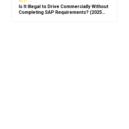
NEXT →
Is It Illegal to Drive Commercially Without
Completing SAP Requirements? (2025
DOT Compliance Guide)