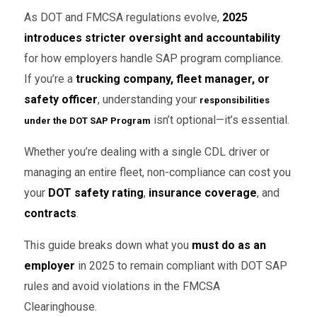
As DOT and FMCSA regulations evolve,
2025
introduces stricter oversight and accountability
for how employers handle SAP program compliance.
If you’re a
trucking company, fleet manager, or
safety officer
, understanding your
responsibilities
isn’t optional—it’s essential.
under the DOT SAP Program
Whether you’re dealing with a single CDL driver or
managing an entire fleet, non-compliance can cost you
your
DOT safety rating
,
insurance coverage
, and
contracts
.
This guide breaks down what you
must do as an
employer
in 2025 to remain compliant with DOT SAP
rules and avoid violations in the FMCSA
Clearinghouse.