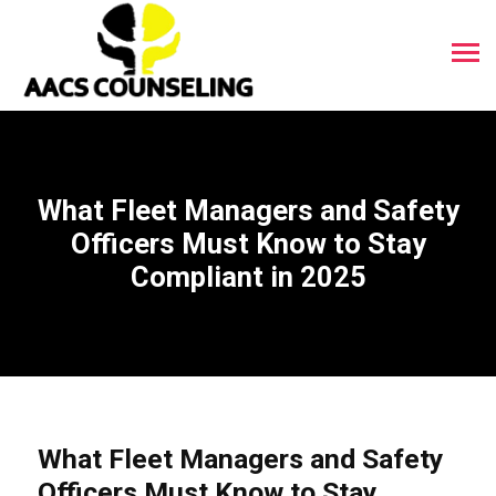
What Fleet Managers and Safety
Officers Must Know to Stay
Compliant in 2025
What Fleet Managers and Safety
Officers Must Know to Stay