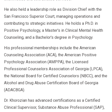
He also held a leadership role as Division Chief with the
San Francisco Superior Court, managing operations and
contributing to strategic initiatives. He holds a Ph.D. in
Positive Psychology, a Master's in Clinical Mental Health
Counseling, and a Bachelor's degree in Psychology.
His professional memberships include the American
Counseling Association (ACA), the American Positive
Psychology Association (AMPPA), the Licensed
Professional Counselors Association of Georgia (LPCA),
the National Board for Certified Counselors (NBCC), and the
Alcohol and Drug Abuse Certification Board of Georgia
(ADACBGA).
Dr. Khorozian has advanced certifications as a Certified
Clinical Supervisor, Substance Abuse Professional (SAP),