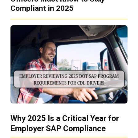
Compliant in 2025
Why 2025 Is a Critical Year for
Employer SAP Compliance