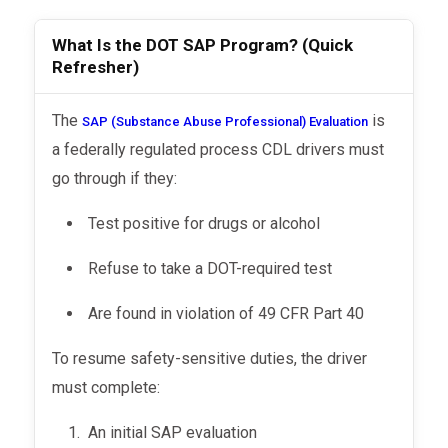
What Is the DOT SAP Program? (Quick
Refresher)
The
is
SAP (Substance Abuse Professional) Evaluation
a federally regulated process CDL drivers must
go through if they:
Test positive for drugs or alcohol
Refuse to take a DOT-required test
Are found in violation of 49 CFR Part 40
To resume safety-sensitive duties, the driver
must complete:
An initial SAP evaluation