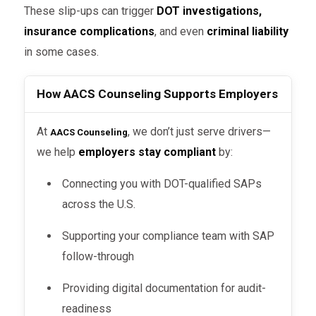
These slip-ups can trigger
DOT investigations,
insurance complications
, and even
criminal liability
in some cases.
How AACS Counseling Supports Employers
At
, we don’t just serve drivers—
AACS Counseling
we help
employers stay compliant
by:
Connecting you with DOT-qualified SAPs
across the U.S.
Supporting your compliance team with SAP
follow-through
Providing digital documentation for audit-
readiness