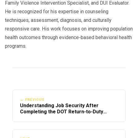
Family Violence Intervention Specialist, and DUI Evaluator.
He is recognized for his expertise in counseling
techniques, assessment, diagnosis, and culturally
responsive care. His work focuses on improving population
health outcomes through evidence-based behavioral health
programs.
← PREVIOUS
Understanding Job Security After
Completing the DOT Return-to-Duty
Process