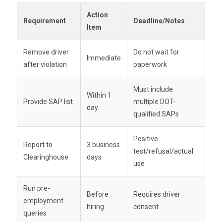
Use the
FMCSA Clearinghouse portal
to
Conduct
annual limited queries
for all
Action
Is cleared by the SAP
submit reports. Failure to report can result in
current CDL drivers
Requirement
Deadline/Notes
Item
penalties and
compliance audit flags
.
You may allow them to resume driving. But
Missed queries =
audit failure risk
.
Remove driver
Do not wait for
don’t forget:
you are responsible for
Immediate
after violation
paperwork
managing follow-up testing
based on the
SAP’s plan.
Must include
Within 1
Provide SAP list
multiple DOT-
day
qualified SAPs
Positive
Report to
3 business
test/refusal/actual
Clearinghouse
days
use
Run pre-
Before
Requires driver
employment
hiring
consent
queries