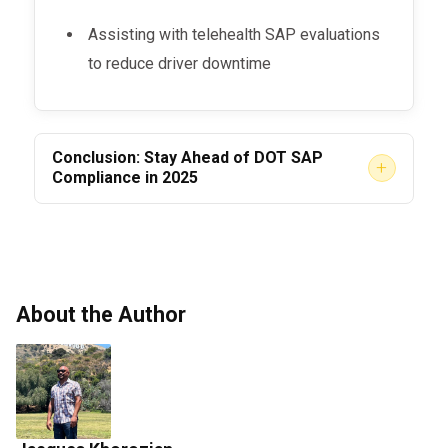
Assisting with telehealth SAP evaluations
to reduce driver downtime
Conclusion: Stay Ahead of DOT SAP
+
Compliance in 2025
The
is more tightly
DOT SAP Program in 2025
enforced than ever.
Employers who fail to
understand and execute their responsibilities
face serious business risks.
About the Author
But when done right, SAP compliance protects
your
reputation, drivers, and bottom line.
Make sure your team has the systems,
partnerships, and documentation to keep your