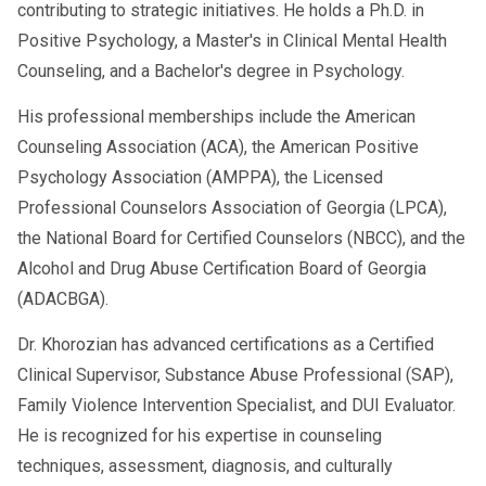
contributing to strategic initiatives. He holds a Ph.D. in
Positive Psychology, a Master's in Clinical Mental Health
Counseling, and a Bachelor's degree in Psychology.
His professional memberships include the American
Counseling Association (ACA), the American Positive
Psychology Association (AMPPA), the Licensed
Professional Counselors Association of Georgia (LPCA),
the National Board for Certified Counselors (NBCC), and the
Alcohol and Drug Abuse Certification Board of Georgia
(ADACBGA).
Dr. Khorozian has advanced certifications as a Certified
Clinical Supervisor, Substance Abuse Professional (SAP),
Family Violence Intervention Specialist, and DUI Evaluator.
He is recognized for his expertise in counseling
techniques, assessment, diagnosis, and culturally