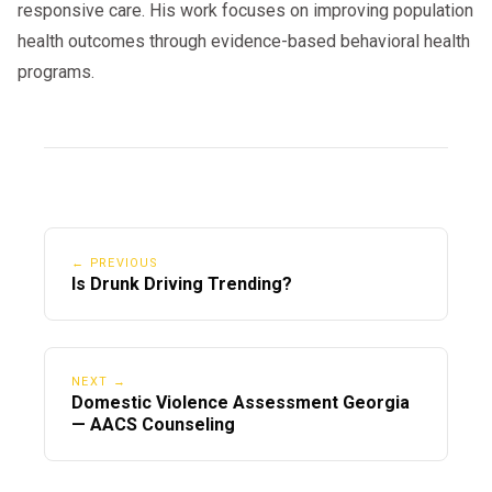
responsive care. His work focuses on improving population
health outcomes through evidence-based behavioral health
programs.
← PREVIOUS
Is Drunk Driving Trending?
NEXT →
Domestic Violence Assessment Georgia
— AACS Counseling