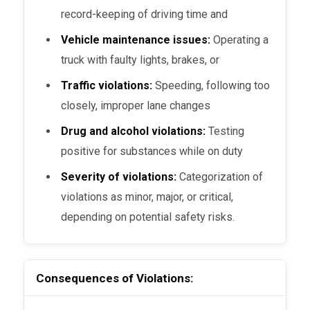
record-keeping of driving time and
Vehicle maintenance issues:
Operating a
truck with faulty lights, brakes, or
Traffic violations:
Speeding, following too
closely, improper lane changes
Drug and alcohol violations:
Testing
positive for substances while on duty
Severity of violations:
Categorization of
violations as minor, major, or critical,
depending on potential safety risks.
Consequences of Violations: