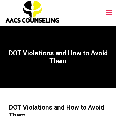
DOT Violations and How to Avoid
Them
DOT Violations and How to Avoid
Them