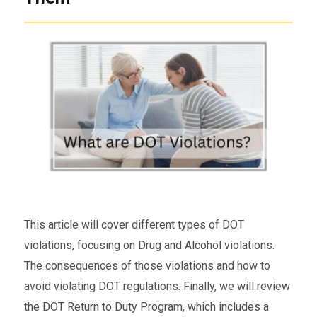
This article will cover different types of DOT
violations, focusing on Drug and Alcohol violations.
The consequences of those violations and how to
avoid violating DOT regulations. Finally, we will review
the DOT Return to Duty Program, which includes a