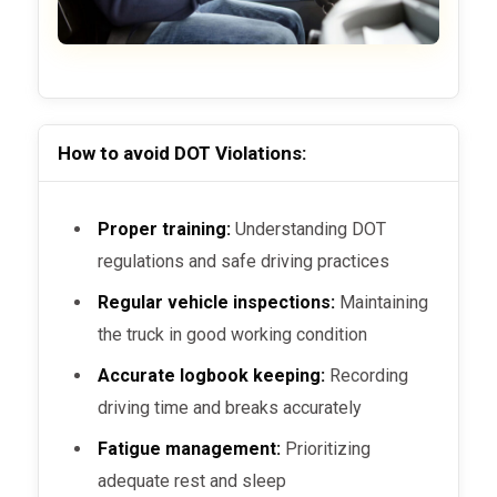
How to avoid DOT Violations:
Proper training:
Understanding DOT
regulations and safe driving practices
Regular vehicle inspections:
Maintaining
the truck in good working condition
Accurate logbook keeping:
Recording
driving time and breaks accurately
Fatigue management:
Prioritizing
adequate rest and sleep