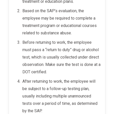
treatment or education plans.
Based on the SAP’s evaluation, the
employee may be required to complete a
treatment program or educational courses
related to substance abuse.
Before returning to work, the employee
must pass a “return to duty” drug or alcohol
test, which is usually collected under direct
observation. Make sure the test is done at a
DOT certified.
After returning to work, the employee will
be subject to a follow-up testing plan,
usually including multiple unannounced
tests over a period of time, as determined
by the SAP.