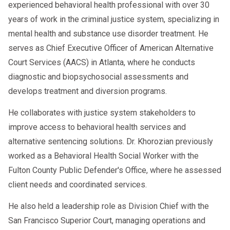
administrator. For more information please visit
experienced behavioral health professional with over 30
https://www.aacscounseling.com/return-to-duty-
years of work in the criminal justice system, specializing in
or give us a call.
program/
mental health and substance use disorder treatment. He
serves as Chief Executive Officer of American Alternative
“If you’re facing a legal issue or need a
Court Services (AACS) in Atlanta, where he conducts
professional evaluation,
is here
AACS Counseling
diagnostic and biopsychosocial assessments and
to help. Call us today at
800.683.7745
or visit
develops treatment and diversion programs.
our website to schedule your appointment.”
He collaborates with justice system stakeholders to
improve access to behavioral health services and
alternative sentencing solutions. Dr. Khorozian previously
worked as a Behavioral Health Social Worker with the
Fulton County Public Defender's Office, where he assessed
client needs and coordinated services.
He also held a leadership role as Division Chief with the
San Francisco Superior Court, managing operations and