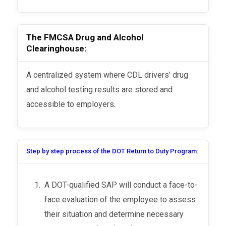
The FMCSA Drug and Alcohol
Clearinghouse:
A centralized system where CDL drivers’ drug
and alcohol testing results are stored and
accessible to employers.
Step by step process of the DOT Return to Duty Program:
A DOT-qualified SAP will conduct a face-to-
face evaluation of the employee to assess
their situation and determine necessary