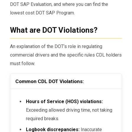
DOT SAP Evaluation, and where you can find the
lowest cost DOT SAP Program.
What are DOT Violations?
An explanation of the DOT’s role in regulating
commercial drivers and the specific rules CDL holders
must follow.
Common CDL DOT Violations:
Hours of Service (HOS) violations:
Exceeding allowed driving time, not taking
required breaks.
Logbook discrepancies:
Inaccurate