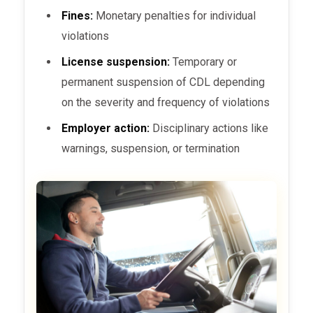
Fines:
Monetary penalties for individual
violations
License suspension:
Temporary or
permanent suspension of CDL depending
on the severity and frequency of violations
Employer action:
Disciplinary actions like
warnings, suspension, or termination