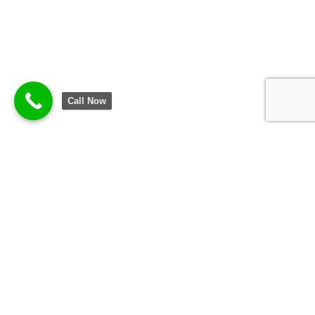
Call Now