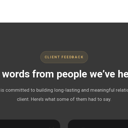
CLIENT FEEDBACK
 words from people we’ve h
s committed to building long-lasting and meaningful relati
client. Here’s what some of them had to say.