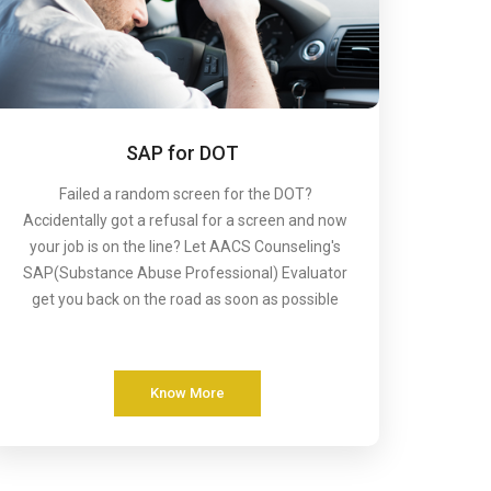
SAP for DOT
Failed a random screen for the DOT?
Accidentally got a refusal for a screen and now
your job is on the line? Let AACS Counseling's
SAP(Substance Abuse Professional) Evaluator
get you back on the road as soon as possible
Know More