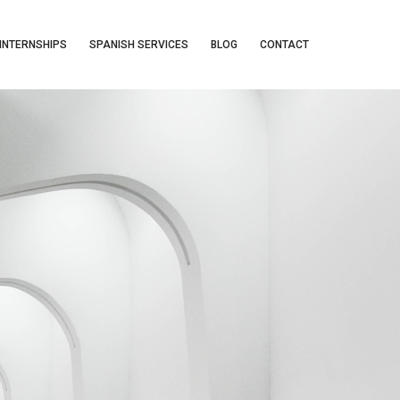
INTERNSHIPS
SPANISH SERVICES
BLOG
CONTACT