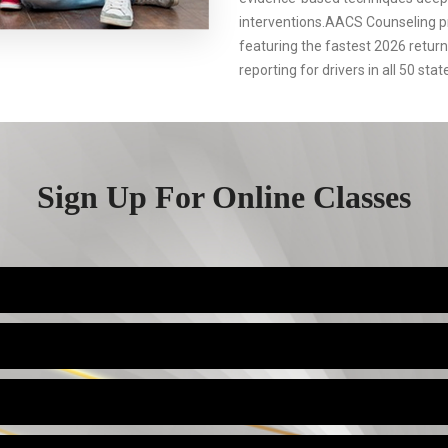
interventions.AACS Counseling p
featuring the fastest 2026 retur
reporting for drivers in all 50 stat
Sign Up For Online Classes