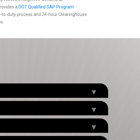
rovides a
DOT Qualified SAP Program
n-to-duty process and 24-hour Clearinghouse
es.