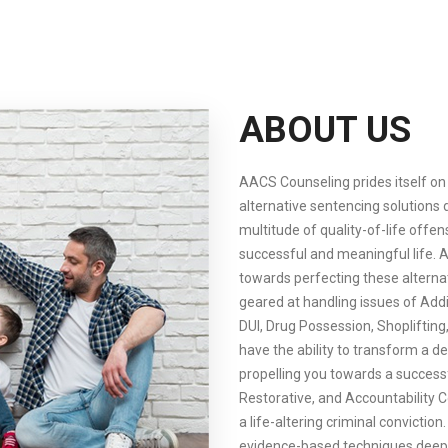
ABOUT US
AACS Counseling prides itself on 
alternative sentencing solutions 
multitude of quality-of-life off
successful and meaningful life.
towards perfecting these altern
geared at handling issues of Addi
DUI, Drug Possession, Shoplifting
have the ability to transform a de
propelling you towards a successf
Restorative, and Accountability C
a life-altering criminal conviction
evidence-based techniques deeply