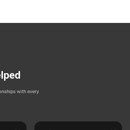
elped
onships with every