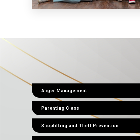
Anger Management
Parenting Class
Shoplifting and Theft Prevention