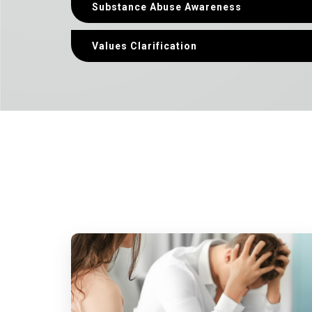
Substance Abuse Awareness
Values Clarification