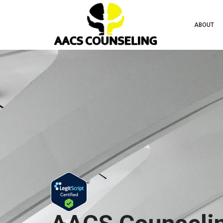
ABOUT