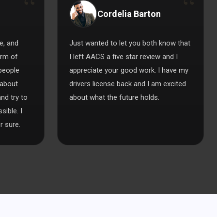
Cordelia Barton
e, and
Just wanted to let you both know that
orm of
I left AACS a five star review and I
 people
appreciate your good work. I have my
 about
drivers license back and I am excited
nd try to
about what the future holds.
ible. I
 sure.