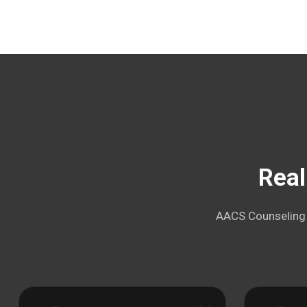
Real
AACS Counseling i