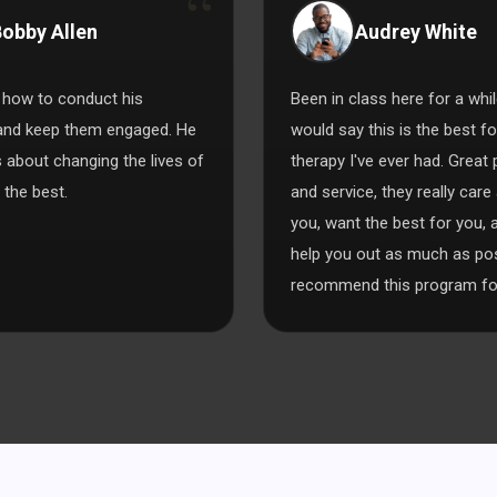
obby Allen
Audrey White
how to conduct his
Been in class here for a whil
and keep them engaged. He
would say this is the best f
s about changing the lives of
therapy I've ever had. Great
 the best.
and service, they really care
you, want the best for you, a
help you out as much as poss
recommend this program for