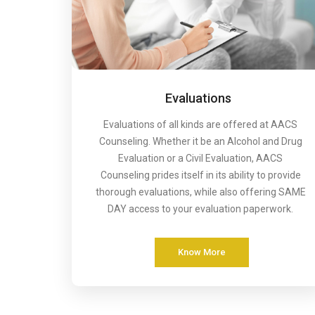
Evaluations
Evaluations of all kinds are offered at AACS
Counseling. Whether it be an Alcohol and Drug
Evaluation or a Civil Evaluation, AACS
Counseling prides itself in its ability to provide
thorough evaluations, while also offering SAME
DAY access to your evaluation paperwork.
Know More