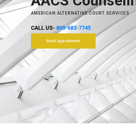
AACS Counseli
AMERICAN ALTERNATIVE COURT SERVICES
CALL US-
800-683-7745
Book Appointment