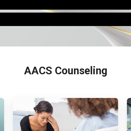
AACS Counseling