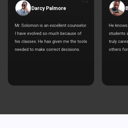
Darcy Palmore
B
Mr. Solomon is an excellent counselor.
He knows 
I have evolved so much because of
students 
his classes. He has given me the tools
truly care
needed to make correct decisions.
others for