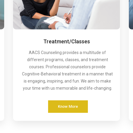
Treatment/Classes
AACS Counseling provides a multitude of
different programs, classes, and treatment
courses. Professional counselors provide
Cognitive-Behavioral treatment in a manner that
is engaging, inspiring, and fun. We aim to make
your time with us memorable and life-changing.
Know More