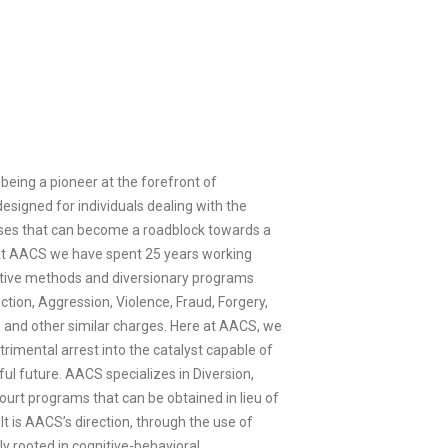
being a pioneer at the forefront of
designed for individuals dealing with the
enses that can become a roadblock towards a
 At AACS we have spent 25 years working
ative methods and diversionary programs
ction, Aggression, Violence, Fraud, Forgery,
, and other similar charges. Here at AACS, we
trimental arrest into the catalyst capable of
ul future. AACS specializes in Diversion,
ourt programs that can be obtained in lieu of
. It is AACS’s direction, through the use of
 rooted in cognitive-behavioral