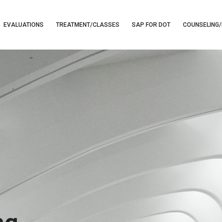
EVALUATIONS
TREATMENT/CLASSES
SAP FOR DOT
COUNSELING/