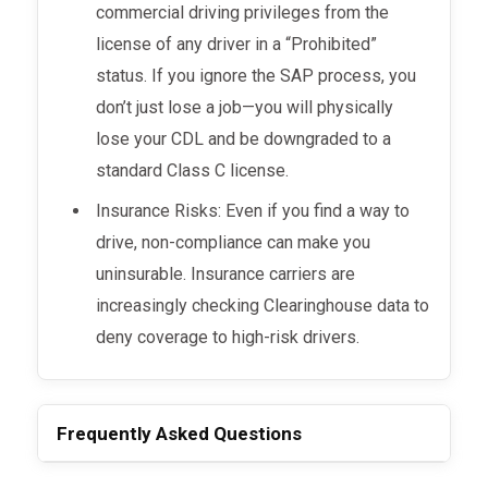
commercial driving privileges from the
license of any driver in a “Prohibited”
status. If you ignore the SAP process, you
don’t just lose a job—you will physically
lose your CDL and be downgraded to a
standard Class C license.
Insurance Risks: Even if you find a way to
drive, non-compliance can make you
uninsurable. Insurance carriers are
increasingly checking Clearinghouse data to
deny coverage to high-risk drivers.
Frequently Asked Questions