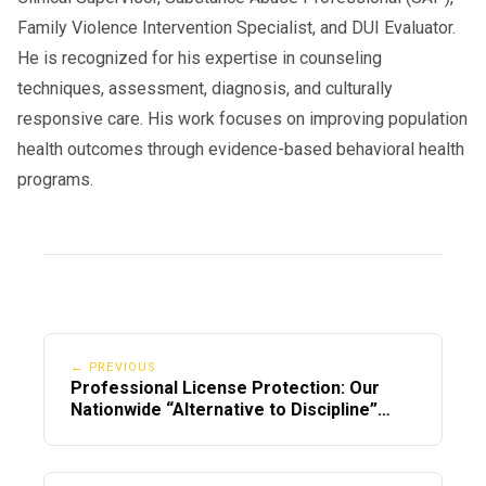
Family Violence Intervention Specialist, and DUI Evaluator.
He is recognized for his expertise in counseling
techniques, assessment, diagnosis, and culturally
responsive care. His work focuses on improving population
health outcomes through evidence-based behavioral health
programs.
← PREVIOUS
Professional License Protection: Our
Nationwide “Alternative to Discipline”
Program