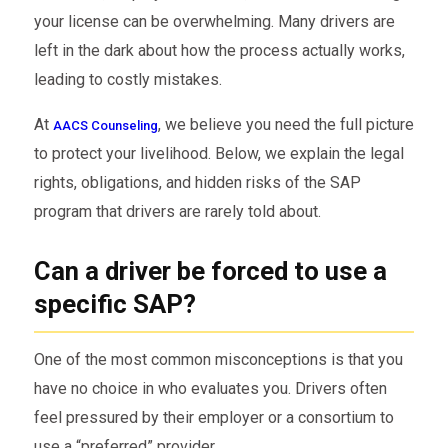
your license can be overwhelming. Many drivers are
left in the dark about how the process actually works,
leading to costly mistakes.
At
, we believe you need the full picture
AACS Counseling
to protect your livelihood. Below, we explain the legal
rights, obligations, and hidden risks of the SAP
program that drivers are rarely told about.
Can a driver be forced to use a
specific SAP?
One of the most common misconceptions is that you
have no choice in who evaluates you. Drivers often
feel pressured by their employer or a consortium to
use a “preferred” provider.