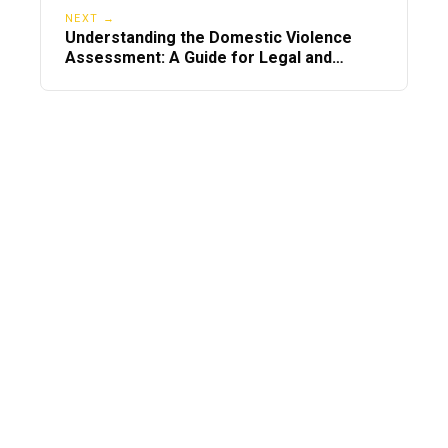
NEXT →
Understanding the Domestic Violence
Assessment: A Guide for Legal and
Personal Needs