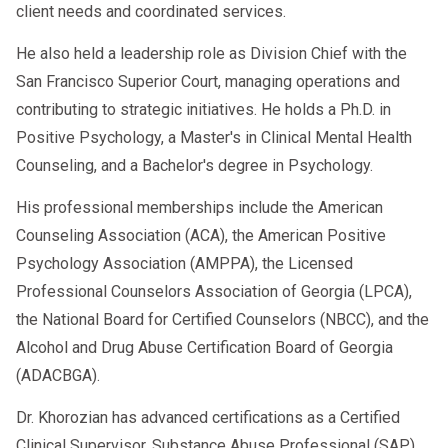
client needs and coordinated services.
He also held a leadership role as Division Chief with the
San Francisco Superior Court, managing operations and
contributing to strategic initiatives. He holds a Ph.D. in
Positive Psychology, a Master's in Clinical Mental Health
Counseling, and a Bachelor's degree in Psychology.
His professional memberships include the American
Counseling Association (ACA), the American Positive
Psychology Association (AMPPA), the Licensed
Professional Counselors Association of Georgia (LPCA),
the National Board for Certified Counselors (NBCC), and the
Alcohol and Drug Abuse Certification Board of Georgia
(ADACBGA).
Dr. Khorozian has advanced certifications as a Certified
Clinical Supervisor, Substance Abuse Professional (SAP),