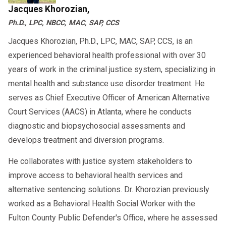
Jacques Khorozian,
Don’t navigate this process alone. At AACS
Ph.D., LPC, NBCC, MAC, SAP, CCS
Counseling, we provide fair, fast, and compliant
Jacques Khorozian, Ph.D., LPC, MAC, SAP, CCS, is an
SAP evaluations to help you protect your
experienced behavioral health professional with over 30
career.
years of work in the criminal justice system, specializing in
Call us today at 800-683-7745 to get started.
mental health and substance use disorder treatment. He
serves as Chief Executive Officer of American Alternative
Court Services (AACS) in Atlanta, where he conducts
diagnostic and biopsychosocial assessments and
develops treatment and diversion programs.
He collaborates with justice system stakeholders to
improve access to behavioral health services and
alternative sentencing solutions. Dr. Khorozian previously
worked as a Behavioral Health Social Worker with the
Fulton County Public Defender's Office, where he assessed