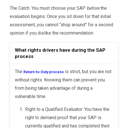
The Catch: You must choose your SAP
before
the
evaluation begins. Once you sit down for that initial
assessment, you cannot “shop around” for a second
opinion if you dislike the recommendation.
What rights drivers have during the SAP
process
The
is strict, but you are not
Return-to-Duty process
without rights. Knowing them can prevent you
from being taken advantage of during a
vulnerable time.
Right to a Qualified Evaluator: You have the
right to demand proof that your SAP is
currently qualified and has completed their