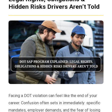
Hidden Risks Drivers Aren’t Told
Facing a DOT violation can feel like the end of your
career. Confusion often sets in immediately: specific
mandates, employer demands, and the fear of losing