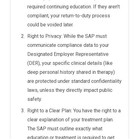
required continuing education. If they aren’t
compliant, your return-to-duty process
could be voided later.
Right to Privacy: While the SAP must
communicate compliance data to your
Designated Employer Representative
(DER), your specific clinical details (like
deep personal history shared in therapy)
are protected under standard confidentiality
laws, unless they directly impact public
safety.
Right to a Clear Plan: You have the right to a
clear explanation of your treatment plan.
The SAP must outline exactly what
education or treatment is required to get