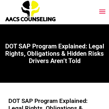
DOT SAP Program Explained: Legal
Rights, Obligations & Hidden Risks
Drivers Aren’t Told
DOT SAP Program Explained:
Legal Rights, Obligations &