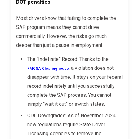
DOT penalties
Most drivers know that failing to complete the
SAP program means they cannot drive
commercially. However, the risks go much
deeper than just a pause in employment.
The “Indefinite” Record: Thanks to the
, a violation does not
FMCSA Clearinghouse
disappear with time. It stays on your federal
record indefinitely until you successfully
complete the SAP process. You cannot
simply “wait it out” or switch states.
CDL Downgrades: As of November 2024,
new regulations require State Driver
Licensing Agencies to remove the