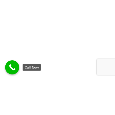
Call Now