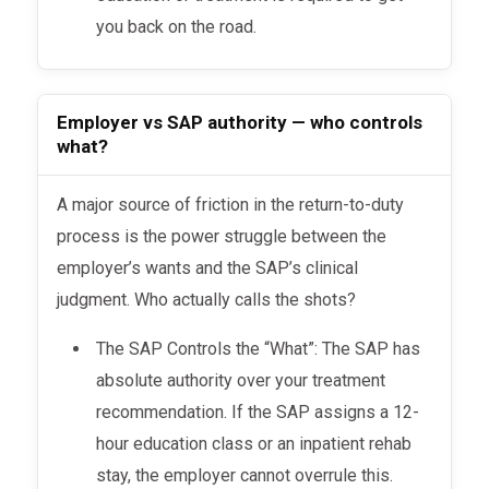
you back on the road.
Employer vs SAP authority — who controls
what?
A major source of friction in the return-to-duty
process is the power struggle between the
employer’s wants and the SAP’s clinical
judgment. Who actually calls the shots?
The SAP Controls the “What”: The SAP has
absolute authority over your treatment
recommendation. If the SAP assigns a 12-
hour education class or an inpatient rehab
stay, the employer cannot overrule this.