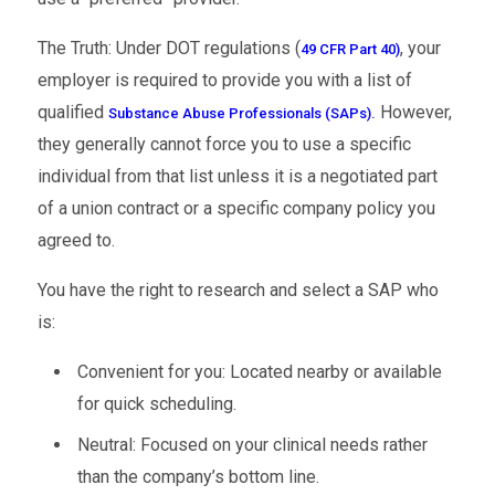
The Truth: Under DOT regulations (
, your
49 CFR Part 40)
employer is required to provide you with a list of
qualified
However,
Substance Abuse Professionals (SAPs).
they generally cannot force you to use a specific
individual from that list unless it is a negotiated part
of a union contract or a specific company policy you
agreed to.
You have the right to research and select a SAP who
is:
Convenient for you: Located nearby or available
for quick scheduling.
Neutral: Focused on your clinical needs rather
than the company’s bottom line.