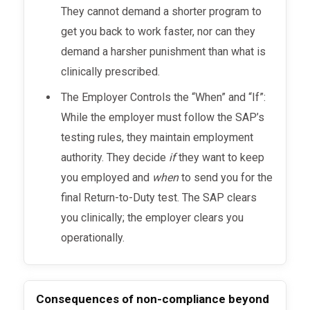
They cannot demand a shorter program to
get you back to work faster, nor can they
demand a harsher punishment than what is
clinically prescribed.
The Employer Controls the “When” and “If”:
While the employer must follow the SAP’s
testing rules, they maintain employment
authority. They decide
if
they want to keep
you employed and
when
to send you for the
final Return-to-Duty test. The SAP clears
you clinically; the employer clears you
operationally.
Consequences of non-compliance beyond