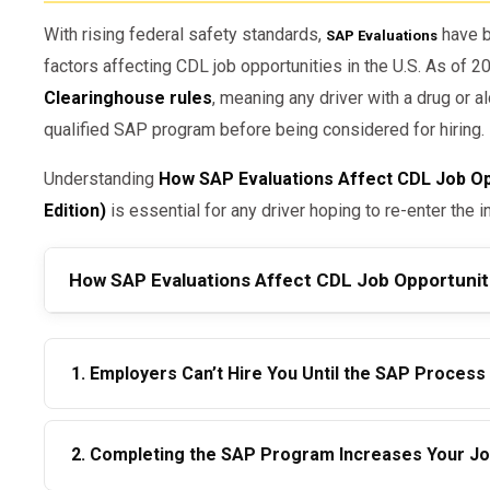
With rising federal safety standards,
have b
SAP Evaluations
factors affecting CDL job opportunities in the U.S. As of 
Clearinghouse rules
, meaning any driver with a drug or 
qualified SAP program before being considered for hiring.
Understanding
How SAP Evaluations Affect CDL Job Opp
Edition)
is essential for any driver hoping to re-enter the in
How SAP Evaluations Affect CDL Job Opportunit
1. Employers Can’t Hire You Until the SAP Process
Due to Clearinghouse regulations, drivers listed as
“Pr
2. Completing the SAP Program Increases Your Job 
performing any safety-sensitive functions.