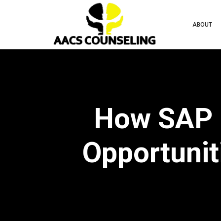
ABOUT
How SAP E
Opportuniti