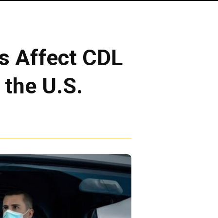
s Affect CDL
 the U.S.