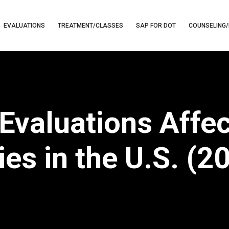
EVALUATIONS
TREATMENT/CLASSES
SAP FOR DOT
COUNSELING/
valuations Affe
es in the U.S. (2