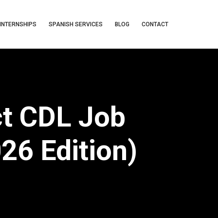
INTERNSHIPS
SPANISH SERVICES
BLOG
CONTACT
ct CDL Job
026 Edition)