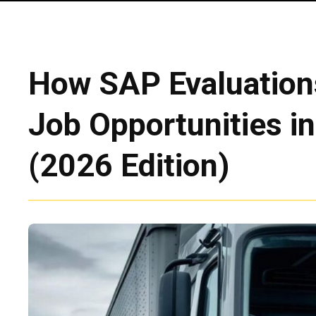
How SAP Evaluation
Job Opportunities in
(2026 Edition)