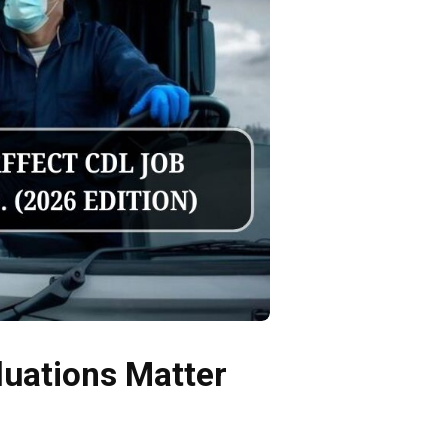
luations Matter