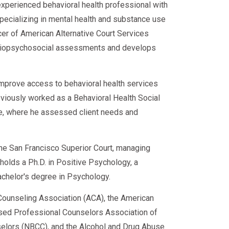
experienced behavioral health professional with
n 2026.
specializing in mental health and substance use
shortages.
cer of American Alternative Court Services
from evaluation to RTD—so you can
rs who:
ies.
d biopsychosocial assessments and develops
improve access to behavioral health services
eviously worked as a Behavioral Health Social
ce, where he assessed client needs and
rn stronger than before.
 the San Francisco Superior Court, managing
e holds a Ph.D. in Positive Psychology, a
achelor's degree in Psychology.
iance.
ounseling Association (ACA), the American
sed Professional Counselors Association of
(2026)
nselors (NBCC), and the Alcohol and Drug Abuse