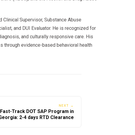
ed Clinical Supervisor, Substance Abuse
alist, and DUI Evaluator. He is recognized for
iagnosis, and culturally responsive care. His
s through evidence-based behavioral health
NEXT →
Fast-Track DOT SAP Program in
Georgia: 2-4 days RTD Clearance