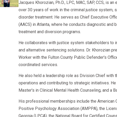
Jacques Khorozian, Ph.D., LPC, MAC, SAP, CCS, is an 
Many companies openly hire SAP-cleared drivers i
Become more competitive in the trucking market
over 30 years of work in the criminal justice system, 
The 2026 trucking industry continues to face labor 
✔ Consider local and regional fleets first
disorder treatment. He serves as Chief Executive Offi
can guide you through every step—
AACSCounseling.com
That’s why thousands of carriers actively hire drive
These carriers often offer faster rehiring opportunit
(AACS) in Atlanta, where he conducts diagnostic an
get back behind the wheel with confidence.
Completed SAP
treatment and diversion programs.
✔ Keep training certifications updated
Passed RTD
He collaborates with justice system stakeholders to 
Add endorsements:
and alternative sentencing solutions. Dr. Khorozian pr
Maintain clean follow-up tests
Tanker
Worker with the Fulton County Public Defender's Offi
Your CDL career is far from over—many drivers retu
Doubles/Triples
coordinated services.
HazMat (after meeting TSA requirements)
He also held a leadership role as Division Chief with
operations and contributing to strategic initiatives. H
✔ Maintain digital records
Master's in Clinical Mental Health Counseling, and a B
Carriers appreciate organized Clearinghouse compl
His professional memberships include the American C
Positive Psychology Association (AMPPA), the Licen
CDL Jobs Most Affected by SAP Evaluations 
Georgia (LPCA), the National Board for Certified Cou