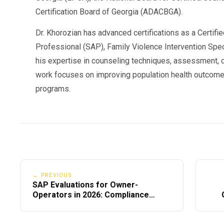
Certification Board of Georgia (ADACBGA).
Dr. Khorozian has advanced certifications as a Certifi
Professional (SAP), Family Violence Intervention Speci
his expertise in counseling techniques, assessment, d
work focuses on improving population health outcome
programs.
← PREVIOUS
SAP Evaluations for Owner-
Operators in 2026: Compliance
Checklist