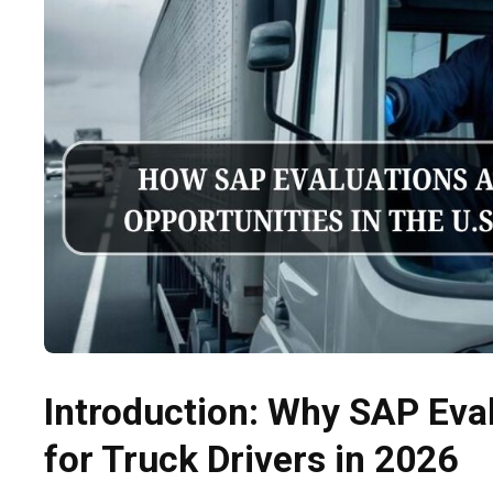
Introduction: Why SAP Eva
for Truck Drivers in 2026