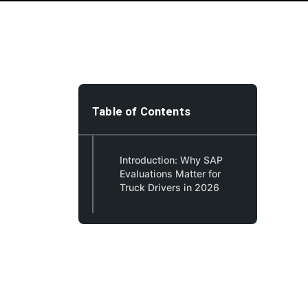
Table of Contents
Introduction: Why SAP
Evaluations Matter for
Truck Drivers in 2026