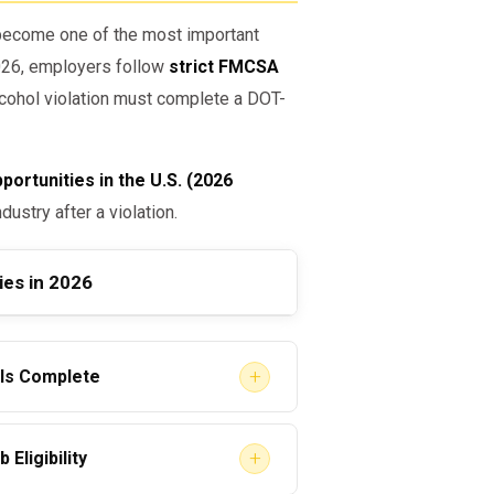
ecome one of the most important
2026, employers follow
strict FMCSA
alcohol violation must complete a DOT-
ortunities in the U.S. (2026
dustry after a violation.
ies in 2026
+
 Is Complete
ohibited”
are legally blocked from
+
Eligibility