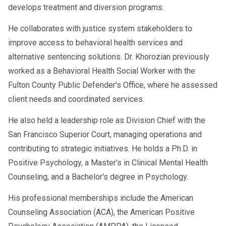
develops treatment and diversion programs.
Fines
Loss of operating authority
He collaborates with justice system stakeholders to
improve access to behavioral health services and
Temporary or permanent suspension
alternative sentencing solutions. Dr. Khorozian previously
of safety-sensitive duties
worked as a Behavioral Health Social Worker with the
Fulton County Public Defender's Office, where he assessed
client needs and coordinated services.
When to Contact a Professional SAP
Provider
He also held a leadership role as Division Chief with the
San Francisco Superior Court, managing operations and
Consider reaching out if you:
contributing to strategic initiatives. He holds a Ph.D. in
Positive Psychology, a Master's in Clinical Mental Health
Need fast scheduling
Counseling, and a Bachelor's degree in Psychology.
Want virtual SAP evaluations
His professional memberships include the American
Have questions about Clearinghouse
Counseling Association (ACA), the American Positive
updates