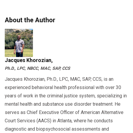
in 2026
“Prohibited”
status in the Clearinghouse.
Benefits of Completing Your SAP
the right SAP provider and a structured
Evaluation Correctly
compliance checklist, you can return to work
About the Author
2026-Specific Issues Owner-
safely, legally, and efficiently—protecting both
Owner-operators who follow the full
Operators Should Prepare For
DOT
your CDL and your business.
can expect:
SAP process
If you need help navigating your SAP
✔ Faster return to duty
evaluation or Clearinghouse requirements, a
Jacques Khorozian,
✔ No risk of out-of-service orders
Qualified SAP professional can guide you
Ph.D., LPC, NBCC, MAC, SAP, CCS
✔ Lower insurance complications
through every step of the Return-to-Duty
Jacques Khorozian, Ph.D., LPC, MAC, SAP, CCS, is an
process.
✔ Improved safety scores
experienced behavioral health professional with over 30
✔ Better compliance during DOT
years of work in the criminal justice system, specializing in
audits
mental health and substance use disorder treatment. He
serves as Chief Executive Officer of American Alternative
Skipping or delaying even one step may
Court Services (AACS) in Atlanta, where he conducts
result in:
diagnostic and biopsychosocial assessments and