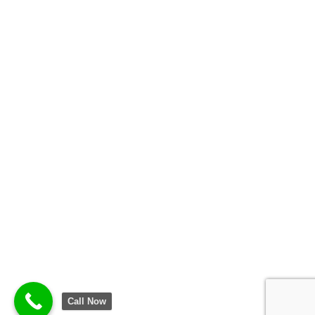
Call Now