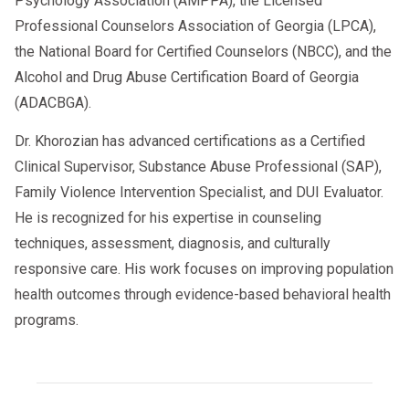
Psychology Association (AMPPA), the Licensed
Need guidance on employer vs.
Professional Counselors Association of Georgia (LPCA),
C/TPA responsibilities
the National Board for Certified Counselors (NBCC), and the
Alcohol and Drug Abuse Certification Board of Georgia
AACSCounseling.com provides
DOT-
(ADACBGA).
,
Return-to-Duty
qualified SAP Evaluations
guidance
, and
2026 compliance
Dr. Khorozian has advanced certifications as a Certified
support for owner-operators
Clinical Supervisor, Substance Abuse Professional (SAP),
nationwide
.
Family Violence Intervention Specialist, and DUI Evaluator.
He is recognized for his expertise in counseling
techniques, assessment, diagnosis, and culturally
responsive care. His work focuses on improving population
health outcomes through evidence-based behavioral health
programs.