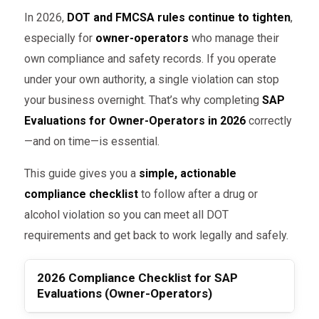
In 2026,
DOT and FMCSA rules continue to tighten
,
especially for
owner-operators
who manage their
own compliance and safety records. If you operate
under your own authority, a single violation can stop
your business overnight. That’s why completing
SAP
Evaluations for Owner-Operators in 2026
correctly
—and on time—is essential.
This guide gives you a
simple, actionable
compliance checklist
to follow after a drug or
alcohol violation so you can meet all DOT
requirements and get back to work legally and safely.
2026 Compliance Checklist for SAP
Evaluations (Owner-Operators)