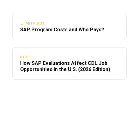
← PREVIOUS
SAP Program Costs and Who Pays?
NEXT →
How SAP Evaluations Affect CDL Job
Opportunities in the U.S. (2026 Edition)