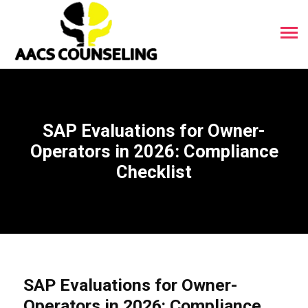
SAP Evaluations for Owner-
Operators in 2026: Compliance
Checklist
SAP Evaluations for Owner-
Operators in 2026: Compliance