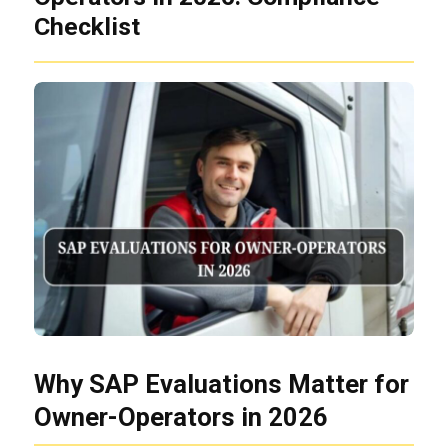
Checklist
Why SAP Evaluations Matter for
Owner-Operators in 2026