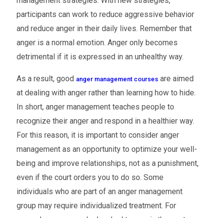
management strategies. With new strategies,
participants can work to reduce aggressive behavior
and reduce anger in their daily lives. Remember that
anger is a normal emotion. Anger only becomes
detrimental if it is expressed in an unhealthy way.
As a result, good
are aimed
anger management courses
at dealing with anger rather than learning how to hide.
In short, anger management teaches people to
recognize their anger and respond in a healthier way.
For this reason, it is important to consider anger
management as an opportunity to optimize your well-
being and improve relationships, not as a punishment,
even if the court orders you to do so. Some
individuals who are part of an anger management
group may require individualized treatment. For