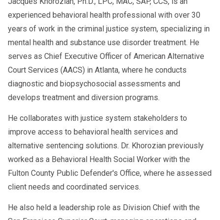
Jacques Khorozian, Ph.D., LPC, MAC, SAP, CCS, is an
experienced behavioral health professional with over 30
years of work in the criminal justice system, specializing in
mental health and substance use disorder treatment. He
serves as Chief Executive Officer of American Alternative
Court Services (AACS) in Atlanta, where he conducts
diagnostic and biopsychosocial assessments and
develops treatment and diversion programs.
He collaborates with justice system stakeholders to
improve access to behavioral health services and
alternative sentencing solutions. Dr. Khorozian previously
worked as a Behavioral Health Social Worker with the
Fulton County Public Defender's Office, where he assessed
client needs and coordinated services.
He also held a leadership role as Division Chief with the