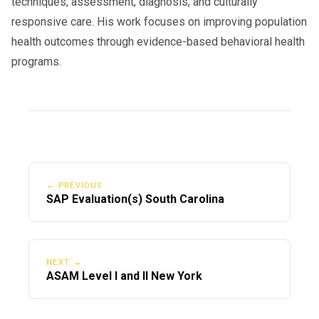
techniques, assessment, diagnosis, and culturally
responsive care. His work focuses on improving population
health outcomes through evidence-based behavioral health
programs.
← PREVIOUS
SAP Evaluation(s) South Carolina
NEXT →
ASAM Level I and II New York