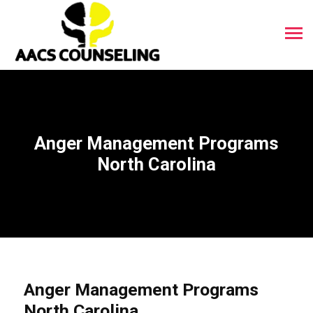
Anger Management Programs
North Carolina
Anger Management Programs
North Carolina