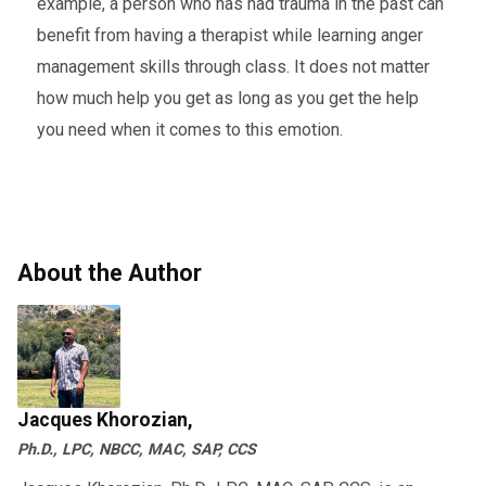
example, a person who has had trauma in the past can
benefit from having a therapist while learning anger
management skills through class. It does not matter
how much help you get as long as you get the help
you need when it comes to this emotion.
About the Author
Jacques Khorozian,
Ph.D., LPC, NBCC, MAC, SAP, CCS