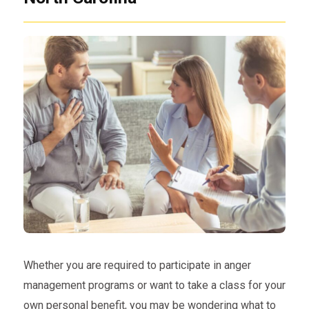
Whether you are required to participate in anger
management programs or want to take a class for your
own personal benefit, you may be wondering what to