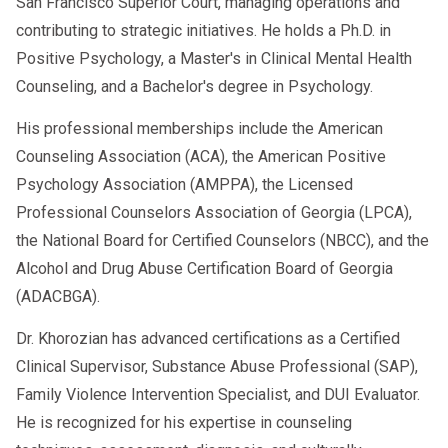
San Francisco Superior Court, managing operations and
contributing to strategic initiatives. He holds a Ph.D. in
Positive Psychology, a Master's in Clinical Mental Health
Counseling, and a Bachelor's degree in Psychology.
His professional memberships include the American
Counseling Association (ACA), the American Positive
Psychology Association (AMPPA), the Licensed
Professional Counselors Association of Georgia (LPCA),
the National Board for Certified Counselors (NBCC), and the
Alcohol and Drug Abuse Certification Board of Georgia
(ADACBGA).
Dr. Khorozian has advanced certifications as a Certified
Clinical Supervisor, Substance Abuse Professional (SAP),
Family Violence Intervention Specialist, and DUI Evaluator.
He is recognized for his expertise in counseling