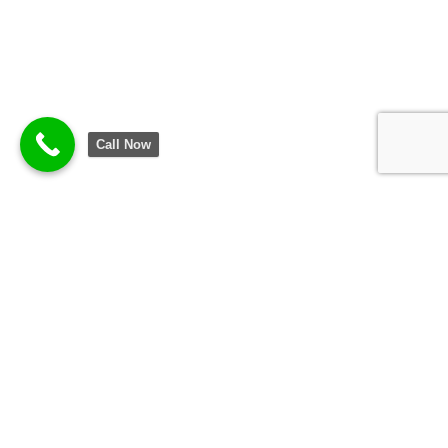
Call Now