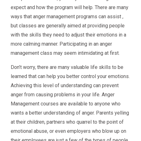
expect and how the program will help. There are many
ways that anger management programs can assist ,
but classes are generally aimed at providing people
with the skills they need to adjust their emotions in a
more calming manner. Participating in an anger
management class may seem intimidating at first.
Don’t worry, there are many valuable life skills to be
learned that can help you better control your emotions.
Achieving this level of understanding can prevent
anger from causing problems in your life. Anger
Management courses are available to anyone who
wants a better understanding of anger. Parents yelling
at their children, partners who quarrel to the point of
emotional abuse, or even employers who blow up on
their employees are just a few of the types of people