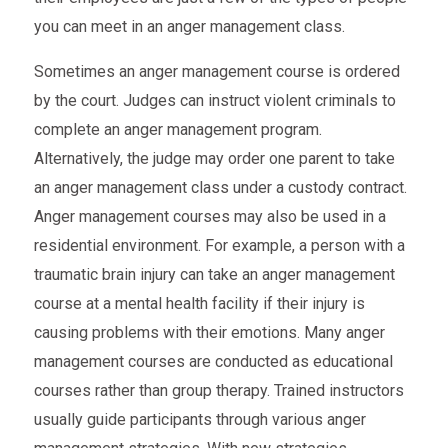
you can meet in an anger management class.
Sometimes an anger management course is ordered
by the court. Judges can instruct violent criminals to
complete an anger management program.
Alternatively, the judge may order one parent to take
an anger management class under a custody contract.
Anger management courses may also be used in a
residential environment. For example, a person with a
traumatic brain injury can take an anger management
course at a mental health facility if their injury is
causing problems with their emotions. Many anger
management courses are conducted as educational
courses rather than group therapy. Trained instructors
usually guide participants through various anger