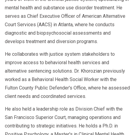
mental health and substance use disorder treatment. He
serves as Chief Executive Officer of American Alternative
Court Services (AACS) in Atlanta, where he conducts
diagnostic and biopsychosocial assessments and
develops treatment and diversion programs.
He collaborates with justice system stakeholders to
improve access to behavioral health services and
alternative sentencing solutions. Dr. Khorozian previously
worked as a Behavioral Health Social Worker with the
Fulton County Public Defender's Office, where he assessed
client needs and coordinated services.
He also held a leadership role as Division Chief with the
San Francisco Superior Court, managing operations and
contributing to strategic initiatives. He holds a Ph.D. in
Positive Psychology, a Master's in Clinical Mental Health