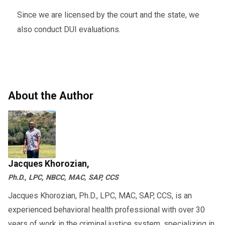
Since we are licensed by the court and the state, we
also conduct DUI evaluations.
About the Author
Jacques Khorozian,
Ph.D., LPC, NBCC, MAC, SAP, CCS
Jacques Khorozian, Ph.D., LPC, MAC, SAP, CCS, is an
experienced behavioral health professional with over 30
years of work in the criminal justice system, specializing in