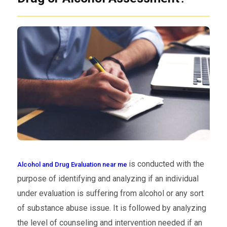
is conducted with the
Alcohol and Drug Evaluation near me
purpose of identifying and analyzing if an individual
under evaluation is suffering from alcohol or any sort
of substance abuse issue. It is followed by analyzing
the level of counseling and intervention needed if an