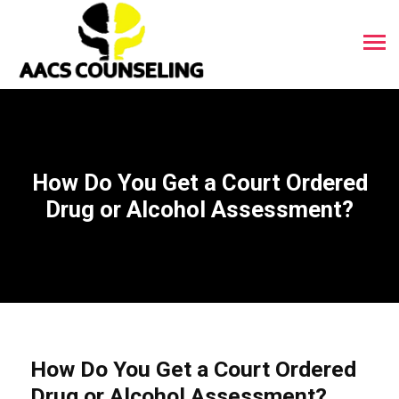
How Do You Get a Court Ordered
Drug or Alcohol Assessment?
How Do You Get a Court Ordered
Drug or Alcohol Assessment?