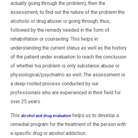
actually going through the problem), then the
assessment, to find out the nature of the problem the
alcoholic or drug abuser is going through, thus,
followed by the remedy needed in the form of
rehabilitation or counseling. This helps in
understanding the current status as well as the history
of the patient under evaluation to reach the conclusion
of whether his problem is only substance abuse or
physiological/psychiatric as well. The assessment is
a deep-rooted process conducted by our
professionals who are experienced in their field for
over 25 years.
This
helps us to develop a
alcohol and drug evaluation
remedial program for the treatment of the person with
a specific drug or alcohol addiction.