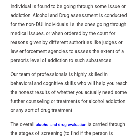
individual is found to be going through some issue or
addiction. Alcohol and Drug assessment is conducted
for the non-DUI individuals i.e. the ones going through
medical issues, or when ordered by the court for
reasons given by different authorities like judges or
law enforcement agencies to assess the extent of a
person’s level of addiction to such substances.
Our team of professionals is highly skilled in
behavioral and cognitive skills who will help you reach
the honest results of whether you actually need some
further counseling or treatments for alcohol addiction
or any sort of drug treatment.
The overall
is carried through
alcohol and drug evaluation
the stages of screening (to find if the person is