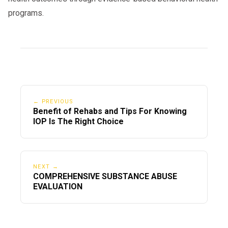
programs.
← PREVIOUS
Benefit of Rehabs and Tips For Knowing
IOP Is The Right Choice
NEXT →
COMPREHENSIVE SUBSTANCE ABUSE
EVALUATION