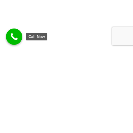
Call Now