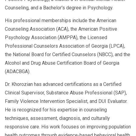
Counseling, and a Bachelor's degree in Psychology.
His professional memberships include the American
Counseling Association (ACA), the American Positive
Psychology Association (AMPPA), the Licensed
Professional Counselors Association of Georgia (LPCA),
the National Board for Certified Counselors (NBCC), and the
Alcohol and Drug Abuse Certification Board of Georgia
(ADACBGA).
Dr. Khorozian has advanced certifications as a Certified
Clinical Supervisor, Substance Abuse Professional (SAP),
Family Violence Intervention Specialist, and DUI Evaluator.
He is recognized for his expertise in counseling
techniques, assessment, diagnosis, and culturally
responsive care. His work focuses on improving population
health outcomes through evidence-based behavioral health